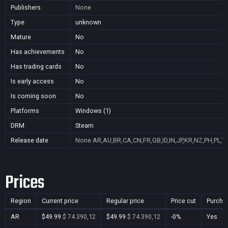
Publishers
None
Type
unknown
Mature
No
Has achievements
No
Has trading cards
No
Is early access
No
Is coming soon
No
Platforms
Windows (1)
DRM
Steam
Release date
None
AR,AU,BR,CA,CN,FR,GB,ID,IN,JP,KR,NZ,PH,PL,T
Prices
Region
Current price
Regular price
Price cut
Purcha
AR
$49.99
$ 74.390,12
$49.99
$ 74.390,12
-0%
Yes