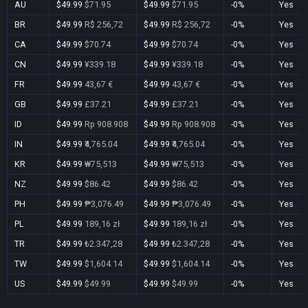
AU
$49.99
$71.95
$49.99
$71.95
-0%
Yes
BR
$49.99
R$ 256,72
$49.99
R$ 256,72
-0%
Yes
CA
$49.99
$70.74
$49.99
$70.74
-0%
Yes
CN
$49.99
¥339.18
$49.99
¥339.18
-0%
Yes
FR
$49.99
43,67 €
$49.99
43,67 €
-0%
Yes
GB
$49.99
£37.21
$49.99
£37.21
-0%
Yes
ID
$49.99
Rp 908.908
$49.99
Rp 908.908
-0%
Yes
IN
$49.99
₹4,765.04
$49.99
₹4,765.04
-0%
Yes
KR
$49.99
₩75,513
$49.99
₩75,513
-0%
Yes
NZ
$49.99
$86.42
$49.99
$86.42
-0%
Yes
PH
$49.99
₱3,076.49
$49.99
₱3,076.49
-0%
Yes
PL
$49.99
189,16 zł
$49.99
189,16 zł
-0%
Yes
TR
$49.99
₺2.347,28
$49.99
₺2.347,28
-0%
Yes
TW
$49.99
$1,604.14
$49.99
$1,604.14
-0%
Yes
US
$49.99
$49.99
$49.99
$49.99
-0%
Yes