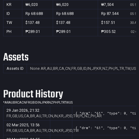
KR
₩6,020
₩6,020
₩7,504
05 Se
ID
Rp 68.688
Rp 68.688
Rp 87.544
05 Se
TW
$137.48
$137.48
$157.51
30 Au
PH
₱289.01
₱289.01
₱305.52
02 Oc
Assets
Assets ID
None
AR,AU,BR,CA,CN,FR,GB,ID,IN,JP,KR,NZ,PH,PL,TR,TW,US
Product History
*
AR
AU
BR
CA
CN
FR
GB
ID
IN
JP
KR
NZ
PH
PL
TR
TW
US
29 Jan 2026, 21:32
{ "drm": "61", "type": 0, "tit
FR,GB,US,CA,BR,AU,TR,CN,IN,KR,JP,ID,TW,PL,NZ,PH,AR
02 Mar 2025, 13:56
{ "drm": "61", "type": 0, "tit
FR,GB,US,CA,BR,AU,TR,CN,IN,KR,JP,ID,TW