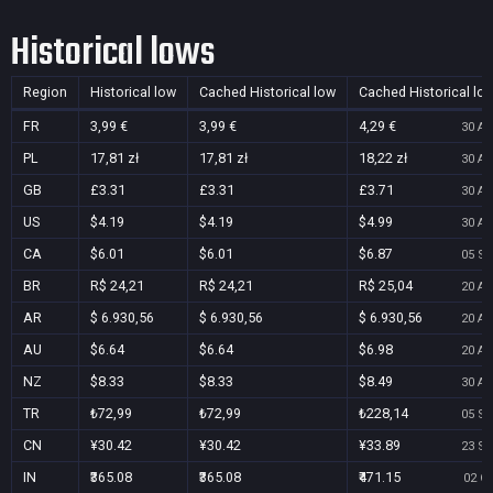
Historical lows
Region
Historical low
Cached Historical low
Cached Historical lo
FR
3,99 €
3,99 €
4,29 €
30 Au
PL
17,81 zł
17,81 zł
18,22 zł
30 Au
GB
£3.31
£3.31
£3.71
30 Au
US
$4.19
$4.19
$4.99
30 Au
CA
$6.01
$6.01
$6.87
05 Se
BR
R$ 24,21
R$ 24,21
R$ 25,04
20 Au
AR
$ 6.930,56
$ 6.930,56
$ 6.930,56
20 Au
AU
$6.64
$6.64
$6.98
20 Au
NZ
$8.33
$8.33
$8.49
30 Au
TR
₺72,99
₺72,99
₺228,14
05 Se
CN
¥30.42
¥30.42
¥33.89
23 Se
IN
₹365.08
₹365.08
₹471.15
02 Oc