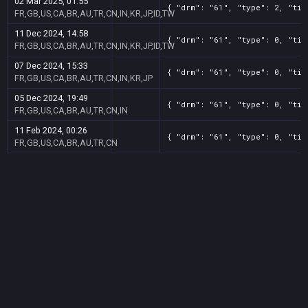
02 Mar 2025, 01:55
{ "drm": "61", "type": 2, "tit
FR,GB,US,CA,BR,AU,TR,CN,IN,KR,JP,ID,TW
11 Dec 2024, 14:58
{ "drm": "61", "type": 0, "tit
FR,GB,US,CA,BR,AU,TR,CN,IN,KR,JP,ID,TW
07 Dec 2024, 15:33
{ "drm": "61", "type": 0, "tit
FR,GB,US,CA,BR,AU,TR,CN,IN,KR,JP
05 Dec 2024, 19:49
{ "drm": "61", "type": 0, "tit
FR,GB,US,CA,BR,AU,TR,CN,IN
11 Feb 2024, 00:26
{ "drm": "61", "type": 0, "tit
FR,GB,US,CA,BR,AU,TR,CN