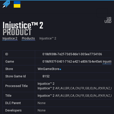
US
Injustice™ 2
USD
PRODUCT
Injustice 2
Products
Injustice™ 2
ID
018d9386-7e2f-73d5-8de1-305ee7754106
Game
018d937f-0401-7162-a421-a8361b4e45e6
Injustic
Store
WinGameStore
Store Game Id
8152
Injustice™ 2
Processed Title
Injustice™ 2
AR,AU,BR,CA,CN,FR,GB,ID,IN,JP,KR,NZ,P
Title
Injustice™ 2
AR,AU,BR,CA,CN,FR,GB,ID,IN,JP,KR,NZ,P
DLC Parent
None
Developers
None