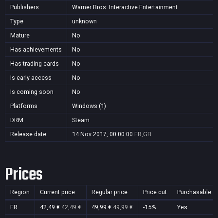
Publishers
Warner Bros. Interactive Entertainment
Type
unknown
Mature
No
Has achievements
No
Has trading cards
No
Is early access
No
Is coming soon
No
Platforms
Windows (1)
DRM
Steam
Release date
14 Nov 2017, 00:00:00
FR,GB
Prices
Region
Current price
Regular price
Price cut
Purchasable
FR
42,49 €
42,49 €
49,99 €
49,99 €
-15%
Yes