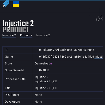
US
Injustice 2
USD
PRODUCT
Injustice 2
Products
Injustice 2
ID
018d9386-7e2f-73d5-8de1-305ee85128a5
Game
018d937f-0401-7162-a421-a8361b4e45e6
Injustic
Store
Gamesload
Store Game Id
829838
Injustice 2
Processed Title
Injustice 2
FR,GB
Title
Injustice 2
FR,GB
DLC Parent
None
Developers
None