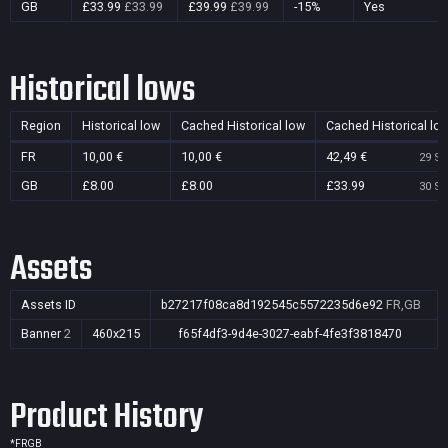
GB
£33.99
£33.99
£39.99
£39.99
-15%
Yes
Historical lows
Region
Historical low
Cached Historical low
Cached Historical lo
FR
10,00 €
10,00 €
42,49 €
29 Se
GB
£8.00
£8.00
£33.99
30 Se
Assets
Assets ID
b27217f08ca8d192545c5572235d6e92
FR,GB
Banner
2
460x215
f65f4df3-9d4e-3027-eabf-4fe3f3818470
Product History
*
FR
GB