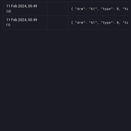
11 Feb 2024, 00:49
{ "drm": "61", "type": 0, "tit
GB
11 Feb 2024, 00:49
{ "drm": "61", "type": 0, "tit
FR