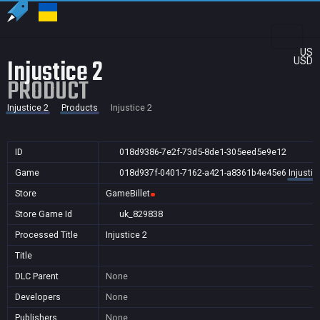
US
Injustice 2
USD
PRODUCT
Injustice 2
Products
Injustice 2
ID
018d9386-7e2f-73d5-8de1-305eed5e9e12
Game
018d937f-0401-7162-a421-a8361b4e45e6
Injustic
Store
GameBillet
Store Game Id
uk_829838
Processed Title
Injustice 2
Title
DLC Parent
None
Developers
None
Publishers
None