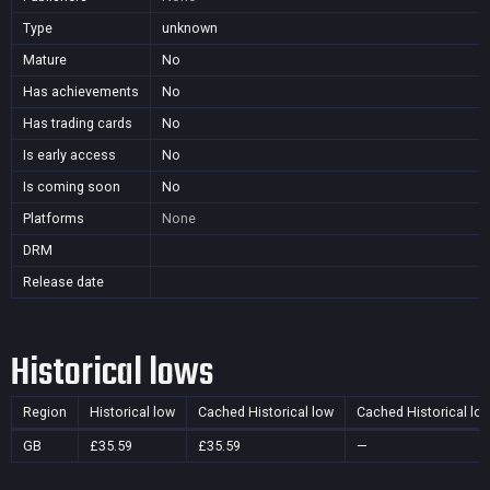
Type
unknown
Mature
No
Has achievements
No
Has trading cards
No
Is early access
No
Is coming soon
No
Platforms
None
DRM
Release date
Historical lows
Region
Historical low
Cached Historical low
Cached Historical lo
GB
£35.59
£35.59
—