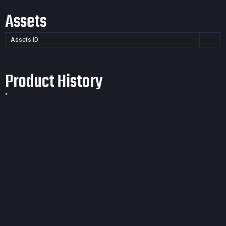
Assets
Assets ID
Product History
*