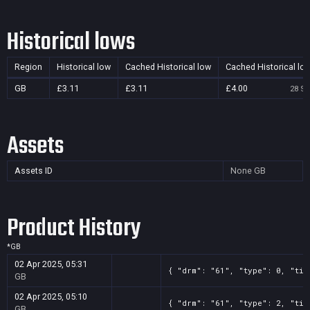
Historical lows
Region
Historical low
Cached Historical low
Cached Historical lo
GB
£3.11
£3.11
£4.00
28 Se
Assets
Assets ID
None
GB
Product History
*
GB
02 Apr 2025, 05:31
{ "drm": "61", "type": 0, "tit
GB
02 Apr 2025, 05:10
{ "drm": "61", "type": 2, "tit
GB