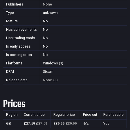
Publishers
None
Type
unknown
Mature
No
Has achievements
No
Has trading cards
No
Is early access
No
Is coming soon
No
Platforms
Windows (1)
DRM
Steam
Release date
None
GB
Prices
Region
Current price
Regular price
Price cut
Purchasable
GB
£37.59
£37.59
£39.99
£39.99
-6%
Yes