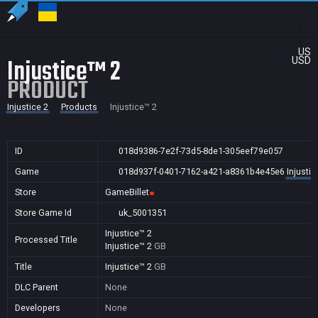
US
Injustice™ 2
USD
PRODUCT
Injustice 2
Products
Injustice™ 2
ID
018d9386-7e2f-73d5-8de1-305eef79e057
Game
018d937f-0401-7162-a421-a8361b4e45e6
Injustic
Store
GameBillet
Store Game Id
uk_5001351
Injustice™ 2
Processed Title
Injustice™ 2
GB
Title
Injustice™ 2
GB
DLC Parent
None
Developers
None