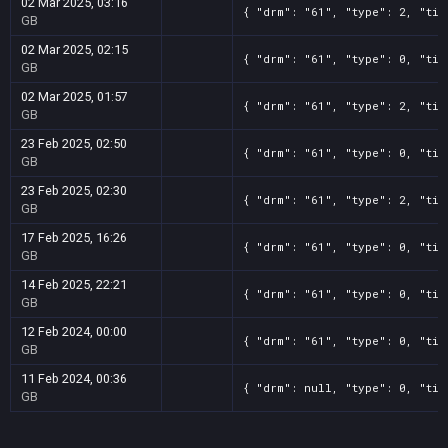
02 Mar 2025, 03:16
{ "drm": "61", "type": 2, "tit
GB
02 Mar 2025, 02:15
{ "drm": "61", "type": 0, "tit
GB
02 Mar 2025, 01:57
{ "drm": "61", "type": 2, "tit
GB
23 Feb 2025, 02:50
{ "drm": "61", "type": 0, "tit
GB
23 Feb 2025, 02:30
{ "drm": "61", "type": 2, "tit
GB
17 Feb 2025, 16:26
{ "drm": "61", "type": 0, "tit
GB
14 Feb 2025, 22:21
{ "drm": "61", "type": 0, "tit
GB
12 Feb 2024, 00:00
{ "drm": "61", "type": 0, "tit
GB
11 Feb 2024, 00:36
{ "drm": null, "type": 0, "tit
GB