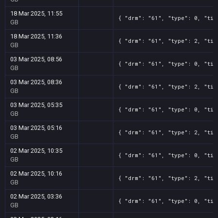
18 Mar 2025, 11:55
{ "drm": "61", "type": 0, "tit
GB
18 Mar 2025, 11:36
{ "drm": "61", "type": 2, "tit
GB
03 Mar 2025, 08:56
{ "drm": "61", "type": 0, "tit
GB
03 Mar 2025, 08:36
{ "drm": "61", "type": 2, "tit
GB
03 Mar 2025, 05:35
{ "drm": "61", "type": 0, "tit
GB
03 Mar 2025, 05:16
{ "drm": "61", "type": 2, "tit
GB
02 Mar 2025, 10:35
{ "drm": "61", "type": 0, "tit
GB
02 Mar 2025, 10:16
{ "drm": "61", "type": 2, "tit
GB
02 Mar 2025, 03:36
{ "drm": "61", "type": 0, "tit
GB