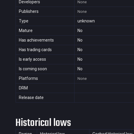
Developers
None
Publishers
None
Type
unknown
Mature
No
Has achievements
No
Has trading cards
No
Is early access
No
Is coming soon
No
Platforms
None
DRM
Release date
Historical lows