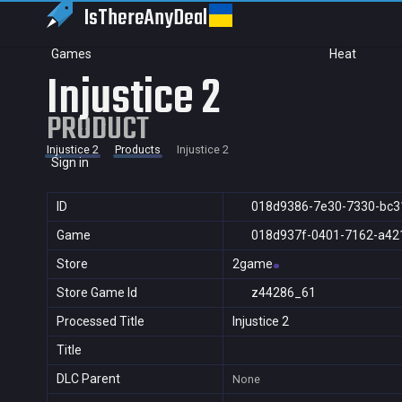
IsThereAny
Deal
Games
Heat
Injustice 2
PRODUCT
Injustice 2
Products
Injustice 2
Sign in
ID
018d9386-7e30-7330-bc3
Game
018d937f-0401-7162-a42
Store
2game
Store Game Id
z44286_61
Processed Title
Injustice 2
Title
DLC Parent
None