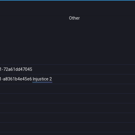
Other
1-72a61dd47045
1-a8361b4e45e6
Injustice 2