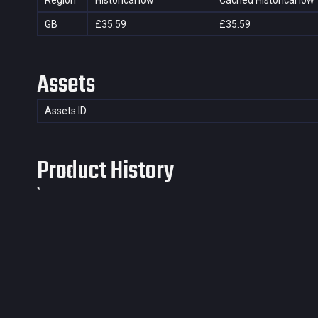
Region
Historical low
Cached Historical low
GB
£35.59
£35.59
Assets
Assets ID
Product History
*