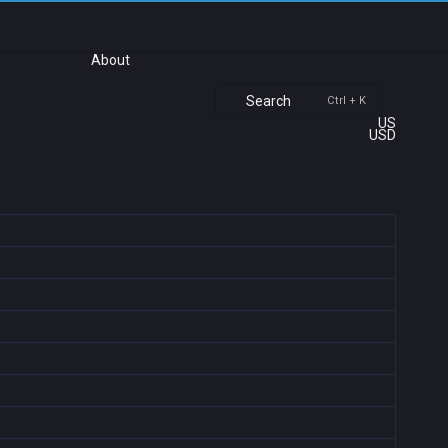
About
Search
Ctrl + K
US
USD