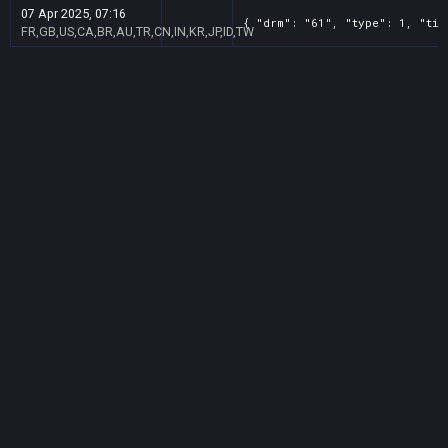
07 Apr 2025, 07:16
{ "drm": "61", "type": 1, "tit
FR,GB,US,CA,BR,AU,TR,CN,IN,KR,JP,ID,TW