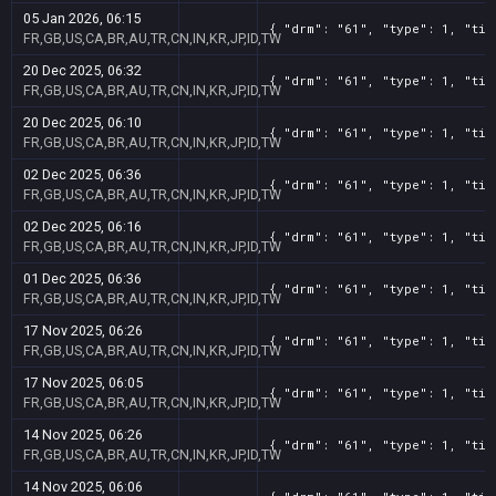
05 Jan 2026, 06:15
{ "drm": "61", "type": 1, "tit
FR,GB,US,CA,BR,AU,TR,CN,IN,KR,JP,ID,TW
20 Dec 2025, 06:32
{ "drm": "61", "type": 1, "tit
FR,GB,US,CA,BR,AU,TR,CN,IN,KR,JP,ID,TW
20 Dec 2025, 06:10
{ "drm": "61", "type": 1, "tit
FR,GB,US,CA,BR,AU,TR,CN,IN,KR,JP,ID,TW
02 Dec 2025, 06:36
{ "drm": "61", "type": 1, "tit
FR,GB,US,CA,BR,AU,TR,CN,IN,KR,JP,ID,TW
02 Dec 2025, 06:16
{ "drm": "61", "type": 1, "tit
FR,GB,US,CA,BR,AU,TR,CN,IN,KR,JP,ID,TW
01 Dec 2025, 06:36
{ "drm": "61", "type": 1, "tit
FR,GB,US,CA,BR,AU,TR,CN,IN,KR,JP,ID,TW
17 Nov 2025, 06:26
{ "drm": "61", "type": 1, "tit
FR,GB,US,CA,BR,AU,TR,CN,IN,KR,JP,ID,TW
17 Nov 2025, 06:05
{ "drm": "61", "type": 1, "tit
FR,GB,US,CA,BR,AU,TR,CN,IN,KR,JP,ID,TW
14 Nov 2025, 06:26
{ "drm": "61", "type": 1, "tit
FR,GB,US,CA,BR,AU,TR,CN,IN,KR,JP,ID,TW
14 Nov 2025, 06:06