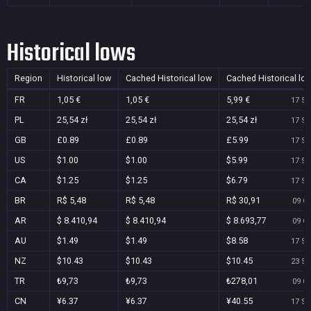
Historical lows
Region
Historical low
Cached Historical low
Cached Historical lo
FR
1,05 €
1,05 €
5,99 €
17 Se
PL
25,54 zł
25,54 zł
25,54 zł
17 Se
GB
£0.89
£0.89
£5.99
17 Se
US
$1.00
$1.00
$5.99
17 Se
CA
$1.25
$1.25
$6.79
17 Se
BR
R$ 5,48
R$ 5,48
R$ 30,91
09 Oc
AR
$ 8.410,94
$ 8.410,94
$ 8.693,77
09 Oc
AU
$1.49
$1.49
$8.58
17 Se
NZ
$10.43
$10.43
$10.45
23 Se
TR
₺9,73
₺9,73
₺278,01
09 Oc
CN
¥6.37
¥6.37
¥40.55
17 Se