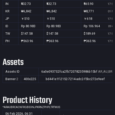
IN
₹432.73
₹432.73
₹565.90
17 Se
KR
₩6,842
₩6,842
₩8,771
01 No
JP
￥510
￥510
￥618
17 Se
ID
Rp 80.983
Rp 80.983
Rp 106.964
09 Oc
TW
$147.58
$147.58
$189.69
17 Se
PH
₱363.96
₱363.96
₱363.96
17 Se
Assets
Assets ID
6a0e093732fca2fb72078235986b15bf
AR,AU,BR,C
Banner
2
400x225
bd441e1f-2152-7214-adc2-f5bc272e9eef
Product History
*
AR
AU
BR
CA
CN
FR
GB
ID
IN
JP
KR
NZ
PH
PL
TR
TW
US
06 Feb 2026, 06:31