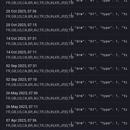
{ "drm": "61", "type": 1, "tit
FR,GB,US,CA,BR,AU,TR,CN,IN,KR,JP,ID,TW
20 Oct 2025, 07:36
{ "drm": "61", "type": 1, "tit
FR,GB,US,CA,BR,AU,TR,CN,IN,KR,JP,ID,TW
20 Oct 2025, 07:15
{ "drm": "61", "type": 1, "tit
FR,GB,US,CA,BR,AU,TR,CN,IN,KR,JP,ID,TW
14 Oct 2025, 07:31
{ "drm": "61", "type": 1, "tit
FR,GB,US,CA,BR,AU,TR,CN,IN,KR,JP,ID,TW
14 Oct 2025, 07:11
{ "drm": "61", "type": 1, "tit
FR,GB,US,CA,BR,AU,TR,CN,IN,KR,JP,ID,TW
02 Sep 2025, 07:31
{ "drm": "61", "type": 1, "tit
FR,GB,US,CA,BR,AU,TR,CN,IN,KR,JP,ID,TW
02 Sep 2025, 07:10
{ "drm": "61", "type": 1, "tit
FR,GB,US,CA,BR,AU,TR,CN,IN,KR,JP,ID,TW
26 May 2025, 07:30
{ "drm": "61", "type": 1, "tit
FR,GB,US,CA,BR,AU,TR,CN,IN,KR,JP,ID,TW
26 May 2025, 07:11
{ "drm": "61", "type": 1, "tit
FR,GB,US,CA,BR,AU,TR,CN,IN,KR,JP,ID,TW
07 Apr 2025, 07:36
{ "drm": "61", "type": 1, "tit
FR,GB,US,CA,BR,AU,TR,CN,IN,KR,JP,ID,TW