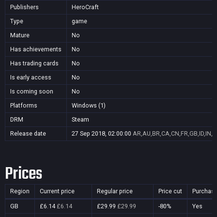
Publishers
HeroCraft
Type
game
Mature
No
Has achievements
No
Has trading cards
No
Is early access
No
Is coming soon
No
Platforms
Windows (1)
DRM
Steam
Release date
27 Sep 2018, 02:00:00
AR,AU,BR,CA,CN,FR,GB,ID,IN,J
Prices
Region
Current price
Regular price
Price cut
Purchasa
GB
£6.14
£6.14
£29.99
£29.99
-80%
Yes