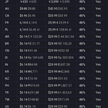
JP
￥633
￥633
￥3,090
￥3,090
-80%
Yes
AU
$8.80
$8.80
$42.95
$42.95
-80%
Yes
CA
$6.96
$6.96
$33.99
$33.99
-80%
Yes
FR
6,14 €
6,14 €
29,99 €
29,99 €
-80%
Yes
PL
6,14 €
26,40 zł
29,99 €
128,96 zł
-80%
Yes
AR
$6.14
$ 9.123,30
$29.99
$ 44.561,54
-80%
Yes
BR
$6.14
R$ 31,17
$29.99
R$ 152,23
-80%
Yes
CN
$6.14
¥41.46
$29.99
¥202.50
-80%
Yes
ID
$6.14
Rp 109.643
$29.99
Rp 535.534
-80%
Yes
IN
$6.14
₹584.98
$29.99
₹2,857.28
-80%
Yes
KR
$6.14
₩8,771
$29.99
₩42,843
-80%
Yes
NZ
$6.14
$10.45
$29.99
$51.05
-80%
Yes
PH
$6.14
₱374.09
$29.99
₱1,827.21
-80%
Yes
TR
$6.14
₺291,88
$29.99
₺1.425,65
-80%
Yes
TW
$6.14
$198.82
$29.99
$971.09
-80%
Yes
US
$6.14
$6.14
$29.99
$29.99
-80%
Yes