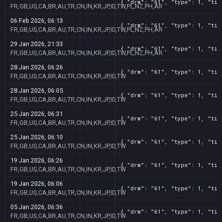
{ "drm": "61", "type": 1, "tit
FR,GB,US,CA,BR,AU,TR,CN,IN,KR,JP,ID,TW,PL,NZ,PH,AR
06 Feb 2026, 06:13
{ "drm": "61", "type": 1, "tit
FR,GB,US,CA,BR,AU,TR,CN,IN,KR,JP,ID,TW,PL,NZ,PH,AR
29 Jan 2026, 21:33
{ "drm": "61", "type": 1, "tit
FR,GB,US,CA,BR,AU,TR,CN,IN,KR,JP,ID,TW,PL,NZ,PH,AR
28 Jan 2026, 06:26
{ "drm": "61", "type": 1, "tit
FR,GB,US,CA,BR,AU,TR,CN,IN,KR,JP,ID,TW
28 Jan 2026, 06:05
{ "drm": "61", "type": 1, "tit
FR,GB,US,CA,BR,AU,TR,CN,IN,KR,JP,ID,TW
25 Jan 2026, 06:31
{ "drm": "61", "type": 1, "tit
FR,GB,US,CA,BR,AU,TR,CN,IN,KR,JP,ID,TW
25 Jan 2026, 06:10
{ "drm": "61", "type": 1, "tit
FR,GB,US,CA,BR,AU,TR,CN,IN,KR,JP,ID,TW
19 Jan 2026, 06:26
{ "drm": "61", "type": 1, "tit
FR,GB,US,CA,BR,AU,TR,CN,IN,KR,JP,ID,TW
19 Jan 2026, 06:06
{ "drm": "61", "type": 1, "tit
FR,GB,US,CA,BR,AU,TR,CN,IN,KR,JP,ID,TW
05 Jan 2026, 06:36
{ "drm": "61", "type": 1, "tit
FR,GB,US,CA,BR,AU,TR,CN,IN,KR,JP,ID,TW