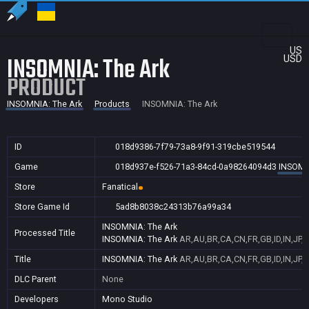
US
INSOMNIA: The Ark
USD
PRODUCT
INSOMNIA: The Ark
Products
INSOMNIA: The Ark
ID
018d9386-7f79-73a8-9f91-319cbe519544
Game
018d937e-f526-71a3-84cd-0a98264094d3
INSOMN
Store
Fanatical
Store Game Id
5ad8b8038c24313b76a99a34
INSOMNIA: The Ark
Processed Title
INSOMNIA: The Ark
AR,AU,BR,CA,CN,FR,GB,ID,IN,JP,
Title
INSOMNIA: The Ark
AR,AU,BR,CA,CN,FR,GB,ID,IN,JP,
DLC Parent
None
Developers
Mono Studio