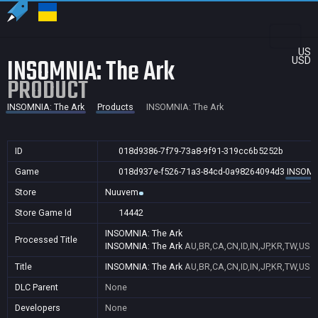
US
INSOMNIA: The Ark
USD
PRODUCT
INSOMNIA: The Ark
Products
INSOMNIA: The Ark
ID
018d9386-7f79-73a8-9f91-319cc6b5252b
Game
018d937e-f526-71a3-84cd-0a98264094d3
INSOMN
Store
Nuuvem
Store Game Id
14442
INSOMNIA: The Ark
Processed Title
INSOMNIA: The Ark
AU,BR,CA,CN,ID,IN,JP,KR,TW,US
Title
INSOMNIA: The Ark
AU,BR,CA,CN,ID,IN,JP,KR,TW,US
DLC Parent
None
Developers
None