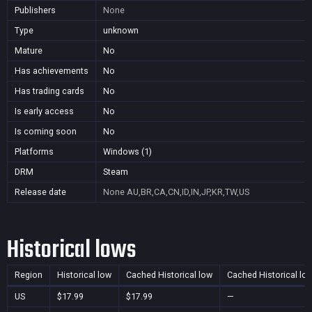
Publishers
None
Type
unknown
Mature
No
Has achievements
No
Has trading cards
No
Is early access
No
Is coming soon
No
Platforms
Windows (1)
DRM
Steam
Release date
None
AU,BR,CA,CN,ID,IN,JP,KR,TW,US
Historical lows
Region
Historical low
Cached Historical low
Cached Historical lo
US
$17.99
$17.99
—