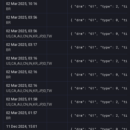
02 Mar 2025, 10:16
{ "drm": "61", "type": 2, "tit
BR
02 Mar 2025, 03:56
{ "drm": "61", "type": 0, "tit
BR
02 Mar 2025, 03:56
{ "drm": "61", "type": 0, "tit
US,CA,AU,CN,IN,KR,JP,ID,TW
02 Mar 2025, 03:17
{ "drm": "61", "type": 2, "tit
BR
02 Mar 2025, 03:16
{ "drm": "61", "type": 2, "tit
US,CA,AU,CN,IN,KR,JP,ID,TW
02 Mar 2025, 02:16
{ "drm": "61", "type": 0, "tit
BR
02 Mar 2025, 02:16
{ "drm": "61", "type": 0, "tit
US,CA,AU,CN,IN,KR,JP,ID,TW
02 Mar 2025, 01:58
{ "drm": "61", "type": 2, "tit
US,CA,AU,CN,IN,KR,JP,ID,TW
02 Mar 2025, 01:57
{ "drm": "61", "type": 2, "tit
BR
11 Dec 2024, 15:01
{ "drm": "61", "type": 0, "tit