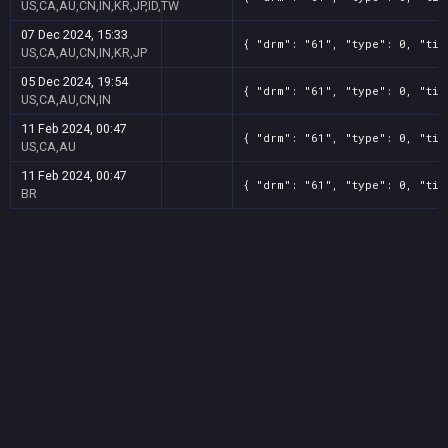
US,CA,AU,CN,IN,KR,JP,ID,TW
07 Dec 2024, 15:33
{ "drm": "61", "type": 0, "tit
US,CA,AU,CN,IN,KR,JP
05 Dec 2024, 19:54
{ "drm": "61", "type": 0, "tit
US,CA,AU,CN,IN
11 Feb 2024, 00:47
{ "drm": "61", "type": 0, "tit
US,CA,AU
11 Feb 2024, 00:47
{ "drm": "61", "type": 0, "tit
BR