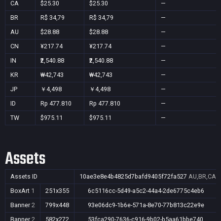
CA
$25.30
$25.30
—
BR
R$ 34,79
R$ 34,79
—
AU
$28.88
$28.88
—
CN
¥217.74
¥217.74
—
IN
₹2,540.88
₹2,540.88
—
KR
₩42,743
₩42,743
—
JP
￥4,498
￥4,498
—
ID
Rp 477.810
Rp 477.810
—
TW
$975.11
$975.11
—
Assets
Assets ID
10ae3e8e4b4825d7bafd9405f72fa527
AU,BR,CA,C
BoxArt
1
251x355
6c5116cc-5d49-a5c2-44a4-2de6775c4eb6
Banner
2
799x448
93e06dc9-1b6e-571a-8e70-77b813c22e9e
Banner
2
582x272
53fca290-7636-c916-9b02-b5aa61bbe740