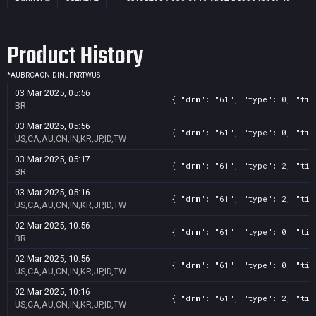
Product History
*
AU
BR
CA
CN
ID
IN
JP
KR
TW
US
03 Mar 2025, 05:56
{ "drm": "61", "type": 0, "tit
BR
03 Mar 2025, 05:56
{ "drm": "61", "type": 0, "tit
US,CA,AU,CN,IN,KR,JP,ID,TW
03 Mar 2025, 05:17
{ "drm": "61", "type": 2, "tit
BR
03 Mar 2025, 05:16
{ "drm": "61", "type": 2, "tit
US,CA,AU,CN,IN,KR,JP,ID,TW
02 Mar 2025, 10:56
{ "drm": "61", "type": 0, "tit
BR
02 Mar 2025, 10:56
{ "drm": "61", "type": 0, "tit
US,CA,AU,CN,IN,KR,JP,ID,TW
02 Mar 2025, 10:16
{ "drm": "61", "type": 2, "tit
US,CA,AU,CN,IN,KR,JP,ID,TW