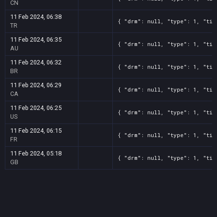
CN
11 Feb 2024, 06:38
{ "drm": null, "type": 1, "tit
TR
11 Feb 2024, 06:35
{ "drm": null, "type": 1, "tit
AU
11 Feb 2024, 06:32
{ "drm": null, "type": 1, "tit
BR
11 Feb 2024, 06:29
{ "drm": null, "type": 1, "tit
CA
11 Feb 2024, 06:25
{ "drm": null, "type": 1, "tit
US
11 Feb 2024, 06:15
{ "drm": null, "type": 1, "tit
FR
11 Feb 2024, 05:18
{ "drm": null, "type": 1, "tit
GB