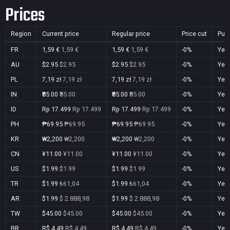
Prices
Region
Current price
Regular price
Price cut
Pur
FR
1,59 €
1,59 €
1,59 €
1,59 €
-0%
Yes
AU
$2.95
$2.95
$2.95
$2.95
-0%
Yes
PL
7,19 zł
7,19 zł
7,19 zł
7,19 zł
-0%
Yes
IN
₹85.00
₹85.00
₹85.00
₹85.00
-0%
Yes
ID
Rp 17.499
Rp 17.499
Rp 17.499
Rp 17.499
-0%
Yes
PH
₱69.95
₱69.95
₱69.95
₱69.95
-0%
Yes
KR
₩2,200
₩2,200
₩2,200
₩2,200
-0%
Yes
CN
¥11.00
¥11.00
¥11.00
¥11.00
-0%
Yes
US
$1.99
$1.99
$1.99
$1.99
-0%
Yes
TR
$1.99
₺61,04
$1.99
₺61,04
-0%
Yes
AR
$1.99
$ 2.888,98
$1.99
$ 2.888,98
-0%
Yes
TW
$45.00
$45.00
$45.00
$45.00
-0%
Yes
BR
R$ 4,49
R$ 4,49
R$ 4,49
R$ 4,49
-0%
Yes