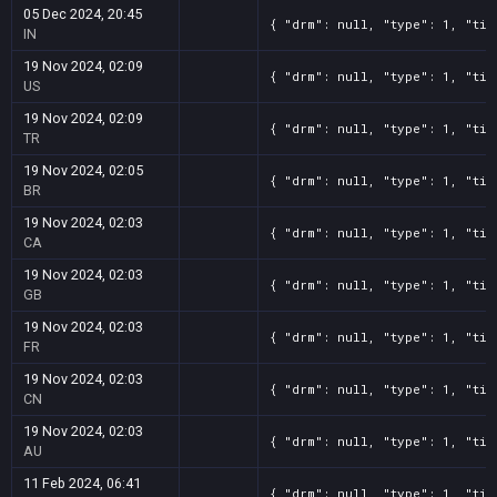
05 Dec 2024, 20:45
{ "drm": null, "type": 1, "tit
IN
19 Nov 2024, 02:09
{ "drm": null, "type": 1, "tit
US
19 Nov 2024, 02:09
{ "drm": null, "type": 1, "tit
TR
19 Nov 2024, 02:05
{ "drm": null, "type": 1, "tit
BR
19 Nov 2024, 02:03
{ "drm": null, "type": 1, "tit
CA
19 Nov 2024, 02:03
{ "drm": null, "type": 1, "tit
GB
19 Nov 2024, 02:03
{ "drm": null, "type": 1, "tit
FR
19 Nov 2024, 02:03
{ "drm": null, "type": 1, "tit
CN
19 Nov 2024, 02:03
{ "drm": null, "type": 1, "tit
AU
11 Feb 2024, 06:41
{ "drm": null, "type": 1, "tit