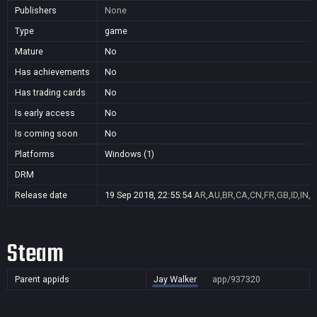
Publishers
None
Type
game
Mature
No
Has achievements
No
Has trading cards
No
Is early access
No
Is coming soon
No
Platforms
Windows (1)
DRM
Release date
19 Sep 2018, 22:55:54
AR,AU,BR,CA,CN,FR,GB,ID,IN,J
Steam
Parent appids
Jay Walker
app/937320