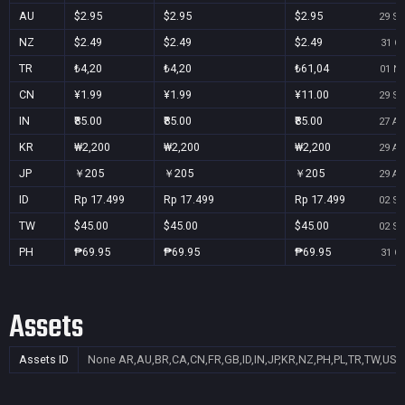
AU
$2.95
$2.95
$2.95
29 Se
NZ
$2.49
$2.49
$2.49
31 Oc
TR
₺4,20
₺4,20
₺61,04
01 No
CN
¥1.99
¥1.99
¥11.00
29 Se
IN
₹85.00
₹85.00
₹85.00
27 Au
KR
₩2,200
₩2,200
₩2,200
29 Au
JP
￥205
￥205
￥205
29 Au
ID
Rp 17.499
Rp 17.499
Rp 17.499
02 Se
TW
$45.00
$45.00
$45.00
02 Se
PH
₱69.95
₱69.95
₱69.95
31 Oc
Assets
Assets ID
None
AR,AU,BR,CA,CN,FR,GB,ID,IN,JP,KR,NZ,PH,PL,TR,TW,US