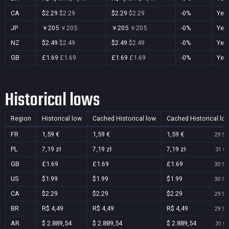
CA
$2.29
$2.29
$2.29
$2.29
-0%
Yes
JP
￥205
￥205
￥205
￥205
-0%
Yes
NZ
$2.49
$2.49
$2.49
$2.49
-0%
Yes
GB
£1.69
£1.69
£1.69
£1.69
-0%
Yes
Historical lows
Region
Historical low
Cached Historical low
Cached Historical lo
FR
1,59 €
1,59 €
1,59 €
29 Se
PL
7,19 zł
7,19 zł
7,19 zł
31 Oc
GB
£1.69
£1.69
£1.69
30 Se
US
$1.99
$1.99
$1.99
30 Se
CA
$2.29
$2.29
$2.29
29 Se
BR
R$ 4,49
R$ 4,49
R$ 4,49
29 Se
AR
$ 2.889,54
$ 2.889,54
$ 2.889,54
31 Oc