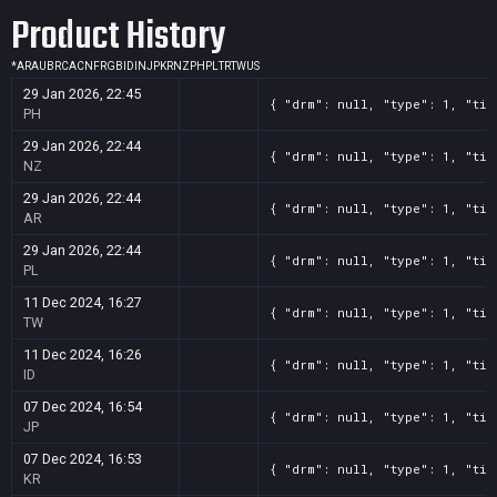
Product History
*
AR
AU
BR
CA
CN
FR
GB
ID
IN
JP
KR
NZ
PH
PL
TR
TW
US
29 Jan 2026, 22:45
{ "drm": null, "type": 1, "tit
PH
29 Jan 2026, 22:44
{ "drm": null, "type": 1, "tit
NZ
29 Jan 2026, 22:44
{ "drm": null, "type": 1, "tit
AR
29 Jan 2026, 22:44
{ "drm": null, "type": 1, "tit
PL
11 Dec 2024, 16:27
{ "drm": null, "type": 1, "tit
TW
11 Dec 2024, 16:26
{ "drm": null, "type": 1, "tit
ID
07 Dec 2024, 16:54
{ "drm": null, "type": 1, "tit
JP
07 Dec 2024, 16:53
{ "drm": null, "type": 1, "tit
KR