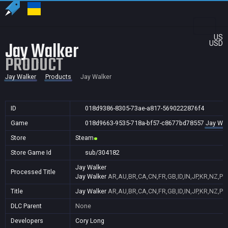
US
Jay Walker
USD
PRODUCT
Jay Walker
Products
Jay Walker
ID
018d9386-8305-73ae-a817-5690222876f4
Game
018d9663-9535-718a-bf57-c8677bd78557
Jay Wal
Store
Steam
Store Game Id
sub/304182
Jay Walker
Processed Title
Jay Walker
AR,AU,BR,CA,CN,FR,GB,ID,IN,JP,KR,NZ,PH
Title
Jay Walker
AR,AU,BR,CA,CN,FR,GB,ID,IN,JP,KR,NZ,PH
DLC Parent
None
Developers
Cory Long