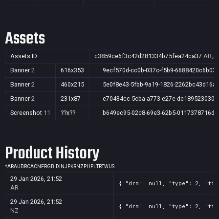
Assets
Assets ID
c3859ce6f3c42d281334b75fea24ca37
AR,AU
Banner
2
616x353
9ecf570d-cc0b-037c-f5b9-6688420c6b03
Banner
2
460x215
5e0f8e43-5fbb-9a19-1826-2262bc43d16a
Banner
2
231x87
e70434cc-5cba-a773-e27e-dc189523030a
Screenshot
11
??x??
b649ec95-02c8-69e3-62b5-0117378716de
Product History
*
AR
AU
BR
CA
CN
FR
GB
ID
IN
JP
KR
NZ
PH
PL
TR
TW
US
29 Jan 2026, 21:52
{ "drm": null, "type": 2, "tit
AR
29 Jan 2026, 21:52
{ "drm": null, "type": 2, "tit
NZ