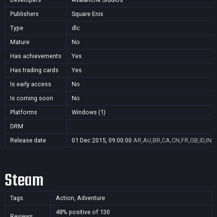
Publishers
Square Enix
Type
dlc
Mature
No
Has achievements
Yes
Has trading cards
Yes
Is early access
No
Is coming soon
No
Platforms
Windows (1)
DRM
Release date
01 Dec 2015, 09:00:00
AR,AU,BR,CA,CN,FR,GB,ID,IN,J
Steam
Tags
Action, Adventure
48% positive of 130
Reviews