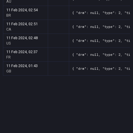
AU
11 Feb 2024, 02:54
{ "drm": null, "type": 2, "tit
BR
11 Feb 2024, 02:51
{ "drm": null, "type": 2, "tit
CA
11 Feb 2024, 02:48
{ "drm": null, "type": 2, "tit
US
11 Feb 2024, 02:37
{ "drm": null, "type": 2, "tit
FR
11 Feb 2024, 01:43
{ "drm": null, "type": 2, "tit
GB