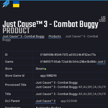
US
Just Cause™ 3 - Combat Buggy
USD
PRODUCT
Just Cause™ 3 - Combat Buggy
Products
Just Cause™ 3 - Combat
Buggy
ID
018d9386-8544-70f2-a055-2464f52ec7fa
Game
018d937f-00ab-72ad-8c54-6c28be5bd8dc
Just Ca
Store
Steam
Store Game Id
app/388290
Just Cause™ 3 - Combat Buggy
Processed Title
Just Cause™ 3 - Combat Buggy
AR,AU,BR,CA,CN,FR,GB
Title
Just Cause™ 3 - Combat Buggy
AR,AU,BR,CA,CN,FR,GB
DLC Parent
Just Cause™ 3
app/225540
Developers
Avalanche Studios