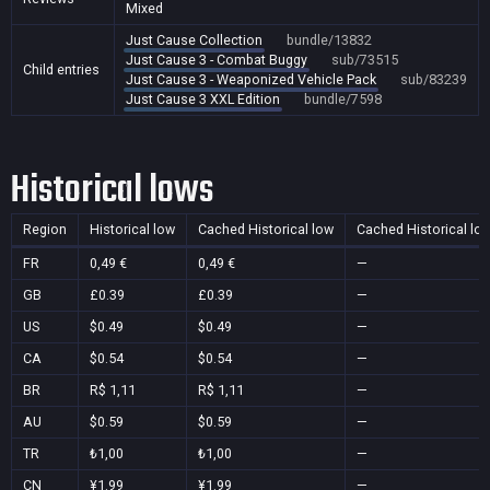
Mixed
Just Cause Collection
bundle/13832
Just Cause 3 - Combat Buggy
sub/73515
Child entries
Just Cause 3 - Weaponized Vehicle Pack
sub/83239
Just Cause 3 XXL Edition
bundle/7598
Historical lows
Region
Historical low
Cached Historical low
Cached Historical lo
FR
0,49 €
0,49 €
—
GB
£0.39
£0.39
—
US
$0.49
$0.49
—
CA
$0.54
$0.54
—
BR
R$ 1,11
R$ 1,11
—
AU
$0.59
$0.59
—
TR
₺1,00
₺1,00
—
CN
¥1.99
¥1.99
—