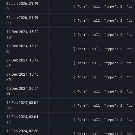
29 Jan 2026, 21:49
{ "drm": null, "type": 2, "tit
PL
29 Jan 2026, 21:49
{ "drm": null, "type": 2, "tit
PH
11 Dec 2024, 15:22
{ "drm": null, "type": 2, "tit
TW
11 Dec 2024, 15:19
{ "drm": null, "type": 2, "tit
ID
07 Dec 2024, 15:49
{ "drm": null, "type": 2, "tit
JP
07 Dec 2024, 15:46
{ "drm": null, "type": 2, "tit
KR
05 Dec 2024, 20:01
{ "drm": null, "type": 2, "tit
IN
11 Feb 2024, 03:04
{ "drm": null, "type": 2, "tit
CN
11 Feb 2024, 03:01
{ "drm": null, "type": 2, "tit
TR
11 Feb 2024, 02:58
{ "drm": null, "type": 2, "tit