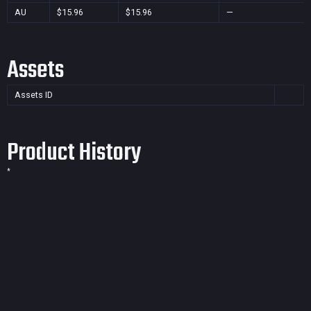
AU
$15.96
$15.96
—
Assets
Assets ID
Product History
*