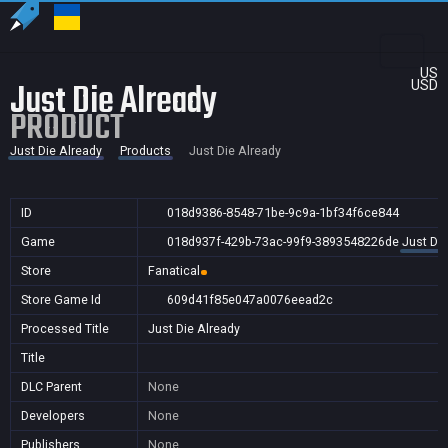
US
Just Die Already
USD
PRODUCT
Just Die Already
Products
Just Die Already
ID
018d9386-8548-71be-9c9a-1bf34f6ce844
Game
018d937f-429b-73ac-99f9-3893548226de
Just Die
Store
Fanatical
Store Game Id
609d41f85e047a0076eead2c
Processed Title
Just Die Already
Title
DLC Parent
None
Developers
None
Publishers
None