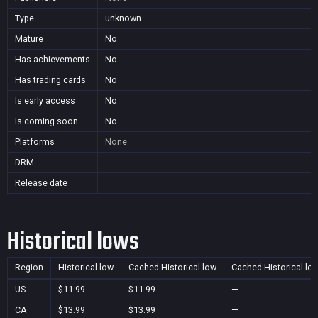
Type
unknown
Mature
No
Has achievements
No
Has trading cards
No
Is early access
No
Is coming soon
No
Platforms
None
DRM
Release date
Historical lows
Region
Historical low
Cached Historical low
Cached Historical lo
US
$11.99
$11.99
—
CA
$13.99
$13.99
—