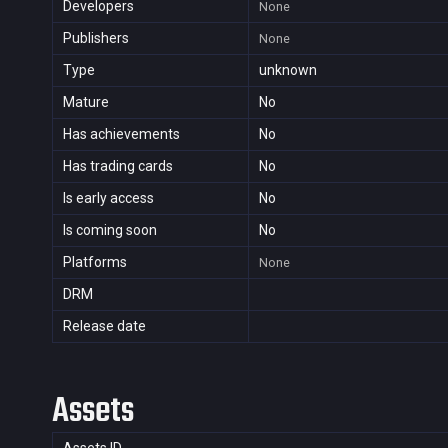
Developers
None
Publishers
None
Type
unknown
Mature
No
Has achievements
No
Has trading cards
No
Is early access
No
Is coming soon
No
Platforms
None
DRM
Release date
Assets