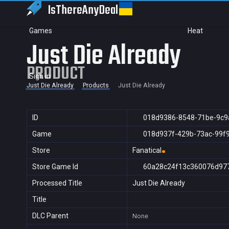
IsThereAny
Deal
Games
Heat
Just Die Already
PRODUCT
Sign in
Just Die Already
Products
Just Die Already
ID
018d9386-8548-71be-9c9
Game
018d937f-429b-73ac-99f
Store
Fanatical
Store Game Id
60a28c24f13c360076d97
Processed Title
Just Die Already
Title
DLC Parent
None