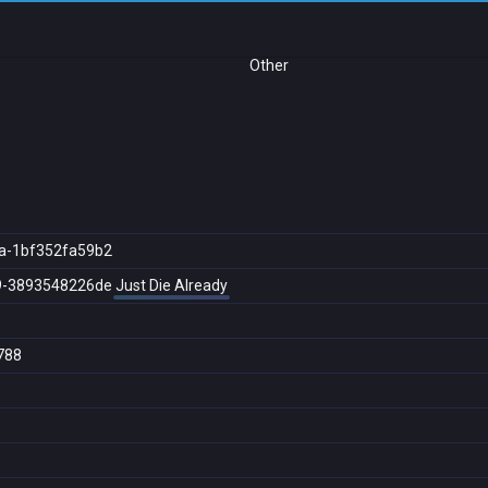
Other
a-1bf352fa59b2
9-3893548226de
Just Die Already
788