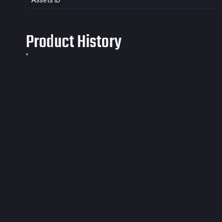
Assets ID
Product History
*