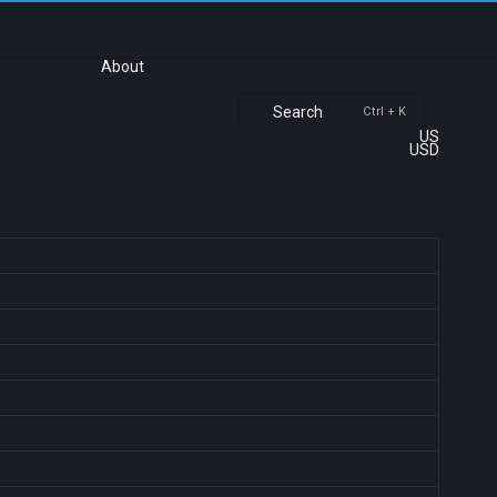
About
Search
Ctrl + K
US
USD