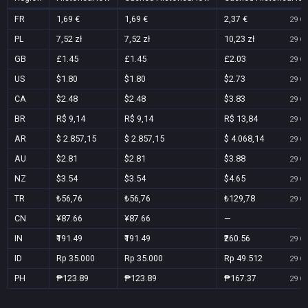
FR
1,69 €
1,69 €
2,37 €
29 Oc
PL
7,52 zł
7,52 zł
10,23 zł
29 Oc
GB
£1.45
£1.45
£2.03
29 Oc
US
$1.80
$1.80
$2.73
29 Oc
CA
$2.48
$2.48
$3.83
29 Oc
BR
R$ 9,14
R$ 9,14
R$ 13,84
29 Oc
AR
$ 2.857,15
$ 2.857,15
$ 4.068,14
29 Oc
AU
$2.81
$2.81
$3.88
29 Oc
NZ
$3.54
$3.54
$4.65
29 Oc
TR
₺56,76
₺56,76
₺129,78
29 Oc
CN
¥87.66
¥87.66
—
IN
₹191.49
₹191.49
₹260.56
29 Oc
ID
Rp 35.000
Rp 35.000
Rp 49.512
29 Oc
PH
₱123.89
₱123.89
₱167.37
29 Oc