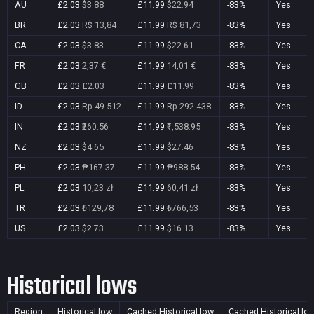
AU
£2.03
$3.88
£11.99
$22.94
-83%
Yes
BR
£2.03
R$ 13,84
£11.99
R$ 81,73
-83%
Yes
CA
£2.03
$3.83
£11.99
$22.61
-83%
Yes
FR
£2.03
2,37 €
£11.99
14,01 €
-83%
Yes
GB
£2.03
£2.03
£11.99
£11.99
-83%
Yes
ID
£2.03
Rp 49.512
£11.99
Rp 292.438
-83%
Yes
IN
£2.03
₹260.56
£11.99
₹1,538.95
-83%
Yes
NZ
£2.03
$4.65
£11.99
$27.46
-83%
Yes
PH
£2.03
₱167.37
£11.99
₱988.54
-83%
Yes
PL
£2.03
10,23 zł
£11.99
60,41 zł
-83%
Yes
TR
£2.03
₺129,78
£11.99
₺766,53
-83%
Yes
US
£2.03
$2.73
£11.99
$16.13
-83%
Yes
Historical lows
Region
Historical low
Cached Historical low
Cached Historical lo