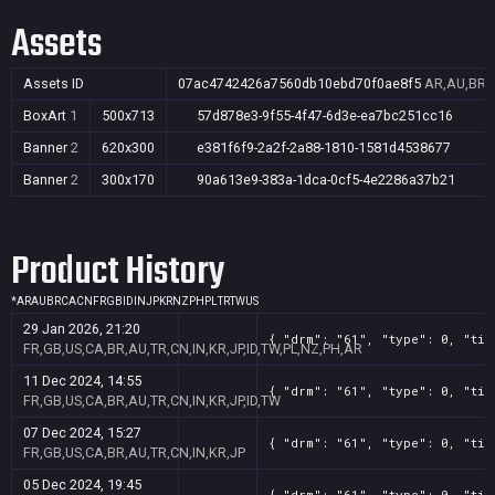
Assets
Assets ID
07ac4742426a7560db10ebd70f0ae8f5
AR,AU,BR,C
BoxArt
1
500x713
57d878e3-9f55-4f47-6d3e-ea7bc251cc16
Banner
2
620x300
e381f6f9-2a2f-2a88-1810-1581d4538677
Banner
2
300x170
90a613e9-383a-1dca-0cf5-4e2286a37b21
Product History
*
AR
AU
BR
CA
CN
FR
GB
ID
IN
JP
KR
NZ
PH
PL
TR
TW
US
29 Jan 2026, 21:20
{ "drm": "61", "type": 0, "tit
FR,GB,US,CA,BR,AU,TR,CN,IN,KR,JP,ID,TW,PL,NZ,PH,AR
11 Dec 2024, 14:55
{ "drm": "61", "type": 0, "tit
FR,GB,US,CA,BR,AU,TR,CN,IN,KR,JP,ID,TW
07 Dec 2024, 15:27
{ "drm": "61", "type": 0, "tit
FR,GB,US,CA,BR,AU,TR,CN,IN,KR,JP
05 Dec 2024, 19:45
{ "drm": "61", "type": 0, "tit