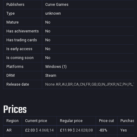
Publishers
Curve Games
Type
unknown
Mature
No
Has achievements
No
Has trading cards
No
Is early access
No
Is coming soon
No
Platforms
Windows (1)
DRM
Steam
Release date
None
AR,AU,BR,CA,CN,FR,GB,ID,IN,JP,KR,NZ,PH,PL,T
Prices
Region
Current price
Regular price
Price cut
Purchasa
AR
£2.03
$ 4.068,14
£11.99
$ 24.028,08
-83%
Yes