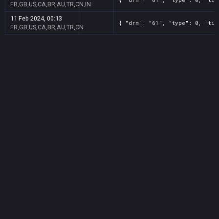
FR,GB,US,CA,BR,AU,TR,CN,IN
11 Feb 2024, 00:13
{ "drm": "61", "type": 0, "tit
FR,GB,US,CA,BR,AU,TR,CN