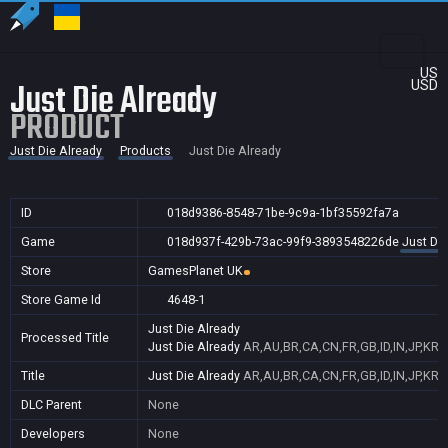
US
Just Die Already
USD
PRODUCT
Just Die Already
Products
Just Die Already
ID
018d9386-8548-71be-9c9a-1bf35592fa7a
Game
018d937f-429b-73ac-99f9-3893548226de
Just Die
Store
GamesPlanet UK
Store Game Id
4648-1
Just Die Already
Processed Title
Just Die Already
AR,AU,BR,CA,CN,FR,GB,ID,IN,JP,KR,
Title
Just Die Already
AR,AU,BR,CA,CN,FR,GB,ID,IN,JP,KR,
DLC Parent
None
Developers
None