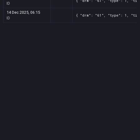
{ "drm": "61", "type": 1, "tit
ID
14 Dec 2025, 06:15
{ "drm": "61", "type": 1, "tit
ID