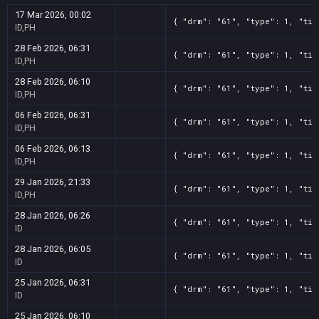
17 Mar 2026, 00:02
{ "drm": "61", "type": 1, "tit
ID,PH
28 Feb 2026, 06:31
{ "drm": "61", "type": 1, "tit
ID,PH
28 Feb 2026, 06:10
{ "drm": "61", "type": 1, "tit
ID,PH
06 Feb 2026, 06:31
{ "drm": "61", "type": 1, "tit
ID,PH
06 Feb 2026, 06:13
{ "drm": "61", "type": 1, "tit
ID,PH
29 Jan 2026, 21:33
{ "drm": "61", "type": 1, "tit
ID,PH
28 Jan 2026, 06:26
{ "drm": "61", "type": 1, "tit
ID
28 Jan 2026, 06:05
{ "drm": "61", "type": 1, "tit
ID
25 Jan 2026, 06:31
{ "drm": "61", "type": 1, "tit
ID
25 Jan 2026, 06:10