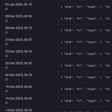
05 Jan 2026, 06:15
{ "drm": "61", "type": 1, "tit
ID
28 Dec 2025, 06:36
{ "drm": "61", "type": 1, "tit
ID
28 Dec 2025, 06:15
{ "drm": "61", "type": 1, "tit
ID
25 Dec 2025, 06:37
{ "drm": "61", "type": 1, "tit
ID
25 Dec 2025, 06:16
{ "drm": "61", "type": 1, "tit
ID
20 Dec 2025, 06:32
{ "drm": "61", "type": 1, "tit
ID
20 Dec 2025, 06:10
{ "drm": "61", "type": 1, "tit
ID
19 Dec 2025, 06:26
{ "drm": "61", "type": 1, "tit
ID
19 Dec 2025, 06:05
{ "drm": "61", "type": 1, "tit
ID
14 Dec 2025, 06:35