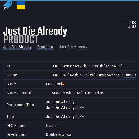
US
Just Die Already
USD
PRODUCT
Just Die Already
Products
Just Die Already
ID
018d9386-8548-71be-9c9a-1bf3586417f3
Game
018d937f-429b-73ac-99f9-3893548226de
Just Die
Store
Fanatical
Store Game Id
60a39899bc192f0076caad26
Just Die Already
Processed Title
Just Die Already
ID,PH
Title
Just Die Already
ID,PH
DLC Parent
None
Developers
DoubleMoose