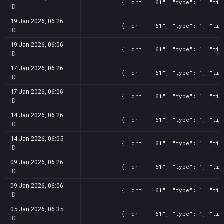
{ "drm": "61", "type": 1, "tit
ID
19 Jan 2026, 06:26
{ "drm": "61", "type": 1, "tit
ID
19 Jan 2026, 06:06
{ "drm": "61", "type": 1, "tit
ID
17 Jan 2026, 06:26
{ "drm": "61", "type": 1, "tit
ID
17 Jan 2026, 06:06
{ "drm": "61", "type": 1, "tit
ID
14 Jan 2026, 06:26
{ "drm": "61", "type": 1, "tit
ID
14 Jan 2026, 06:05
{ "drm": "61", "type": 1, "tit
ID
09 Jan 2026, 06:26
{ "drm": "61", "type": 1, "tit
ID
09 Jan 2026, 06:06
{ "drm": "61", "type": 1, "tit
ID
05 Jan 2026, 06:35
{ "drm": "61", "type": 1, "tit
ID