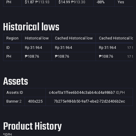
PH
$1.87
₱113.93
$14.99
₱913.30
-88%
Yes
Historical lows
Region
Historical low
Cached Historical low
Cached Historical lo
ID
Rp 31.964
Rp 31.964
Rp 31.964
17 Se
PH
₱108.76
₱108.76
₱108.76
17 Se
Assets
Assets ID
c4cef0a1ffee6b044c3ab64cd4a986b7
ID,PH
Banner
2
400x225
7b275e98-bb50-9af7-ebe2-72d2d406b2ec
Product History
*
ID
PH