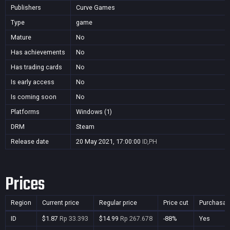
Publishers
Curve Games
Type
game
Mature
No
Has achievements
No
Has trading cards
No
Is early access
No
Is coming soon
No
Platforms
Windows (1)
DRM
Steam
Release date
20 May 2021, 17:00:00
ID,PH
Prices
Region
Current price
Regular price
Price cut
Purchasab
ID
$1.87
Rp 33.393
$14.99
Rp 267.678
-88%
Yes