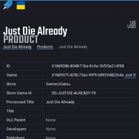
US
Just Die Already
USD
PRODUCT
Just Die Already
Products
Just Die Already
ID
018d9386-8548-71be-9c9a-1bf35e214f38
Game
018d937f-429b-73ac-99f9-3893548226de
Just Die
Store
GamersGate
Store Game Id
DD-JUST-DIE-ALREADY-TK
Processed Title
Just Die Already
Title
DLC Parent
None
Developers
None
Publishers
None