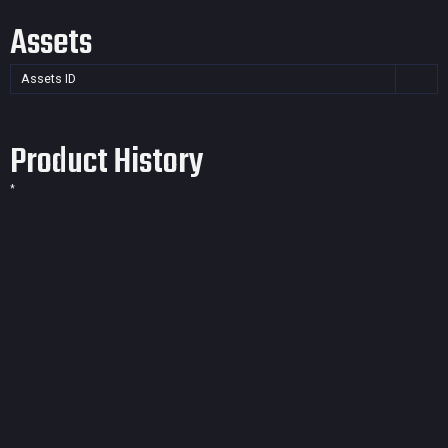
Assets
Assets ID
Product History
*