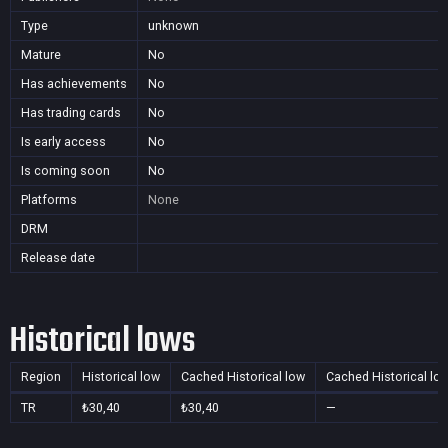
Type
unknown
Mature
No
Has achievements
No
Has trading cards
No
Is early access
No
Is coming soon
No
Platforms
None
DRM
Release date
Historical lows
Region
Historical low
Cached Historical low
Cached Historical lo
TR
₺30,40
₺30,40
—