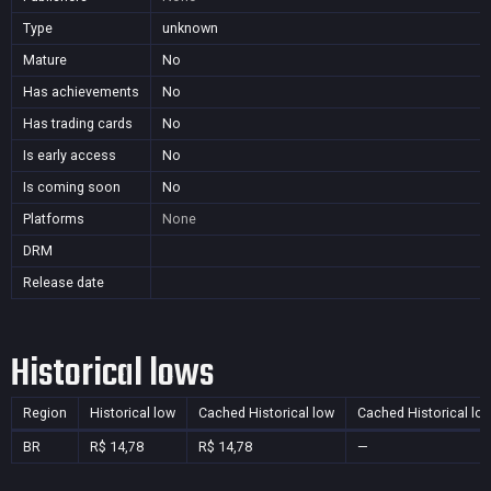
Type
unknown
Mature
No
Has achievements
No
Has trading cards
No
Is early access
No
Is coming soon
No
Platforms
None
DRM
Release date
Historical lows
Region
Historical low
Cached Historical low
Cached Historical lo
BR
R$ 14,78
R$ 14,78
—