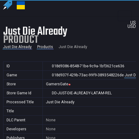
US
Just Die Already
USD
PRODUCT
Just Die Already
Products
Just Die Already
ID
018d9386-8548-71be-9c9a-1bf3621ce636
Game
018d937f-429b-73ac-99f9-3893548226de
Just Die
Store
GamersGate
Store Game Id
DD-JUST-DIE-ALREADY-LATAM-REL
Processed Title
Just Die Already
Title
DLC Parent
None
Developers
None
Publishers
None