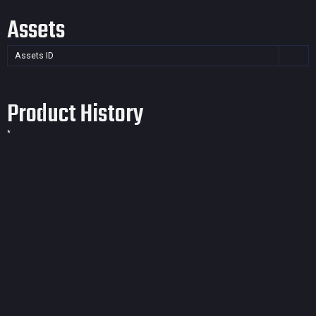
Assets
Assets ID
Product History
*