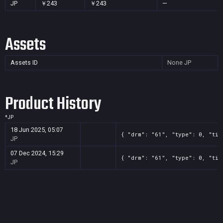
JP
￥243
￥243
—
Assets
Assets ID
None
JP
Product History
*
JP
18 Jun 2025, 05:07
{ "drm": "61", "type": 0, "tit
JP
07 Dec 2024, 15:29
{ "drm": "61", "type": 0, "tit
JP