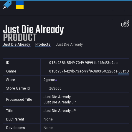
US
Just Die Already
USD
PRODUCT
Just Die Already
Products
Just Die Already
ID
018d9386-8549-7049-9899-fb1f5e83c9ac
Game
018d937f-429b-73ac-99f9-3893548226de
Just Die
Store
2game
Store Game Id
z63060
Just Die Already
Processed Title
Just Die Already
JP
Title
Just Die Already
JP
DLC Parent
None
Developers
None