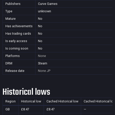
Publishers
Curve Games
Type
unknown
Mature
No
Has achievements
No
Has trading cards
No
Is early access
No
Is coming soon
No
Platforms
None
DRM
Steam
Release date
None
JP
Historical lows
Region
Historical low
Cached Historical low
Cached Historical lo
GB
£8.47
£8.47
—