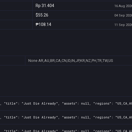
Rp 31.404
16 Aug 2026
$55.26
04 Sep 2026
₱108.14
11 Sep 2026
None
AR,AU,BR,CA,CN,ID,IN,JP,KR,NZ,PH,TR,TW,US
, "title": "Just Die Already", "assets": null, "regions": "US,CA,A
, "title": "Just Die Already", "assets": null, "regions": "US,CA,A
, "title": "Just Die Already", "assets": null, "regions": "US,CA,A