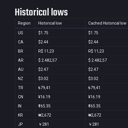
Historical lows
Region
Historical low
Cached Historical low
US
$1.75
$1.75
CA
$2.44
$2.44
BR
R$ 11,23
R$ 11,23
AR
$ 2.482,57
$ 2.482,57
AU
$2.47
$2.47
NZ
$3.02
$3.02
TR
₺79,41
₺79,41
CN
¥16.19
¥16.19
IN
₹165.35
₹165.35
KR
₩2,672
₩2,672
JP
￥281
￥281