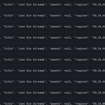
, "title": "Just Die Already", "assets": null, "regions": "US,CA,A
, "title": "Just Die Already", "assets": null, "regions": "US,CA,A
, "title": "Just Die Already", "assets": null, "regions": "US,CA,A
, "title": "Just Die Already", "assets": null, "regions": "US,CA,A
, "title": "Just Die Already", "assets": null, "regions": "US,CA,A
, "title": "Just Die Already", "assets": null, "regions": "US,CA,A
, "title": "Just Die Already", "assets": null, "regions": "US,CA,A
, "title": "Just Die Already", "assets": null, "regions": "US,CA,A
, "title": "Just Die Already", "assets": null, "regions": "US,CA,A
, "title": "Just Die Already", "assets": null, "regions": "US,CA,B