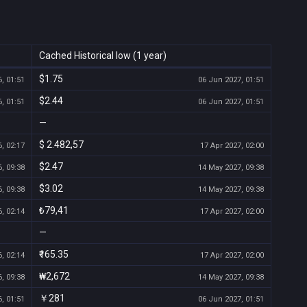
Cached Historical low (1 year)
$1.75
, 01:51
06 Jun 2027, 01:51
$2.44
, 01:51
06 Jun 2027, 01:51
—
$ 2.482,57
, 02:17
17 Apr 2027, 02:00
$2.47
, 09:38
14 May 2027, 09:38
$3.02
, 09:38
14 May 2027, 09:38
₺79,41
, 02:14
17 Apr 2027, 02:00
—
₹165.35
, 02:14
17 Apr 2027, 02:00
₩2,672
, 09:38
14 May 2027, 09:38
￥281
, 01:51
06 Jun 2027, 01:51