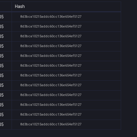
Hash
05
8d3bca10215addc60cc136e654ef5127
05
8d3bca10215addc60cc136e654ef5127
05
8d3bca10215addc60cc136e654ef5127
05
8d3bca10215addc60cc136e654ef5127
05
8d3bca10215addc60cc136e654ef5127
05
8d3bca10215addc60cc136e654ef5127
05
8d3bca10215addc60cc136e654ef5127
05
8d3bca10215addc60cc136e654ef5127
05
8d3bca10215addc60cc136e654ef5127
05
8d3bca10215addc60cc136e654ef5127
05
8d3bca10215addc60cc136e654ef5127
05
8d3bca10215addc60cc136e654ef5127