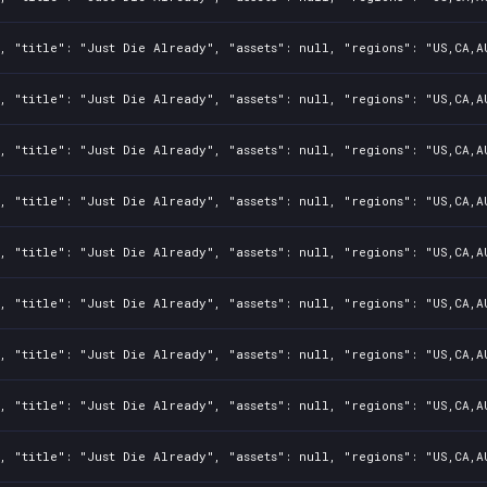
, "title": "Just Die Already", "assets": null, "regions": "US,CA,A
, "title": "Just Die Already", "assets": null, "regions": "US,CA,A
, "title": "Just Die Already", "assets": null, "regions": "US,CA,A
, "title": "Just Die Already", "assets": null, "regions": "US,CA,A
, "title": "Just Die Already", "assets": null, "regions": "US,CA,A
, "title": "Just Die Already", "assets": null, "regions": "US,CA,A
, "title": "Just Die Already", "assets": null, "regions": "US,CA,A
, "title": "Just Die Already", "assets": null, "regions": "US,CA,A
, "title": "Just Die Already", "assets": null, "regions": "US,CA,A