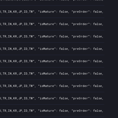
U,TR,IN,KR,JP,ID,TW", "isMature": false, "preOrder": false, "rawTit
U,TR,IN,KR,JP,ID,TW", "isMature": false, "preOrder": false, "rawTit
U,TR,IN,KR,JP,ID,TW", "isMature": false, "preOrder": false, "rawTit
U,TR,IN,KR,JP,ID,TW", "isMature": false, "preOrder": false, "rawTit
U,TR,IN,KR,JP,ID,TW", "isMature": false, "preOrder": false, "rawTit
U,TR,IN,KR,JP,ID,TW", "isMature": false, "preOrder": false, "rawTit
U,TR,IN,KR,JP,ID,TW", "isMature": false, "preOrder": false, "rawTit
U,TR,IN,KR,JP,ID,TW", "isMature": false, "preOrder": false, "rawTit
U,TR,IN,KR,JP,ID,TW", "isMature": false, "preOrder": false, "rawTit