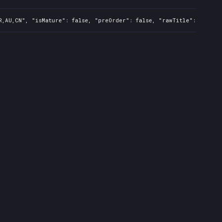
R,AU,CN", "isMature": false, "preOrder": false, "rawTitle": "Just 