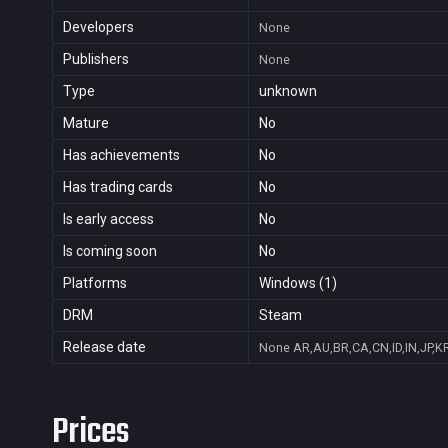
Developers
None
Publishers
None
Type
unknown
Mature
No
Has achievements
No
Has trading cards
No
Is early access
No
Is coming soon
No
Platforms
Windows (1)
DRM
Steam
Release date
None
AR,AU,BR,CA,CN,ID,IN,JP,K
Prices