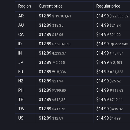
Region
Current price
Regular price
AR
$12.89
$14.99
$ 19.181,61
$ 22.306,62
AU
$12.89
$14.99
$18.35
$21.34
CA
$12.89
$14.99
$18.06
$21.00
ID
$12.89
$14.99
Rp 234.363
Rp 272.545
IN
$12.89
$14.99
₹1,233.37
₹1,434.31
JP
$12.89
$14.99
￥2,065
￥2,401
KR
$12.89
$14.99
₩18,336
₩21,323
NZ
$12.89
$14.99
$21.94
$25.52
PH
$12.89
$14.99
₱790.80
₱919.63
TR
$12.89
$14.99
₺612,35
₺712,11
TW
$12.89
$14.99
$417.76
$485.82
US
$12.89
$14.99
$12.89
$14.99