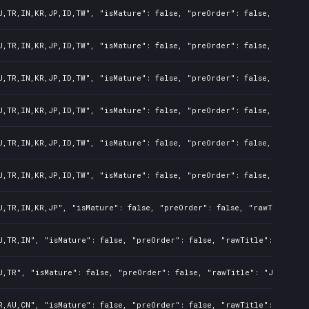
U,TR,IN,KR,JP,ID,TW", "isMature": false, "preOrder": false, "rawTit
U,TR,IN,KR,JP,ID,TW", "isMature": false, "preOrder": false, "rawTit
U,TR,IN,KR,JP,ID,TW", "isMature": false, "preOrder": false, "rawTit
U,TR,IN,KR,JP,ID,TW", "isMature": false, "preOrder": false, "rawTit
U,TR,IN,KR,JP,ID,TW", "isMature": false, "preOrder": false, "rawTit
U,TR,IN,KR,JP,ID,TW", "isMature": false, "preOrder": false, "rawTit
U,TR,IN,KR,JP", "isMature": false, "preOrder": false, "rawTitle": 
U,TR,IN", "isMature": false, "preOrder": false, "rawTitle": "Just 
U,TR", "isMature": false, "preOrder": false, "rawTitle": "Just Die
R,AU,CN", "isMature": false, "preOrder": false, "rawTitle": "Just 