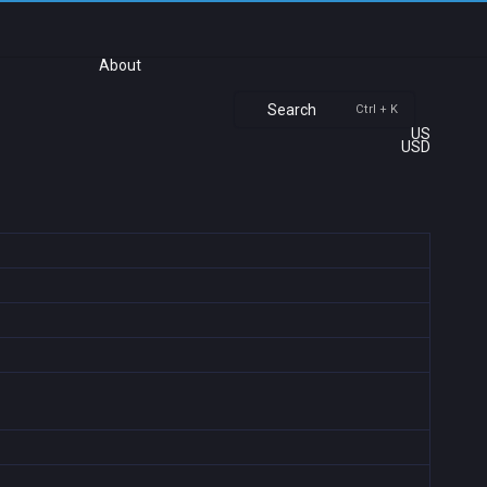
About
Search
Ctrl + K
US
USD