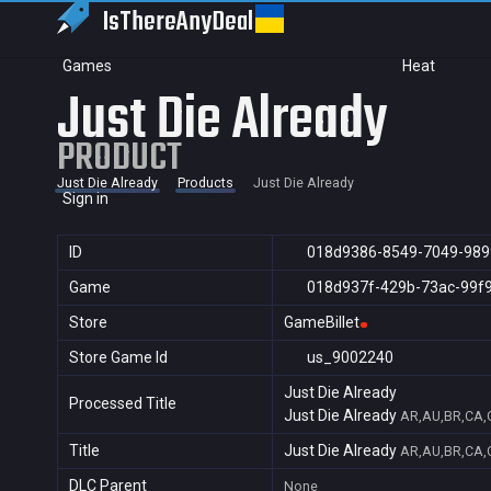
IsThereAny
Deal
Games
Heat
Just Die Already
PRODUCT
Just Die Already
Products
Just Die Already
Sign in
ID
018d9386-8549-7049-989
Game
018d937f-429b-73ac-99f
Store
GameBillet
Store Game Id
us_9002240
Just Die Already
Processed Title
Just Die Already
AR,AU,BR,CA,C
Title
Just Die Already
AR,AU,BR,CA,C
DLC Parent
None