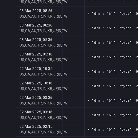
US,CA,AU,TR,IN,KR,JP,ID,TW
03 Mar 2025, 08:56
{ "drm": "61", "type": 0
US,CA,AU,TR,IN,KR,JP,ID,TW
03 Mar 2025, 08:36
{ "drm": "61", "type": 2
US,CA,AU,TR,IN,KR,JP,ID,TW
03 Mar 2025, 05:36
{ "drm": "61", "type": 0
US,CA,AU,TR,IN,KR,JP,ID,TW
03 Mar 2025, 05:16
{ "drm": "61", "type": 2
US,CA,AU,TR,IN,KR,JP,ID,TW
02 Mar 2025, 10:35
{ "drm": "61", "type": 0
US,CA,AU,TR,IN,KR,JP,ID,TW
02 Mar 2025, 10:16
{ "drm": "61", "type": 2
US,CA,AU,TR,IN,KR,JP,ID,TW
02 Mar 2025, 03:36
{ "drm": "61", "type": 0
US,CA,AU,TR,IN,KR,JP,ID,TW
02 Mar 2025, 03:16
{ "drm": "61", "type": 2
US,CA,AU,TR,IN,KR,JP,ID,TW
02 Mar 2025, 02:15
{ "drm": "61", "type": 0
US,CA,AU,TR,IN,KR,JP,ID,TW