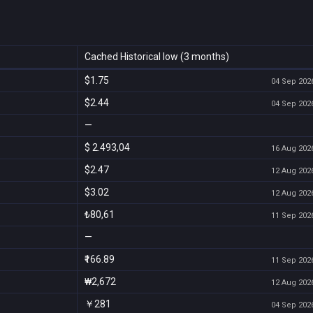
Cached Historical low (3 months)
$1.75
04 Sep 2026
$2.44
04 Sep 2026
—
$ 2.493,04
16 Aug 2026
$2.47
12 Aug 2026
$3.02
12 Aug 2026
₺80,61
11 Sep 2026
—
₹166.89
11 Sep 2026
₩2,672
12 Aug 2026
￥281
04 Sep 2026