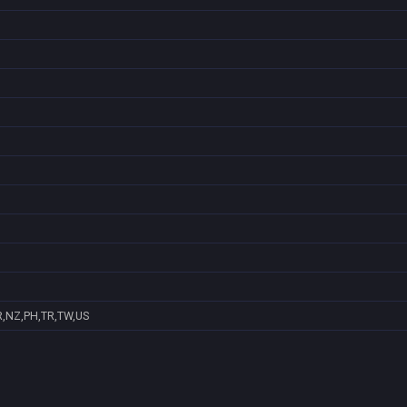
R,NZ,PH,TR,TW,US