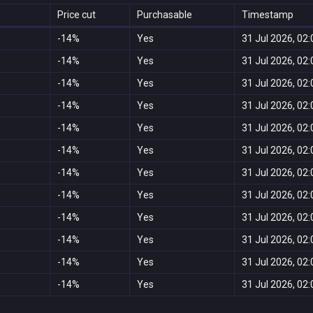
Price cut
Purchasable
Timestamp
-14%
Yes
31 Jul 2026, 02:
-14%
Yes
31 Jul 2026, 02:
-14%
Yes
31 Jul 2026, 02:
-14%
Yes
31 Jul 2026, 02:
-14%
Yes
31 Jul 2026, 02:
-14%
Yes
31 Jul 2026, 02:
-14%
Yes
31 Jul 2026, 02:
-14%
Yes
31 Jul 2026, 02:
-14%
Yes
31 Jul 2026, 02:
-14%
Yes
31 Jul 2026, 02:
-14%
Yes
31 Jul 2026, 02:
-14%
Yes
31 Jul 2026, 02: