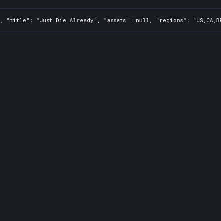
, "title": "Just Die Already", "assets": null, "regions": "US,CA,B