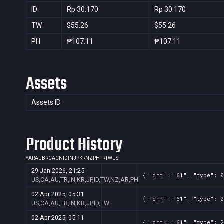
ID
Rp 30.170
Rp 30.170
TW
$55.26
$55.26
PH
₱107.11
₱107.11
Assets
Assets ID
Product History
*
AR
AU
BR
CA
CN
ID
IN
JP
KR
NZ
PH
TR
TW
US
29 Jan 2026, 21:25
{ "drm": "61", "type": 0
US,CA,AU,TR,IN,KR,JP,ID,TW,NZ,AR,PH
02 Apr 2025, 05:31
{ "drm": "61", "type": 0
US,CA,AU,TR,IN,KR,JP,ID,TW
02 Apr 2025, 05:11
{ "drm": "61", "type": 2