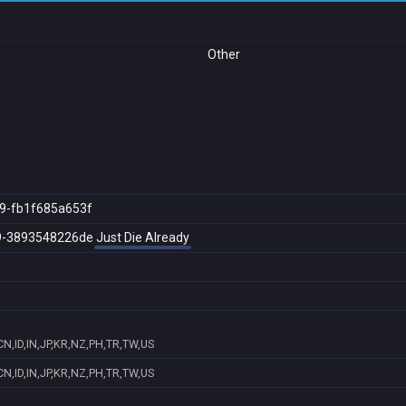
Other
9-fb1f685a653f
9-3893548226de
Just Die Already
N,ID,IN,JP,KR,NZ,PH,TR,TW,US
N,ID,IN,JP,KR,NZ,PH,TR,TW,US