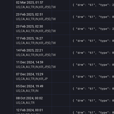
02 Mar 2025, 01:57
{ "drm": "61", "type": 2
US,CA,AU,TR,IN,KR,JP,ID,TW
23 Feb 2025, 02:51
{ "drm": "61", "type": 0
US,CA,AU,TR,IN,KR,JP,ID,TW
23 Feb 2025, 02:30
{ "drm": "61", "type": 2
US,CA,AU,TR,IN,KR,JP,ID,TW
17 Feb 2025, 16:27
{ "drm": "61", "type": 0
US,CA,AU,TR,IN,KR,JP,ID,TW
14 Feb 2025, 22:21
{ "drm": "61", "type": 0
US,CA,AU,TR,IN,KR,JP,ID,TW
11 Dec 2024, 14:59
{ "drm": "61", "type": 0
US,CA,AU,TR,IN,KR,JP,ID,TW
07 Dec 2024, 15:29
{ "drm": "61", "type": 0
US,CA,AU,TR,IN,KR,JP
05 Dec 2024, 19:49
{ "drm": "61", "type": 0
US,CA,AU,TR,IN
08 Oct 2024, 00:02
{ "drm": "61", "type": 0
US,CA,AU,TR
12 Feb 2024, 00:01
{ "drm": "61", "type": 0