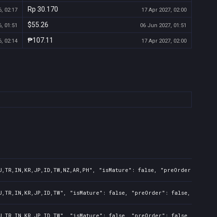
Rp 30.170
, 02:17
17 Apr 2027, 02:00
$55.26
, 01:51
06 Jun 2027, 01:51
₱107.11
, 02:14
17 Apr 2027, 02:00
U,TR,IN,KR,JP,ID,TW,NZ,AR,PH", "isMature": false, "preOrder": false
U,TR,IN,KR,JP,ID,TW", "isMature": false, "preOrder": false, "rawTit
U,TR,IN,KR,JP,ID,TW", "isMature": false, "preOrder": false, "rawTit