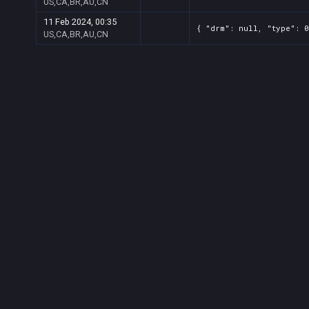
US,CA,BR,AU,CN
11 Feb 2024, 00:35
{ "drm": null, "type": 0
US,CA,BR,AU,CN