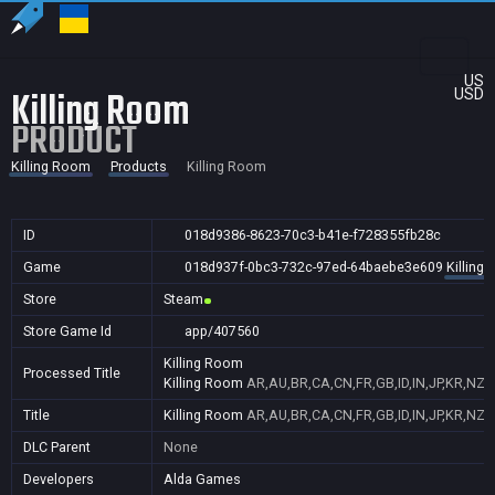
US
Killing Room
USD
PRODUCT
Killing Room
Products
Killing Room
ID
018d9386-8623-70c3-b41e-f728355fb28c
Game
018d937f-0bc3-732c-97ed-64baebe3e609
Killing
Store
Steam
Store Game Id
app/407560
Killing Room
Processed Title
Killing Room
AR,AU,BR,CA,CN,FR,GB,ID,IN,JP,KR,NZ,
Title
Killing Room
AR,AU,BR,CA,CN,FR,GB,ID,IN,JP,KR,NZ,
DLC Parent
None
Developers
Alda Games