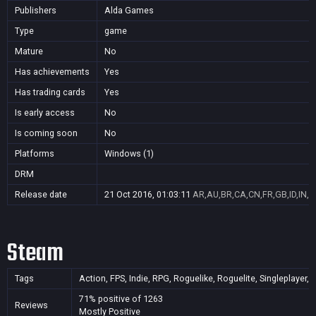
Publishers
Alda Games
Type
game
Mature
No
Has achievements
Yes
Has trading cards
Yes
Is early access
No
Is coming soon
No
Platforms
Windows (1)
DRM
Release date
21 Oct 2016, 01:03:11
AR,AU,BR,CA,CN,FR,GB,ID,IN,J
Steam
Tags
Action, FPS, Indie, RPG, Roguelike, Roguelite, Singleplayer,
71% positive of 1263
Reviews
Mostly Positive