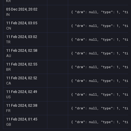
KR
Screenshot
11
??x??
3c1bd896-bf82-b508-811d-103dbcd33d23
05 Dec 2024, 20:02
{ "drm": null, "type": 1, "tit
Screenshot
IN
11
??x??
2d62979f-e381-878d-1fde-14c50d3b88c6
Screenshot
11 Feb 2024, 03:05
11
??x??
1fe4ec72-50fe-ac77-4aee-ce9ade657b10
{ "drm": null, "type": 1, "tit
CN
Screenshot
11
??x??
149eacb1-a5df-1485-22cd-32c92da4cd68
11 Feb 2024, 03:02
{ "drm": null, "type": 1, "tit
Screenshot
11
??x??
10df4496-7276-dbcf-35a7-ae0197d0b83b
TR
11 Feb 2024, 02:58
{ "drm": null, "type": 1, "tit
AU
11 Feb 2024, 02:55
{ "drm": null, "type": 1, "tit
BR
11 Feb 2024, 02:52
{ "drm": null, "type": 1, "tit
CA
11 Feb 2024, 02:49
{ "drm": null, "type": 1, "tit
US
11 Feb 2024, 02:38
{ "drm": null, "type": 1, "tit
FR
11 Feb 2024, 01:45
{ "drm": null, "type": 1, "tit
GB