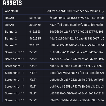
Assets
Assets ID
6c892bd5ccbf15b35f3cbcee7c7d9542
AR,AU
BoxArt
1
600x900
fc03d80d-590e-165b-e297-f4731481a7dc
BoxArt
1
300x450
4a27ff1d-c6e2-c33d-e9f7-ae07f08758b6
Banner
2
616x353
30d2d656-a2d7-9f67-94c2-3367775e103d
Banner
2
460x215
1daf2a2f-50df-32d9-0eae-8618600671c5
Banner
2
231x87
b88bab22-c461-85e3-c62c-da5cb4d570dd
Screenshot
11
??x??
d50bdf5b-6641-3665-96ce-23b462edd62a
Screenshot
11
??x??
b42bead5-2c43-17d7-2ddf-ae842b291f97
Screenshot
11
??x??
bbb5520b-29c6-69ca-dd57-47f729157b1e
Screenshot
11
??x??
bccbfa2b-9823-4ab5-efbc-1a1d8acba62c
Screenshot
11
??x??
be8e6ceb-ea97-282d-2d1e-9f85bac1b98b
Screenshot
11
??x??
cc819aa1-2558-a740-768b-206a3b63de3e
Screenshot
11
??x??
cd31837b-5c52-5e66-e08c-1f8e69a1213b
Screenshot
11
??x??
d3442d81-10e8-02b2-5a68-6d7839b773ea