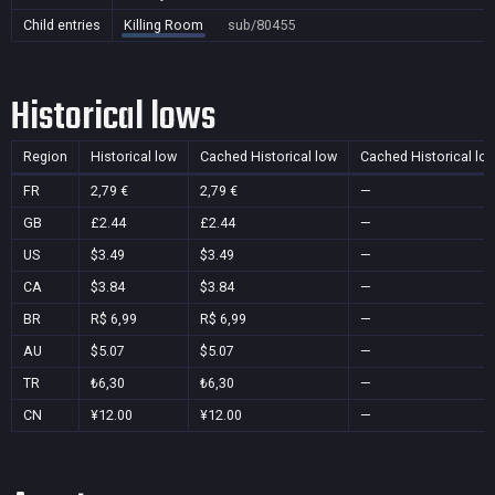
Child entries
Killing Room
sub/80455
Historical lows
Region
Historical low
Cached Historical low
Cached Historical lo
FR
2,79 €
2,79 €
—
GB
£2.44
£2.44
—
US
$3.49
$3.49
—
CA
$3.84
$3.84
—
BR
R$ 6,99
R$ 6,99
—
AU
$5.07
$5.07
—
TR
₺6,30
₺6,30
—
CN
¥12.00
¥12.00
—