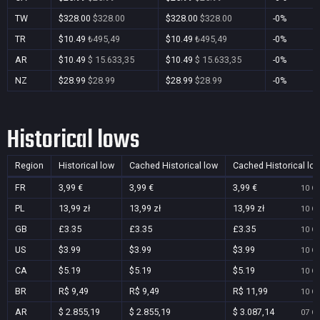
TW
$328.00
$328.00
$328.00
$328.00
-0%
TR
$10.49
₺495,49
$10.49
₺495,49
-0%
AR
$10.49
$ 15.633,35
$10.49
$ 15.633,35
-0%
NZ
$28.99
$28.99
$28.99
$28.99
-0%
Historical lows
Region
Historical low
Cached Historical low
Cached Historical lo
FR
3,99 €
3,99 €
3,99 €
10 Oc
PL
13,99 zł
13,99 zł
13,99 zł
10 Oc
GB
£3.35
£3.35
£3.35
10 Oc
US
$3.99
$3.99
$3.99
10 Oc
CA
$5.19
$5.19
$5.19
10 Oc
BR
R$ 9,49
R$ 9,49
R$ 11,99
10 Oc
AR
$ 2.855,19
$ 2.855,19
$ 3.087,14
07 Oc