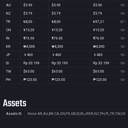
AU
$5.90
$5.90
$5.90
10 Oc
NZ
$5.79
$5.79
$5.79
10 Oc
TR
₺8,00
₺8,00
₺97,21
07 Oc
CN
¥15.20
¥15.20
¥15.20
10 Oc
IN
₹176.00
₹176.00
₹176.00
10 Oc
KR
₩4,300
₩4,300
₩4,300
10 Oc
JP
￥460
￥460
￥460
10 Oc
ID
Rp 33.199
Rp 33.199
Rp 33.199
10 Oc
TW
$65.00
$65.00
$65.00
10 Oc
PH
₱123.00
₱123.00
₱123.00
10 Oc
Assets
Assets ID
None
AR,AU,BR,CA,CN,FR,GB,ID,IN,JP,KR,NZ,PH,PL,TR,TW,US