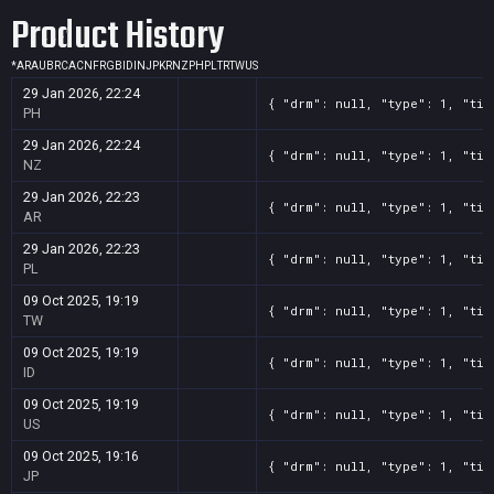
Product History
*
AR
AU
BR
CA
CN
FR
GB
ID
IN
JP
KR
NZ
PH
PL
TR
TW
US
29 Jan 2026, 22:24
{ "drm": null, "type": 1, "tit
PH
29 Jan 2026, 22:24
{ "drm": null, "type": 1, "tit
NZ
29 Jan 2026, 22:23
{ "drm": null, "type": 1, "tit
AR
29 Jan 2026, 22:23
{ "drm": null, "type": 1, "tit
PL
09 Oct 2025, 19:19
{ "drm": null, "type": 1, "tit
TW
09 Oct 2025, 19:19
{ "drm": null, "type": 1, "tit
ID
09 Oct 2025, 19:19
{ "drm": null, "type": 1, "tit
US
09 Oct 2025, 19:16
{ "drm": null, "type": 1, "tit
JP