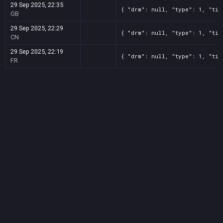
29 Sep 2025, 22:35
{ "drm": null, "type": 1, "tit
GB
29 Sep 2025, 22:29
{ "drm": null, "type": 1, "tit
CN
29 Sep 2025, 22:19
{ "drm": null, "type": 1, "tit
FR