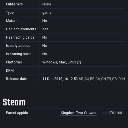
Publishers
None
Type
game
Mature
No
Has achievements
Yes
Has trading cards
No
Is early access
No
Is coming soon
No
Platforms
Windows, Mac, Linux (7)
DRM
Release date
11 Dec 2018, 16:12:50
AR,AU,BR,CA,CN,FR,GB,ID,IN,J
Steam
Parent appids
Kingdom Two Crowns
app/701160