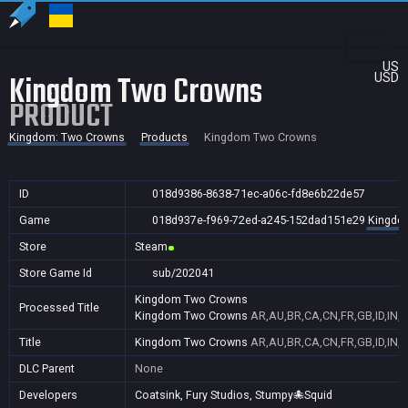
US
Kingdom Two Crowns
USD
PRODUCT
Kingdom: Two Crowns
Products
Kingdom Two Crowns
ID
018d9386-8638-71ec-a06c-fd8e6b22de57
Game
018d937e-f969-72ed-a245-152dad151e29
Kingdo
Store
Steam
Store Game Id
sub/202041
Kingdom Two Crowns
Processed Title
Kingdom Two Crowns
AR,AU,BR,CA,CN,FR,GB,ID,IN,J
Title
Kingdom Two Crowns
AR,AU,BR,CA,CN,FR,GB,ID,IN,J
DLC Parent
None
Developers
Coatsink, Fury Studios, Stumpy🐙Squid