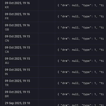
09 Oct 2025, 19:16
{ "drm": null, "type": 1, "tit
KR
09 Oct 2025, 19:16
{ "drm": null, "type": 1, "tit
FR
09 Oct 2025, 19:16
{ "drm": null, "type": 1, "tit
GB
09 Oct 2025, 19:15
{ "drm": null, "type": 1, "tit
CN
09 Oct 2025, 19:15
{ "drm": null, "type": 1, "tit
CA
09 Oct 2025, 19:15
{ "drm": null, "type": 1, "tit
AU
09 Oct 2025, 19:15
{ "drm": null, "type": 1, "tit
IN
09 Oct 2025, 19:15
{ "drm": null, "type": 1, "tit
TR
09 Oct 2025, 19:15
{ "drm": null, "type": 1, "tit
BR
29 Sep 2025, 23:10
{ "drm": null, "type": 1, "tit