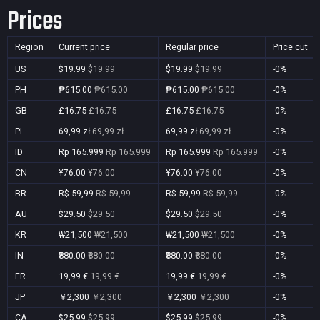
Prices
Region
Current price
Regular price
Price cut
US
$19.99
$19.99
$19.99
$19.99
-0%
PH
₱615.00
₱615.00
₱615.00
₱615.00
-0%
GB
£16.75
£16.75
£16.75
£16.75
-0%
PL
69,99 zł
69,99 zł
69,99 zł
69,99 zł
-0%
ID
Rp 165.999
Rp 165.999
Rp 165.999
Rp 165.999
-0%
CN
¥76.00
¥76.00
¥76.00
¥76.00
-0%
BR
R$ 59,99
R$ 59,99
R$ 59,99
R$ 59,99
-0%
AU
$29.50
$29.50
$29.50
$29.50
-0%
KR
₩21,500
₩21,500
₩21,500
₩21,500
-0%
IN
₹880.00
₹880.00
₹880.00
₹880.00
-0%
FR
19,99 €
19,99 €
19,99 €
19,99 €
-0%
JP
￥2,300
￥2,300
￥2,300
￥2,300
-0%
CA
$25.99
$25.99
$25.99
$25.99
-0%