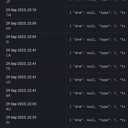
JP
29 Sep 2025, 23:10
{ "drm": null, "type": 1, "tit
TW
29 Sep 2025, 23:09
{ "drm": null, "type": 1, "tit
KR
29 Sep 2025, 23:09
{ "drm": null, "type": 1, "tit
ID
29 Sep 2025, 22:41
{ "drm": null, "type": 1, "tit
CA
29 Sep 2025, 22:41
{ "drm": null, "type": 1, "tit
TR
29 Sep 2025, 22:41
{ "drm": null, "type": 1, "tit
US
29 Sep 2025, 22:41
{ "drm": null, "type": 1, "tit
BR
29 Sep 2025, 22:35
{ "drm": null, "type": 1, "tit
AU
29 Sep 2025, 22:35
{ "drm": null, "type": 1, "tit
IN