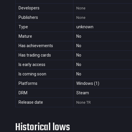
Developers
None
Publishers
None
Type
unknown
Mature
No
Has achievements
No
Has trading cards
No
Is early access
No
Is coming soon
No
Platforms
Windows (1)
DRM
Steam
Release date
None
TR
Historical lows