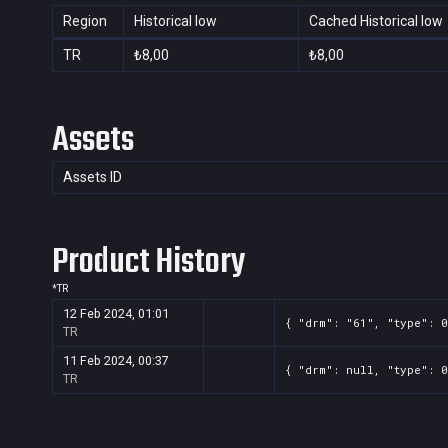
Region
Historical low
Cached Historical low
TR
₺8,00
₺8,00
Assets
Assets ID
Product History
*
TR
12 Feb 2024, 01:01
{ "drm": "61", "type": 0
TR
11 Feb 2024, 00:37
{ "drm": null, "type": 0
TR