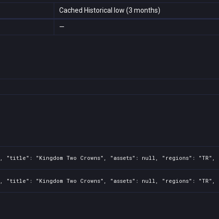
Cached Historical low (3 months)
—
, "title": "Kingdom Two Crowns", "assets": null, "regions": "TR", 
, "title": "Kingdom Two Crowns", "assets": null, "regions": "TR", 