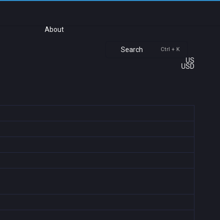
About
Search
Ctrl + K
US
USD