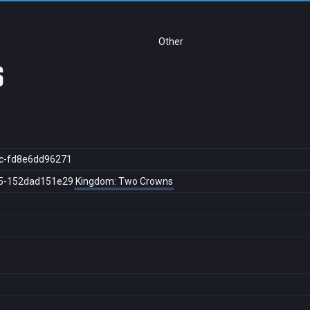
Other
s
c-fd8e6dd96271
5-152dad151e29
Kingdom: Two Crowns