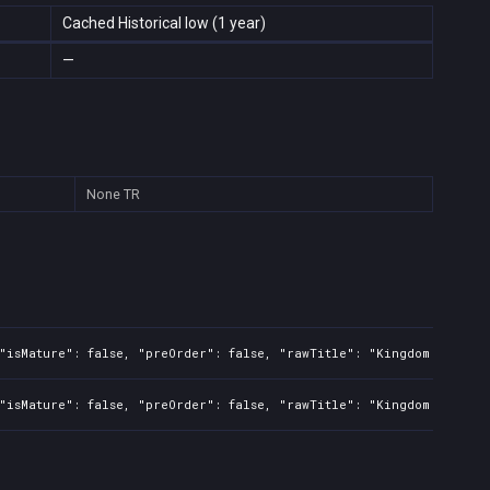
Cached Historical low (1 year)
—
None
TR
"isMature": false, "preOrder": false, "rawTitle": "Kingdom Two Cro
"isMature": false, "preOrder": false, "rawTitle": "Kingdom Two Cro