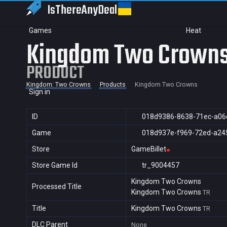
IsThereAny
Deal
Games
Heat
Kingdom Two Crown
PRODUCT
Kingdom: Two Crowns
Products
Kingdom Two Crowns
Sign in
ID
018d9386-8638-71ec-a06
Game
018d937e-f969-72ed-a24
Store
GameBillet
Store Game Id
tr_9004457
Kingdom Two Crowns
Processed Title
Kingdom Two Crowns
TR
Title
Kingdom Two Crowns
TR
DLC Parent
None