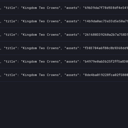
, "title": "Kingdom Two Crowns", "assets": "69b39da7f78d938df4e541
, "title": "Kingdom Two Crowns", "assets": "14b9da0ac73e33d5e50a71
, "title": "Kingdom Two Crowns", "assets": "261680339260a2b7a75831
, "title": "Kingdom Two Crowns", "assets": "f303704a6f80c8b9368dd9
, "title": "Kingdom Two Crowns", "assets": "b4979e0ab3b25f2ff5a830
, "title": "Kingdom Two Crowns", "assets": "8de4ba019228fca02f5808