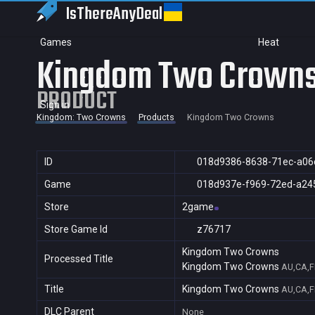
IsThereAny
Deal
Games
Heat
Kingdom Two Crown
PRODUCT
Sign in
Kingdom: Two Crowns
Products
Kingdom Two Crowns
ID
018d9386-8638-71ec-a06
Game
018d937e-f969-72ed-a24
Store
2game
Store Game Id
z76717
Kingdom Two Crowns
Processed Title
Kingdom Two Crowns
AU,CA,F
Title
Kingdom Two Crowns
AU,CA,F
DLC Parent
None