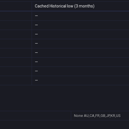
Cached Historical low (3 months)
—
—
—
—
—
—
—
—
None
AU,CA,FR,GB,JP,KR,US