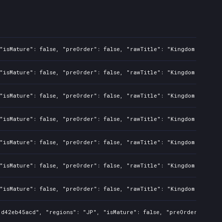
"isMature": false, "preOrder": false, "rawTitle": "Kingdom Two Cro
"isMature": false, "preOrder": false, "rawTitle": "Kingdom Two Cro
"isMature": false, "preOrder": false, "rawTitle": "Kingdom Two Cro
"isMature": false, "preOrder": false, "rawTitle": "Kingdom Two Cro
"isMature": false, "preOrder": false, "rawTitle": "Kingdom Two Cro
"isMature": false, "preOrder": false, "rawTitle": "Kingdom Two Cro
"isMature": false, "preOrder": false, "rawTitle": "Kingdom Two Cro
d42eb45acd", "regions": "JP", "isMature": false, "preOrder": false