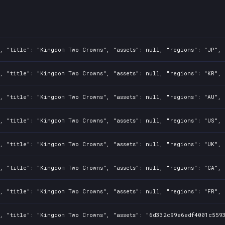
, "title": "Kingdom Two Crowns", "assets": null, "regions": "JP", 
, "title": "Kingdom Two Crowns", "assets": null, "regions": "KR", 
, "title": "Kingdom Two Crowns", "assets": null, "regions": "AU", 
, "title": "Kingdom Two Crowns", "assets": null, "regions": "US", 
, "title": "Kingdom Two Crowns", "assets": null, "regions": "UK", 
, "title": "Kingdom Two Crowns", "assets": null, "regions": "CA", 
, "title": "Kingdom Two Crowns", "assets": null, "regions": "FR", 
, "title": "Kingdom Two Crowns", "assets": "6d332c99e6edf4001c5593