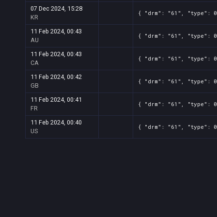
07 Dec 2024, 15:28
{ "drm": "61", "type": 0
KR
11 Feb 2024, 00:43
{ "drm": "61", "type": 0
AU
11 Feb 2024, 00:43
{ "drm": "61", "type": 0
CA
11 Feb 2024, 00:42
{ "drm": "61", "type": 0
GB
11 Feb 2024, 00:41
{ "drm": "61", "type": 0
FR
11 Feb 2024, 00:40
{ "drm": "61", "type": 0
US