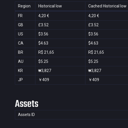
Region
Historical low
Cached Historical low
FR
4,20 €
4,20 €
GB
£3.52
£3.52
US
$3.56
$3.56
CA
$4.63
$4.63
BR
R$ 21,65
R$ 21,65
AU
$5.25
$5.25
KR
₩3,827
₩3,827
JP
￥409
￥409
Assets
Assets ID