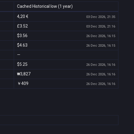
Cached Historical low (1 year)
4,20 €
03 Dec 2026, 21:35
£3.52
03 Dec 2026, 21:16
$3.56
26 Dec 2026, 16:15
$4.63
26 Dec 2026, 16:15
—
$5.25
26 Dec 2026, 16:16
₩3,827
26 Dec 2026, 16:16
￥409
26 Dec 2026, 16:16