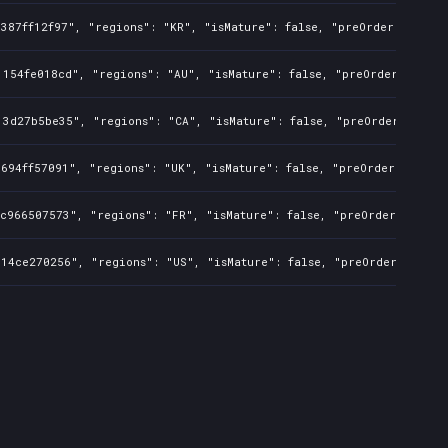
387ff12f97", "regions": "KR", "isMature": false, "preOrder": false
154fe018cd", "regions": "AU", "isMature": false, "preOrder": false
3d27b5be35", "regions": "CA", "isMature": false, "preOrder": false
694ff57091", "regions": "UK", "isMature": false, "preOrder": false
c966507573", "regions": "FR", "isMature": false, "preOrder": false
14ce270256", "regions": "US", "isMature": false, "preOrder": false