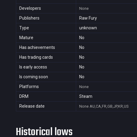
Developers
None
Publishers
Raw Fury
Type
unknown
Mature
No
Has achievements
No
Has trading cards
No
Is early access
No
Is coming soon
No
Platforms
None
DRM
Steam
Release date
None
AU,CA,FR,GB,JP,KR,US
Historical lows