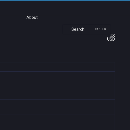
About
Search
Ctrl + K
US
USD