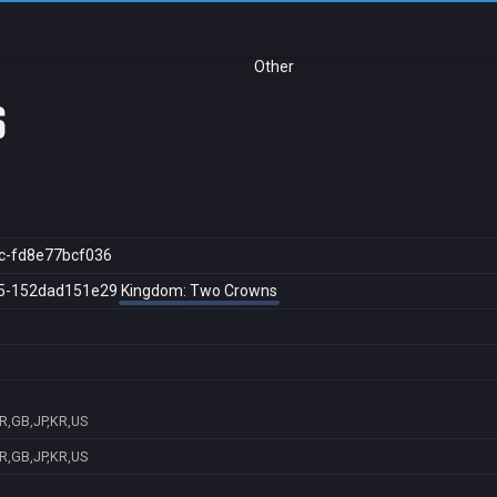
Other
s
c-fd8e77bcf036
5-152dad151e29
Kingdom: Two Crowns
R,GB,JP,KR,US
R,GB,JP,KR,US