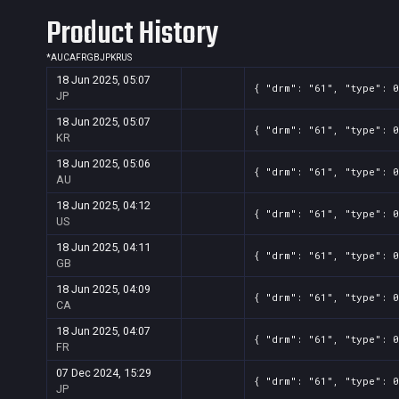
Product History
*
AU
CA
FR
GB
JP
KR
US
18 Jun 2025, 05:07
{ "drm": "61", "type": 0
JP
18 Jun 2025, 05:07
{ "drm": "61", "type": 0
KR
18 Jun 2025, 05:06
{ "drm": "61", "type": 0
AU
18 Jun 2025, 04:12
{ "drm": "61", "type": 0
US
18 Jun 2025, 04:11
{ "drm": "61", "type": 0
GB
18 Jun 2025, 04:09
{ "drm": "61", "type": 0
CA
18 Jun 2025, 04:07
{ "drm": "61", "type": 0
FR
07 Dec 2024, 15:29
{ "drm": "61", "type": 0
JP