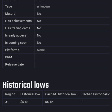
Type
unknown
Mature
No
Has achievements
No
Has trading cards
No
Is early access
No
Is coming soon
No
Platforms
None
DRM
Release date
Historical lows
Region
Historical low
Cached Historical low
Cached Historical lo
AU
$6.42
$6.42
—