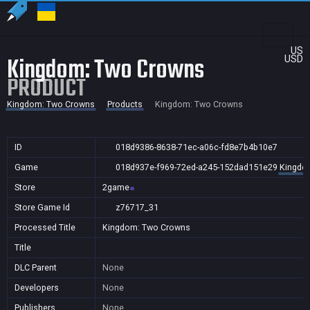
US
Kingdom: Two Crowns
USD
PRODUCT
Kingdom: Two Crowns
Products
Kingdom: Two Crowns
ID
018d9386-8638-71ec-a06c-fd8e7b4b10e7
Game
018d937e-f969-72ed-a245-152dad151e29
Kingdo
Store
2game
Store Game Id
z76717_31
Processed Title
Kingdom: Two Crowns
Title
DLC Parent
None
Developers
None
Publishers
None