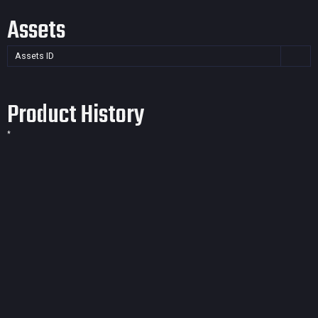
Assets
Assets ID
Product History
*