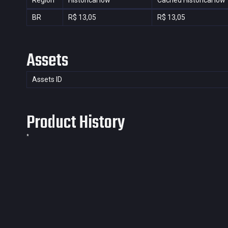
Region
Historical low
Cached Historical low
BR
R$ 13,05
R$ 13,05
Assets
Assets ID
Product History
*