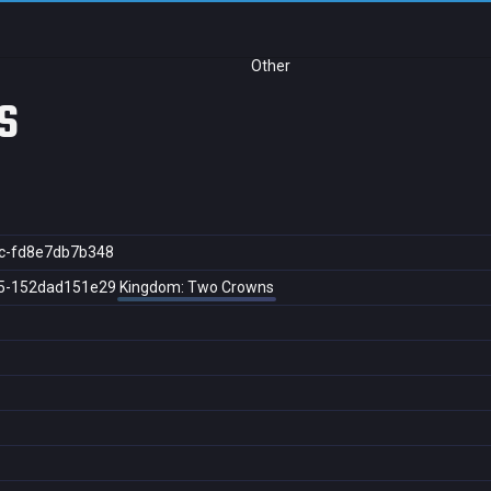
Other
s
c-fd8e7db7b348
5-152dad151e29
Kingdom: Two Crowns