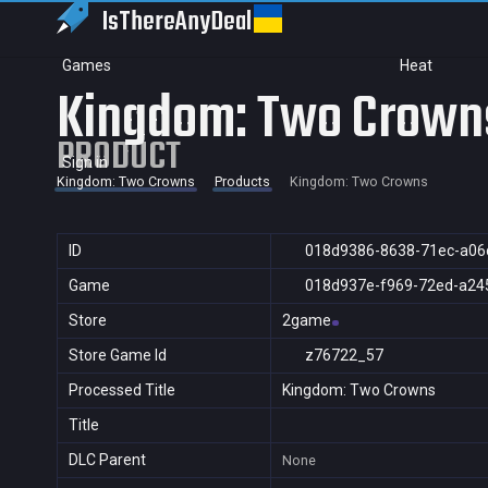
IsThereAny
Deal
Games
Heat
Kingdom: Two Crown
PRODUCT
Sign in
Kingdom: Two Crowns
Products
Kingdom: Two Crowns
ID
018d9386-8638-71ec-a06
Game
018d937e-f969-72ed-a24
Store
2game
Store Game Id
z76722_57
Processed Title
Kingdom: Two Crowns
Title
DLC Parent
None