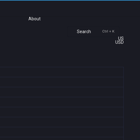
About
Search
Ctrl + K
US
USD