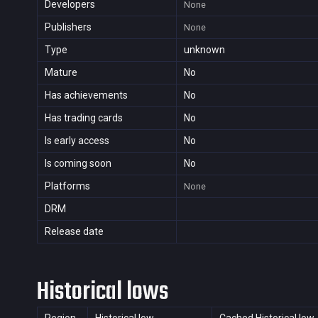
Developers
None
Publishers
None
Type
unknown
Mature
No
Has achievements
No
Has trading cards
No
Is early access
No
Is coming soon
No
Platforms
None
DRM
Release date
Historical lows