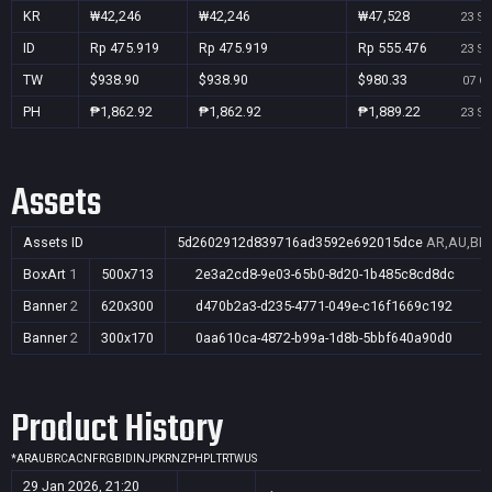
KR
₩42,246
₩42,246
₩47,528
23 Se
ID
Rp 475.919
Rp 475.919
Rp 555.476
23 Se
TW
$938.90
$938.90
$980.33
07 Oc
PH
₱1,862.92
₱1,862.92
₱1,889.22
23 Se
Assets
Assets ID
5d2602912d839716ad3592e692015dce
AR,AU,BR,
BoxArt
1
500x713
2e3a2cd8-9e03-65b0-8d20-1b485c8cd8dc
Banner
2
620x300
d470b2a3-d235-4771-049e-c16f1669c192
Banner
2
300x170
0aa610ca-4872-b99a-1d8b-5bbf640a90d0
Product History
*
AR
AU
BR
CA
CN
FR
GB
ID
IN
JP
KR
NZ
PH
PL
TR
TW
US
29 Jan 2026, 21:20