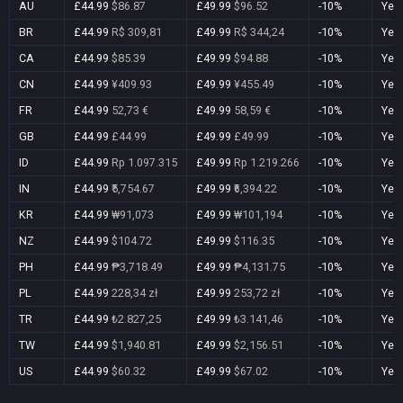
AU
£44.99
$86.87
£49.99
$96.52
-10%
Yes
BR
£44.99
R$ 309,81
£49.99
R$ 344,24
-10%
Yes
CA
£44.99
$85.39
£49.99
$94.88
-10%
Yes
CN
£44.99
¥409.93
£49.99
¥455.49
-10%
Yes
FR
£44.99
52,73 €
£49.99
58,59 €
-10%
Yes
GB
£44.99
£44.99
£49.99
£49.99
-10%
Yes
ID
£44.99
Rp 1.097.315
£49.99
Rp 1.219.266
-10%
Yes
IN
£44.99
₹5,754.67
£49.99
₹6,394.22
-10%
Yes
KR
£44.99
₩91,073
£49.99
₩101,194
-10%
Yes
NZ
£44.99
$104.72
£49.99
$116.35
-10%
Yes
PH
£44.99
₱3,718.49
£49.99
₱4,131.75
-10%
Yes
PL
£44.99
228,34 zł
£49.99
253,72 zł
-10%
Yes
TR
£44.99
₺2.827,25
£49.99
₺3.141,46
-10%
Yes
TW
£44.99
$1,940.81
£49.99
$2,156.51
-10%
Yes
US
£44.99
$60.32
£49.99
$67.02
-10%
Yes