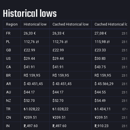
Historical lows
Region
Historical low
Cached Historical low
Cached Historical lo
FR
26,33 €
26,33 €
27,08 €
23 Se
PL
112,76 zł
112,76 zł
115,98 zł
23 Se
GB
£22.99
£22.99
£23.33
23 Se
US
$29.44
$29.44
$30.83
23 Se
CA
$41.91
$41.91
$43.75
23 Se
BR
R$ 159,95
R$ 159,95
R$ 159,95
23 Se
AR
$ 43.451,45
$ 43.451,45
$ 45.566,29
23 Se
AU
$44.17
$44.17
$44.55
23 Se
NZ
$52.70
$52.70
$54.49
23 Se
TR
₺1.028,22
₺1.028,22
₺1.434,11
07 Oc
CN
¥209.51
¥209.51
¥209.51
23 Se
IN
₹2,497.60
₹2,497.60
₹2,910.23
23 Se