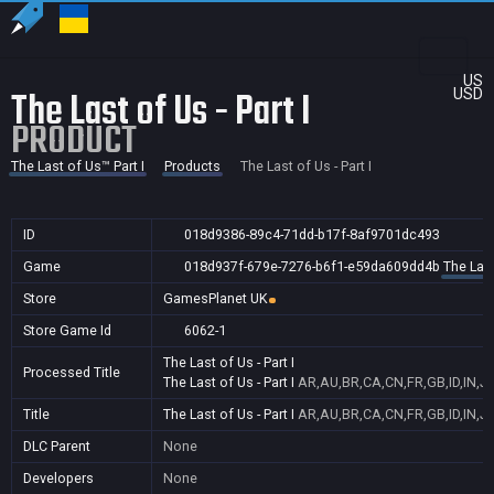
US
The Last of Us - Part I
USD
PRODUCT
The Last of Us™ Part I
Products
The Last of Us - Part I
ID
018d9386-89c4-71dd-b17f-8af9701dc493
Game
018d937f-679e-7276-b6f1-e59da609dd4b
The Last
Store
GamesPlanet UK
Store Game Id
6062-1
The Last of Us - Part I
Processed Title
The Last of Us - Part I
AR,AU,BR,CA,CN,FR,GB,ID,IN,J
Title
The Last of Us - Part I
AR,AU,BR,CA,CN,FR,GB,ID,IN,J
DLC Parent
None
Developers
None