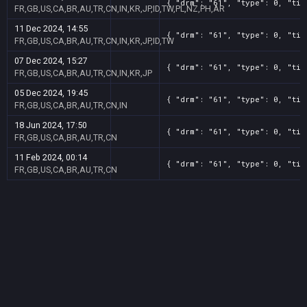
{ "drm": "61", "type": 0, "tit
FR,GB,US,CA,BR,AU,TR,CN,IN,KR,JP,ID,TW,PL,NZ,PH,AR
11 Dec 2024, 14:55
{ "drm": "61", "type": 0, "tit
FR,GB,US,CA,BR,AU,TR,CN,IN,KR,JP,ID,TW
07 Dec 2024, 15:27
{ "drm": "61", "type": 0, "tit
FR,GB,US,CA,BR,AU,TR,CN,IN,KR,JP
05 Dec 2024, 19:45
{ "drm": "61", "type": 0, "tit
FR,GB,US,CA,BR,AU,TR,CN,IN
18 Jun 2024, 17:50
{ "drm": "61", "type": 0, "tit
FR,GB,US,CA,BR,AU,TR,CN
11 Feb 2024, 00:14
{ "drm": "61", "type": 0, "tit
FR,GB,US,CA,BR,AU,TR,CN