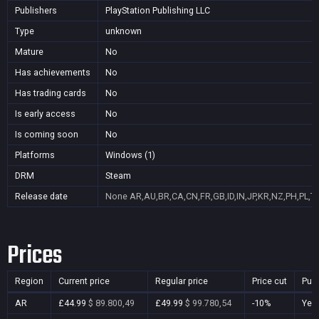
Publishers
PlayStation Publishing LLC
Type
unknown
Mature
No
Has achievements
No
Has trading cards
No
Is early access
No
Is coming soon
No
Platforms
Windows (1)
DRM
Steam
Release date
None
AR,AU,BR,CA,CN,FR,GB,ID,IN,JP,KR,NZ,PH,PL,T
Prices
Region
Current price
Regular price
Price cut
Pur
AR
£44.99
$ 89.800,49
£49.99
$ 99.780,54
-10%
Yes