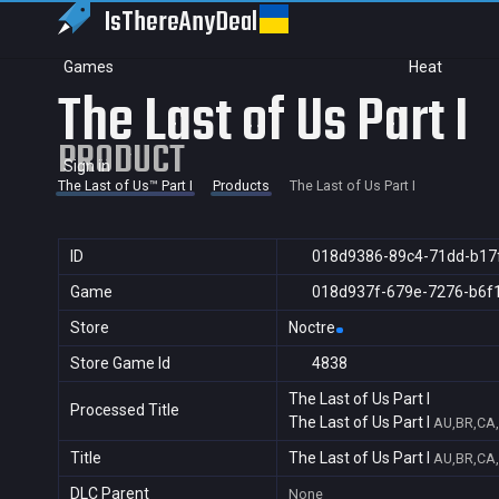
IsThereAny
Deal
Games
Heat
The Last of Us Part I
PRODUCT
Sign in
The Last of Us™ Part I
Products
The Last of Us Part I
ID
018d9386-89c4-71dd-b17
Game
018d937f-679e-7276-b6f
Store
Noctre
Store Game Id
4838
The Last of Us Part I
Processed Title
The Last of Us Part I
AU,BR,CA,
Title
The Last of Us Part I
AU,BR,CA,
DLC Parent
None