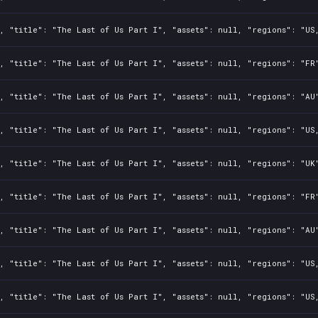
, "title": "The Last of Us Part I", "assets": null, "regions": "US
, "title": "The Last of Us Part I", "assets": null, "regions": "FR
, "title": "The Last of Us Part I", "assets": null, "regions": "AU
, "title": "The Last of Us Part I", "assets": null, "regions": "US
, "title": "The Last of Us Part I", "assets": null, "regions": "UK
, "title": "The Last of Us Part I", "assets": null, "regions": "FR
, "title": "The Last of Us Part I", "assets": null, "regions": "AU
, "title": "The Last of Us Part I", "assets": null, "regions": "US
, "title": "The Last of Us Part I", "assets": null, "regions": "US