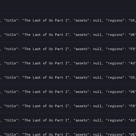
, "title": "The Last of Us Part I", "assets": null, "regions": "US
, "title": "The Last of Us Part I", "assets": null, "regions": "UK
, "title": "The Last of Us Part I", "assets": null, "regions": "FR
, "title": "The Last of Us Part I", "assets": null, "regions": "AU
, "title": "The Last of Us Part I", "assets": null, "regions": "US
, "title": "The Last of Us Part I", "assets": null, "regions": "UK
, "title": "The Last of Us Part I", "assets": null, "regions": "FR
, "title": "The Last of Us Part I", "assets": null, "regions": "AU
, "title": "The Last of Us Part I", "assets": null, "regions": "UK