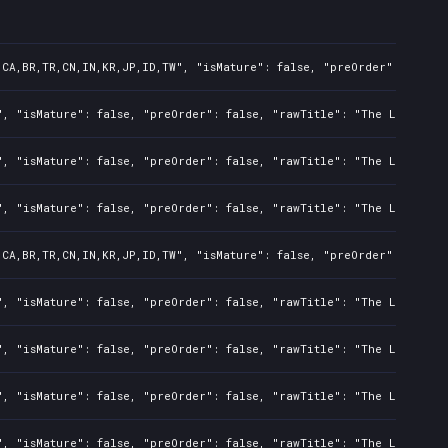
,CA,BR,TR,CN,IN,KR,JP,ID,TW", "isMature": false, "preOrder": false,
", "isMature": false, "preOrder": false, "rawTitle": "The Last of U
", "isMature": false, "preOrder": false, "rawTitle": "The Last of U
", "isMature": false, "preOrder": false, "rawTitle": "The Last of U
,CA,BR,TR,CN,IN,KR,JP,ID,TW", "isMature": false, "preOrder": false,
", "isMature": false, "preOrder": false, "rawTitle": "The Last of U
", "isMature": false, "preOrder": false, "rawTitle": "The Last of U
", "isMature": false, "preOrder": false, "rawTitle": "The Last of U
", "isMature": false, "preOrder": false, "rawTitle": "The Last of U