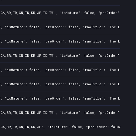
,CA,BR,TR,CN,IN,KR,JP,ID,TW", "isMature": false, "preOrder": false,
", "isMature": false, "preOrder": false, "rawTitle": "The Last of U
", "isMature": false, "preOrder": false, "rawTitle": "The Last of U
,CA,BR,TR,CN,IN,KR,JP,ID,TW", "isMature": false, "preOrder": false,
", "isMature": false, "preOrder": false, "rawTitle": "The Last of U
", "isMature": false, "preOrder": false, "rawTitle": "The Last of U
", "isMature": false, "preOrder": false, "rawTitle": "The Last of U
,CA,BR,TR,CN,IN,KR,JP,ID,TW", "isMature": false, "preOrder": false,
,CA,BR,TR,CN,IN,KR,JP", "isMature": false, "preOrder": false, "rawT