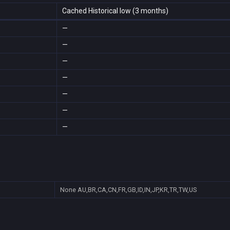
Cached Historical low (3 months)
—
—
—
—
—
—
—
None
AU,BR,CA,CN,FR,GB,ID,IN,JP,KR,TR,TW,US