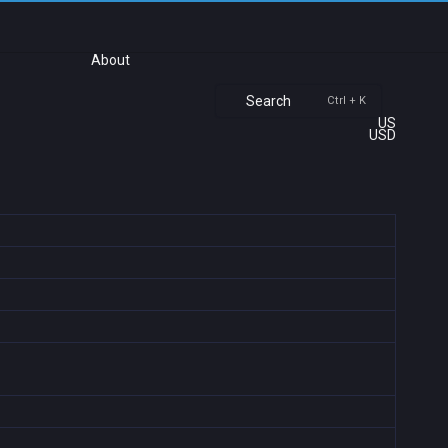
About
Search
Ctrl + K
US
USD