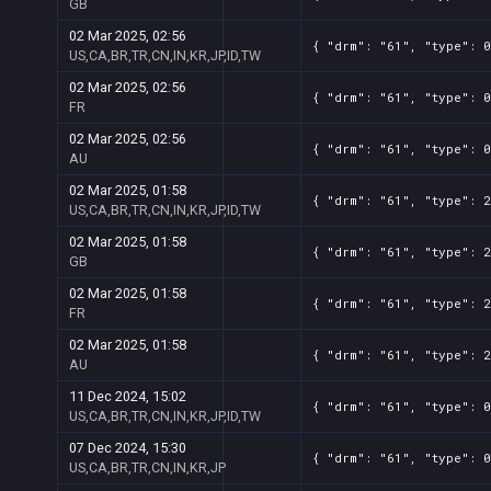
GB
02 Mar 2025, 02:56
{ "drm": "61", "type": 0
US,CA,BR,TR,CN,IN,KR,JP,ID,TW
02 Mar 2025, 02:56
{ "drm": "61", "type": 0
FR
02 Mar 2025, 02:56
{ "drm": "61", "type": 0
AU
02 Mar 2025, 01:58
{ "drm": "61", "type": 2
US,CA,BR,TR,CN,IN,KR,JP,ID,TW
02 Mar 2025, 01:58
{ "drm": "61", "type": 2
GB
02 Mar 2025, 01:58
{ "drm": "61", "type": 2
FR
02 Mar 2025, 01:58
{ "drm": "61", "type": 2
AU
11 Dec 2024, 15:02
{ "drm": "61", "type": 0
US,CA,BR,TR,CN,IN,KR,JP,ID,TW
07 Dec 2024, 15:30
{ "drm": "61", "type": 0
US,CA,BR,TR,CN,IN,KR,JP