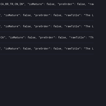
,CA,BR,TR,CN,IN", "isMature": false, "preOrder": false, "rawTitle":
", "isMature": false, "preOrder": false, "rawTitle": "The Last of U
", "isMature": false, "preOrder": false, "rawTitle": "The Last of U
,CA", "isMature": false, "preOrder": false, "rawTitle": "The Last o
", "isMature": false, "preOrder": false, "rawTitle": "The Last of U