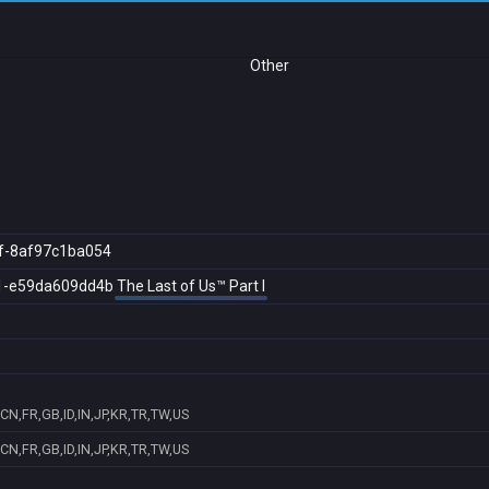
Other
f-8af97c1ba054
1-e59da609dd4b
The Last of Us™ Part I
CN,FR,GB,ID,IN,JP,KR,TR,TW,US
CN,FR,GB,ID,IN,JP,KR,TR,TW,US