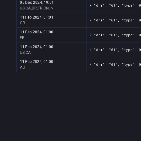
05 Dec 2024, 19:51
{ "drm": "61", "type": 0
US,CA,BR,TR,CN,IN
11 Feb 2024, 01:01
{ "drm": "61", "type": 0
GB
11 Feb 2024, 01:00
{ "drm": "61", "type": 0
FR
11 Feb 2024, 01:00
{ "drm": "61", "type": 0
US,CA
11 Feb 2024, 01:00
{ "drm": "61", "type": 0
AU