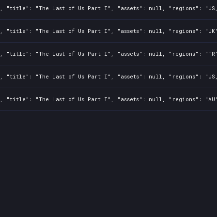
, "title": "The Last of Us Part I", "assets": null, "regions": "US
, "title": "The Last of Us Part I", "assets": null, "regions": "UK
, "title": "The Last of Us Part I", "assets": null, "regions": "FR
, "title": "The Last of Us Part I", "assets": null, "regions": "US
, "title": "The Last of Us Part I", "assets": null, "regions": "AU