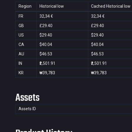
Region
Historical low
Cached Historical low
FR
32,34 €
32,34 €
GB
£29.40
£29.40
US
$29.40
$29.40
CA
$40.04
$40.04
AU
$46.53
$46.53
IN
₹2,501.91
₹2,501.91
KR
₩39,783
₩39,783
Assets
Assets ID