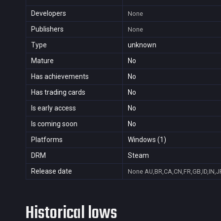
Developers
None
Publishers
None
Type
unknown
Mature
No
Has achievements
No
Has trading cards
No
Is early access
No
Is coming soon
No
Platforms
Windows (1)
DRM
Steam
Release date
None
AU,BR,CA,CN,FR,GB,ID,IN,J
Historical lows