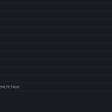
P,KR,TR,TW,US