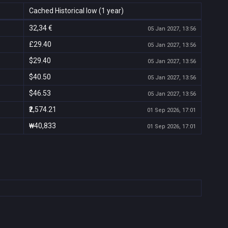
Cached Historical low (1 year)
32,34 €
05 Jan 2027, 13:56
£29.40
05 Jan 2027, 13:56
$29.40
05 Jan 2027, 13:56
$40.50
05 Jan 2027, 13:56
$46.53
05 Jan 2027, 13:56
₹2,574.21
01 Sep 2026, 17:01
₩40,833
01 Sep 2026, 17:01