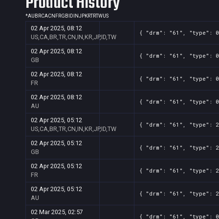
Product History
*
AU
BR
CA
CN
FR
GB
ID
IN
JP
KR
TR
TW
US
02 Apr 2025, 08:12
{ "drm": "61", "type": 0
US,CA,BR,TR,CN,IN,KR,JP,ID,TW
02 Apr 2025, 08:12
{ "drm": "61", "type": 0
GB
02 Apr 2025, 08:12
{ "drm": "61", "type": 0
FR
02 Apr 2025, 08:12
{ "drm": "61", "type": 0
AU
02 Apr 2025, 05:12
{ "drm": "61", "type": 2
US,CA,BR,TR,CN,IN,KR,JP,ID,TW
02 Apr 2025, 05:12
{ "drm": "61", "type": 2
GB
02 Apr 2025, 05:12
{ "drm": "61", "type": 2
FR
02 Apr 2025, 05:12
{ "drm": "61", "type": 2
AU
02 Mar 2025, 02:57
{ "drm": "61", "type": 0