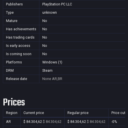
Publishers
PlayStation PC LLC
Type
unknown
Mature
No
Has achievements
No
Has trading cards
No
Is early access
No
Is coming soon
No
Platforms
Windows (1)
DRM
Steam
Release date
None
AR,BR
Prices
Region
Current price
Regular price
Price cut
AR
$ 84.304,62
$ 84.304,62
$ 84.304,62
$ 84.304,62
-0%