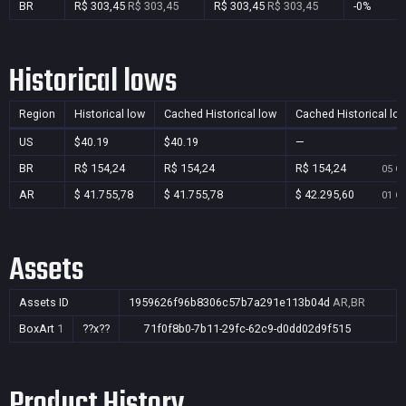
BR
R$ 303,45
R$ 303,45
R$ 303,45
R$ 303,45
-0%
Historical lows
Region
Historical low
Cached Historical low
Cached Historical lo
US
$40.19
$40.19
—
BR
R$ 154,24
R$ 154,24
R$ 154,24
05 Oc
AR
$ 41.755,78
$ 41.755,78
$ 42.295,60
01 Oc
Assets
Assets ID
1959626f96b8306c57b7a291e113b04d
AR,BR
BoxArt
1
??x??
71f0f8b0-7b11-29fc-62c9-d0dd02d9f515
Product History