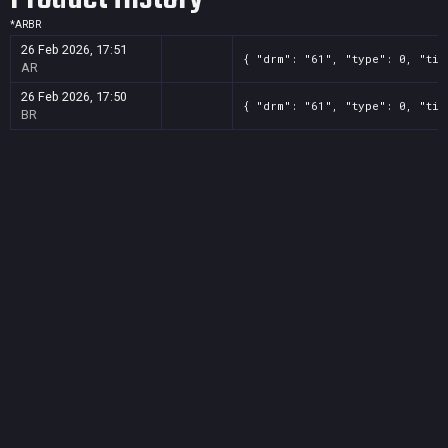
*
AR
BR
26 Feb 2026, 17:51
{ "drm": "61", "type": 0, "tit
AR
26 Feb 2026, 17:50
{ "drm": "61", "type": 0, "tit
BR