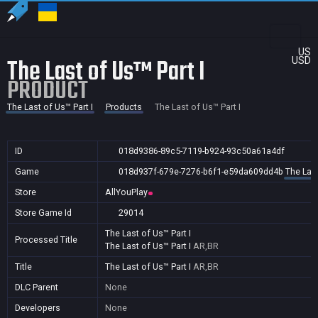
US
The Last of Us™ Part I
USD
PRODUCT
The Last of Us™ Part I
Products
The Last of Us™ Part I
ID
018d9386-89c5-7119-b924-93c50a61a4df
Game
018d937f-679e-7276-b6f1-e59da609dd4b
The Last
Store
AllYouPlay
Store Game Id
29014
The Last of Us™ Part I
Processed Title
The Last of Us™ Part I
AR,BR
Title
The Last of Us™ Part I
AR,BR
DLC Parent
None
Developers
None