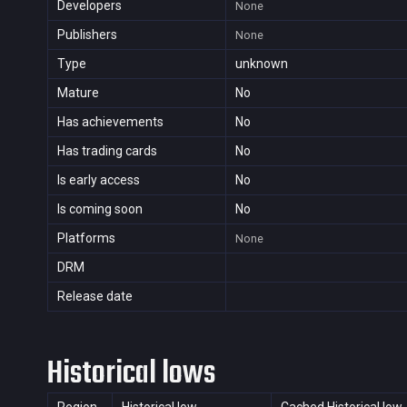
Developers
None
Publishers
None
Type
unknown
Mature
No
Has achievements
No
Has trading cards
No
Is early access
No
Is coming soon
No
Platforms
None
DRM
Release date
Historical lows