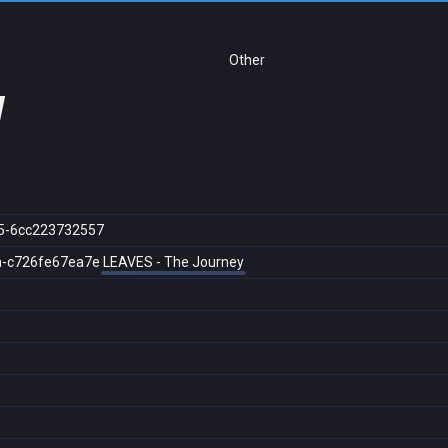
Other
y
5-6cc223732557
a-c726fe67ea7e
LEAVES - The Journey