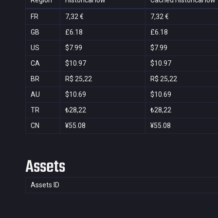
Region
Historical low
Cached Historical low
FR
7,32 €
7,32 €
GB
£6.18
£6.18
US
$7.99
$7.99
CA
$10.97
$10.97
BR
R$ 25,22
R$ 25,22
AU
$10.69
$10.69
TR
₺28,22
₺28,22
CN
¥55.08
¥55.08
Assets
Assets ID