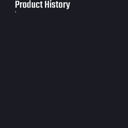
Product History
*