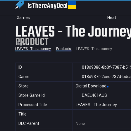
IsThereAny
Deal
Games
Heat
LEAVES - The Journe
PRODUCT
Sign in
LEAVES - The Journey
Products
LEAVES - The Journey
ID
018d9386-8b0f-7387-b51
Game
018d937f-2cec-737d-bdc
Store
Digital Download
Store Game Id
DAEL461AUS
Processed Title
LEAVES - The Journey
Title
DLC Parent
None