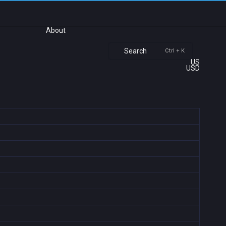
About
Search
Ctrl + K
US
USD