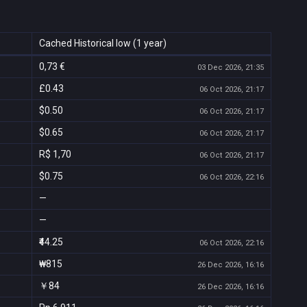
Cached Historical low (1 year)
0,73 €
03 Dec 2026, 21:35
£0.43
06 Oct 2026, 21:17
$0.50
06 Oct 2026, 21:17
$0.65
06 Oct 2026, 21:17
R$ 1,70
06 Oct 2026, 21:17
$0.75
06 Oct 2026, 22:16
—
—
₹44.25
06 Oct 2026, 22:16
₩815
26 Dec 2026, 16:16
￥84
26 Dec 2026, 16:16