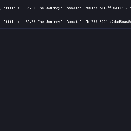
, "title": "LEAVES The Journey", "assets": "004ea6c312ff103484670b
, "title": "LEAVES The Journey", "assets": "b1780a8924ca2dad8ca65e