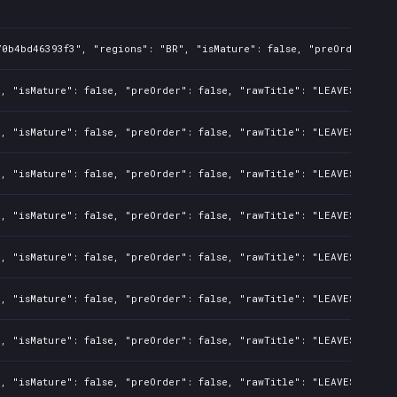
0b4bd46393f3", "regions": "BR", "isMature": false, "preOrder": fal
, "isMature": false, "preOrder": false, "rawTitle": "LEAVES - The 
, "isMature": false, "preOrder": false, "rawTitle": "LEAVES - The 
, "isMature": false, "preOrder": false, "rawTitle": "LEAVES - The 
, "isMature": false, "preOrder": false, "rawTitle": "LEAVES - The 
, "isMature": false, "preOrder": false, "rawTitle": "LEAVES - The 
, "isMature": false, "preOrder": false, "rawTitle": "LEAVES - The 
, "isMature": false, "preOrder": false, "rawTitle": "LEAVES - The 
, "isMature": false, "preOrder": false, "rawTitle": "LEAVES - The 