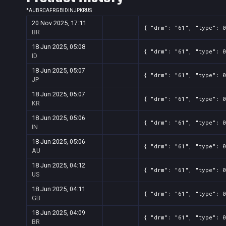
*
AU
BR
CA
FR
GB
ID
IN
JP
KR
US
20 Nov 2025, 17:11
{ "drm": "61", "type": 0
BR
18 Jun 2025, 05:08
{ "drm": "61", "type": 0
ID
18 Jun 2025, 05:07
{ "drm": "61", "type": 0
JP
18 Jun 2025, 05:07
{ "drm": "61", "type": 0
KR
18 Jun 2025, 05:06
{ "drm": "61", "type": 0
IN
18 Jun 2025, 05:06
{ "drm": "61", "type": 0
AU
18 Jun 2025, 04:12
{ "drm": "61", "type": 0
US
18 Jun 2025, 04:11
{ "drm": "61", "type": 0
GB
18 Jun 2025, 04:09
{ "drm": "61", "type": 0
BR