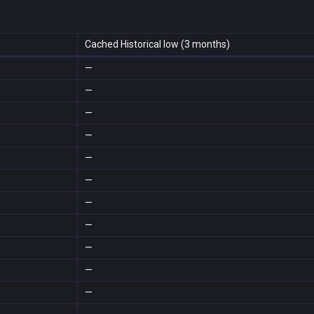
Cached Historical low (3 months)
—
—
—
—
—
—
—
—
—
—
—