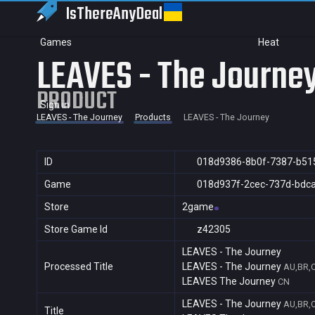
IsThereAny
Deal
Games
Heat
LEAVES - The Journe
PRODUCT
Sign in
LEAVES - The Journey
Products
LEAVES - The Journey
ID
018d9386-8b0f-7387-b51
Game
018d937f-2cec-737d-bdc
Store
2game
Store Game Id
z42305
LEAVES - The Journey
Processed Title
LEAVES - The Journey
AU,BR,C
LEAVES The Journey
CN
LEAVES - The Journey
AU,BR,C
Title