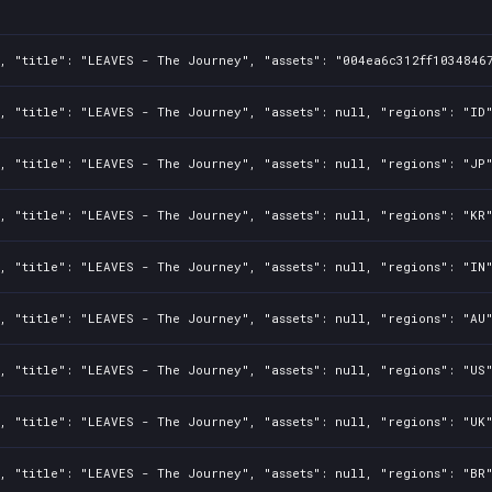
, "title": "LEAVES - The Journey", "assets": "004ea6c312ff10348467
, "title": "LEAVES - The Journey", "assets": null, "regions": "ID"
, "title": "LEAVES - The Journey", "assets": null, "regions": "JP"
, "title": "LEAVES - The Journey", "assets": null, "regions": "KR"
, "title": "LEAVES - The Journey", "assets": null, "regions": "IN"
, "title": "LEAVES - The Journey", "assets": null, "regions": "AU"
, "title": "LEAVES - The Journey", "assets": null, "regions": "US"
, "title": "LEAVES - The Journey", "assets": null, "regions": "UK"
, "title": "LEAVES - The Journey", "assets": null, "regions": "BR"