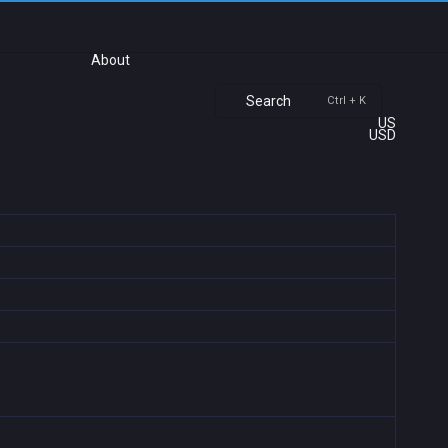
About
Search
Ctrl + K
US
USD