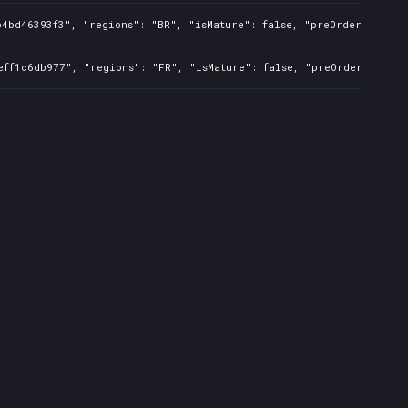
4bd46393f3", "regions": "BR", "isMature": false, "preOrder": false
ff1c6db977", "regions": "FR", "isMature": false, "preOrder": false