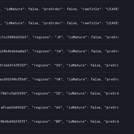
, "isMature": false, "preOrder": false, "rawTitle": "LEAVES - The 
, "isMature": false, "preOrder": false, "rawTitle": "LEAVES - The 
c7cc388663565", "regions": "JP", "isMature": false, "preOrder": fa
b24b4bdeba0a5", "regions": "CA", "isMature": false, "preOrder": fa
012a54169f25f", "regions": "US", "isMature": false, "preOrder": fa
acd95590cf3b8", "regions": "UK", "isMature": false, "preOrder": fa
70b1cfa35595", "regions": "ID", "isMature": false, "preOrder": fal
1afcae3609263", "regions": "AU", "isMature": false, "preOrder": fa
0b4bd46393f3", "regions": "BR", "isMature": false, "preOrder": fal