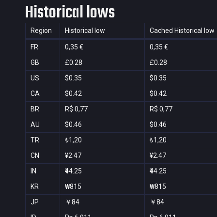
Historical lows
Region
Historical low
Cached Historical low
FR
0,35 €
0,35 €
GB
£0.28
£0.28
US
$0.35
$0.35
CA
$0.42
$0.42
BR
R$ 0,77
R$ 0,77
AU
$0.46
$0.46
TR
₺1,20
₺1,20
CN
¥2.47
¥2.47
IN
₹44.25
₹44.25
KR
₩815
₩815
JP
￥84
￥84