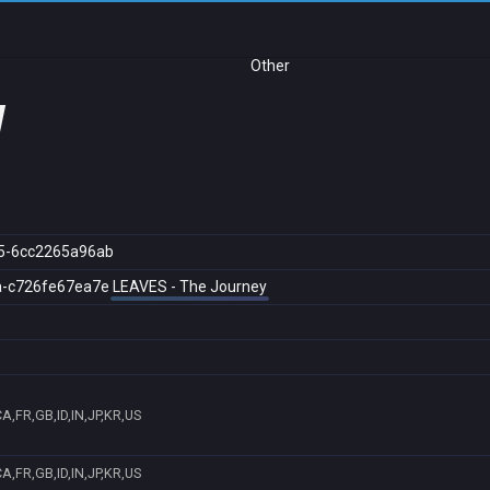
Other
y
5-6cc2265a96ab
a-c726fe67ea7e
LEAVES - The Journey
A,FR,GB,ID,IN,JP,KR,US
A,FR,GB,ID,IN,JP,KR,US