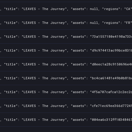
, "title": "LEAVES - The Journey", "assets": null, "regions": "CA"
, "title": "LEAVES - The Journey", "assets": null, "regions": "FR"
0, "title": "LEAVES - The Journey", "assets": "73a1557180e4198a733
0, "title": "LEAVES - The Journey", "assets": "d9c974413ac99bce831
, "title": "LEAVES - The Journey", "assets": "d0eec1a28c9150696e4
0, "title": "LEAVES - The Journey", "assets": "bc4ca61481e49b0b81b
, "title": "LEAVES - The Journey", "assets": "4f5a707cafca12c2ec2c
, "title": "LEAVES - The Journey", "assets": "cfe71ec69ee366d7724
, "title": "LEAVES - The Journey", "assets": "004ea6c312ff10348467