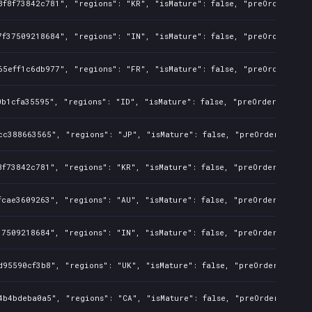
8f8f73842c781", "regions": "KR", "isMature": false, "preOrder": fa
7f37509218684", "regions": "IN", "isMature": false, "preOrder": fa
65eff1c6db977", "regions": "FR", "isMature": false, "preOrder": fa
b1cfa35595", "regions": "ID", "isMature": false, "preOrder": false
cc388663565", "regions": "JP", "isMature": false, "preOrder": fals
f73842c781", "regions": "KR", "isMature": false, "preOrder": false
cae3609263", "regions": "AU", "isMature": false, "preOrder": false
7509218684", "regions": "IN", "isMature": false, "preOrder": false
d95590cf3b8", "regions": "UK", "isMature": false, "preOrder": fals
4b4bdeba0a5", "regions": "CA", "isMature": false, "preOrder": fals