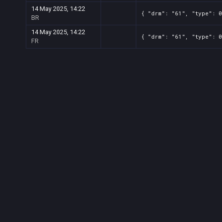
14 May 2025, 14:22
{ "drm": "61", "type": 0
BR
14 May 2025, 14:22
{ "drm": "61", "type": 0
FR