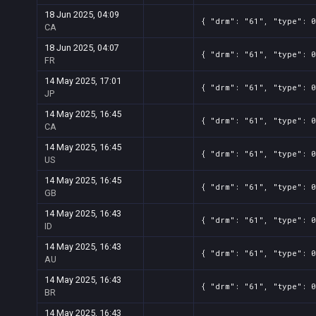
18 Jun 2025, 04:09
{ "drm": "61", "type": 0
CA
18 Jun 2025, 04:07
{ "drm": "61", "type": 0
FR
14 May 2025, 17:01
{ "drm": "61", "type": 
JP
14 May 2025, 16:45
{ "drm": "61", "type": 
CA
14 May 2025, 16:45
{ "drm": "61", "type": 0
US
14 May 2025, 16:45
{ "drm": "61", "type": 
GB
14 May 2025, 16:43
{ "drm": "61", "type": 0
ID
14 May 2025, 16:43
{ "drm": "61", "type": 0
AU
14 May 2025, 16:43
{ "drm": "61", "type": 0
BR
14 May 2025, 16:43