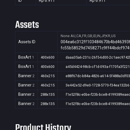
ID
Rp 6.911
Rp 6.911
Assets
None
AU,CA,FR,GB,ID,IN,JP,KR,US
Assets ID
004ea6c312ff103484670b4bd46393
fc55b58529d7458271c9ff44bdcf974
BoxArt
1
400x600
daaa35a6-231c-26f5-6d00-2c1aec9742
BoxArt
1
400x600
a45d4424-98cb-cf1d-093a-f170fa3f221
Banner
2
460x215
e88f67dc-b84a-4826-a614-5f488a3df0
Banner
2
460x215
3e442e52-d9e0-1728-5770-f34ea132b6
Banner
2
288x135
f1e52f8c-e0be-f23b-bce8-4199389eae
Banner
2
288x135
f1e52f8c-e0be-f23b-bce8-4199389eae
Product History