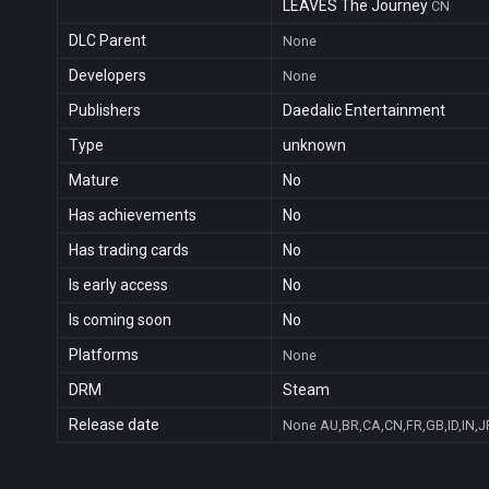
LEAVES The Journey
CN
DLC Parent
None
Developers
None
Publishers
Daedalic Entertainment
Type
unknown
Mature
No
Has achievements
No
Has trading cards
No
Is early access
No
Is coming soon
No
Platforms
None
DRM
Steam
Release date
None
AU,BR,CA,CN,FR,GB,ID,IN,J