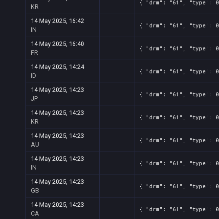
{ "drm": "61", "type": 0
KR
14 May 2025, 16:42
{ "drm": "61", "type": 0
IN
14 May 2025, 16:40
{ "drm": "61", "type": 0
FR
14 May 2025, 14:24
{ "drm": "61", "type": 0
ID
14 May 2025, 14:23
{ "drm": "61", "type": 
JP
14 May 2025, 14:23
{ "drm": "61", "type": 0
KR
14 May 2025, 14:23
{ "drm": "61", "type": 0
AU
14 May 2025, 14:23
{ "drm": "61", "type": 0
IN
14 May 2025, 14:23
{ "drm": "61", "type": 0
GB
14 May 2025, 14:23
{ "drm": "61", "type": 
CA