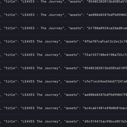
, "title": "LEAVES - The Journey", "assets": "85403202815bd583a51
, "title": "LEAVES - The Journey", "assets": "ae080d4387bdf9d9904
, "title": "LEAVES - The Journey", "assets": "b1780a8924ca2dad8ca
, "title": "LEAVES The Journey", "assets": "4f5a707cafca12c2ec2c70
0, "title": "LEAVES The Journey", "assets": "73a1557180e4198a733c7
, "title": "LEAVES The Journey", "assets": "85403202815bd583a518f8
, "title": "LEAVES The Journey", "assets": "cfe71ec69ee366d77241af
, "title": "LEAVES The Journey", "assets": "ae080d4387bdf9d99047f3
, "title": "LEAVES The Journey", "assets": "bc4ca61481e49b0b81bac
0, "title": "LEAVES The Journey", "assets": "d9c974413ac99bce831b2