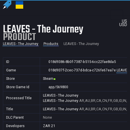
US
LEAVES - The Journey
USD
PRODUCT
LEAVES - The Journey
Products
LEAVES - The Journey
ID
018d9386-8b0f-7387-b515-6cc22fae8da5
Game
018d937f-2cec-737d-bdca-c726fe67ea7e
LEAVES 
Store
Steam
Store Game Id
app/569800
LEAVES - The Journey
Processed Title
LEAVES - The Journey
AR,AU,BR,CA,CN,FR,GB,ID,IN,J
Title
LEAVES - The Journey
AR,AU,BR,CA,CN,FR,GB,ID,IN,J
DLC Parent
None
Developers
ZAR 21