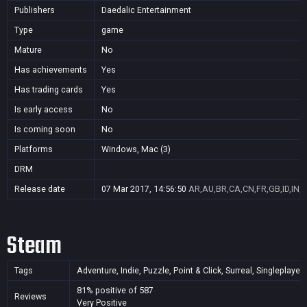
Publishers
Daedalic Entertainment
Type
game
Mature
No
Has achievements
Yes
Has trading cards
Yes
Is early access
No
Is coming soon
No
Platforms
Windows, Mac (3)
DRM
Release date
07 Mar 2017, 14:56:50
AR,AU,BR,CA,CN,FR,GB,ID,IN,J
Steam
Tags
Adventure, Indie, Puzzle, Point & Click, Surreal, Singleplayer
81% positive of 587
Reviews
Very Positive