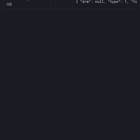
{ "drm": null, "type": 1, "tit
GB