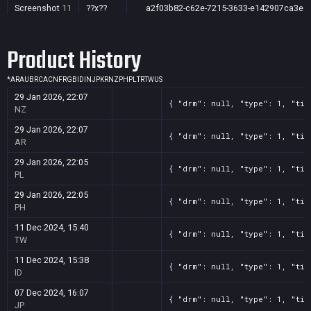
Screenshot
11
??x??
a2f03b82-c62e-7215-3633-e142907ca3e4
Screenshot
11
??x??
8b5bab5c-cb7a-170c-f86b-235a554f9bb0
Product History
Screenshot
11
??x??
7f360391-874f-13e0-fcc4-4b329021f605
Screenshot
11
??x??
6f65c951-bc07-4024-b544-f902fd2be710
*
AR
AU
BR
CA
CN
FR
GB
ID
IN
JP
KR
NZ
PH
PL
TR
TW
US
Screenshot
11
??x??
6a1cd1a0-65a6-56f2-7679-5e1b52a28260
29 Jan 2026, 22:07
{ "drm": null, "type": 1, "tit
Screenshot
11
??x??
5ade7604-ad04-2d23-5805-2f6045bda54f
NZ
Screenshot
11
??x??
51cf854c-69a8-986d-3ccd-bb19b03cd550
29 Jan 2026, 22:07
{ "drm": null, "type": 1, "tit
AR
Screenshot
11
??x??
3b6f1eaf-c3ec-f537-2121-06eb69593c2a
29 Jan 2026, 22:05
{ "drm": null, "type": 1, "tit
Screenshot
11
??x??
2e8dcd2c-fcee-f768-fc1d-b073266461bc
PL
Screenshot
11
??x??
23aae827-1d0d-33ae-8078-ed545a7036b8
29 Jan 2026, 22:05
{ "drm": null, "type": 1, "tit
PH
Screenshot
11
??x??
12923ba3-db86-bf3c-cbef-15addf90731b
11 Dec 2024, 15:40
Screenshot
11
??x??
0c23c63e-5269-4ae8-4d1b-06aa835e90ff
{ "drm": null, "type": 1, "tit
TW
Screenshot
11
??x??
08d47ced-86a3-7e4b-fb93-1269b4ed7999
11 Dec 2024, 15:38
{ "drm": null, "type": 1, "tit
ID
07 Dec 2024, 16:07
{ "drm": null, "type": 1, "tit
JP