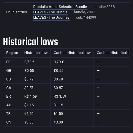
Daedalic Artist Selection Bundle
bundle/2268
Child entries
LEAVES - The Bundle
bundle/2887
LEAVES - The Journey
sub/144399
Historical lows
Region
Historical low
Cached Historical low
Cached Historical lo
FR
0,79 €
0,79 €
—
GB
£0.55
£0.55
—
US
$0.79
$0.79
—
CA
$0.87
$0.87
—
BR
R$ 1,59
R$ 1,59
—
AU
$1.15
$1.15
—
TR
₺1,50
₺1,50
—
CN
¥3.00
¥3.00
—