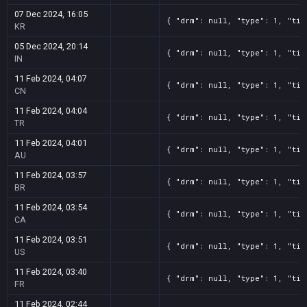
07 Dec 2024, 16:05
{ "drm": null, "type": 1, "tit
KR
05 Dec 2024, 20:14
{ "drm": null, "type": 1, "tit
IN
11 Feb 2024, 04:07
{ "drm": null, "type": 1, "tit
CN
11 Feb 2024, 04:04
{ "drm": null, "type": 1, "tit
TR
11 Feb 2024, 04:01
{ "drm": null, "type": 1, "tit
AU
11 Feb 2024, 03:57
{ "drm": null, "type": 1, "tit
BR
11 Feb 2024, 03:54
{ "drm": null, "type": 1, "tit
CA
11 Feb 2024, 03:51
{ "drm": null, "type": 1, "tit
US
11 Feb 2024, 03:40
{ "drm": null, "type": 1, "tit
FR
11 Feb 2024, 02:44