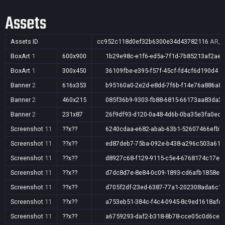
Assets
Assets ID
cc952c118d0ef32b6300e34d43782116
AR,A
BoxArt
1
600x900
1b29e98c-e1f6-ed5a-7f1d-7b85213af2ae
BoxArt
1
300x450
36109fbe-e395-f57f-45cf-fd4cf6d190d4
Banner
2
616x353
b95160a0-2e2d-e8dd-7f6b-f14e76a886a8
Banner
2
460x215
085f36b9-9303-fb88-6815-66173aa83da3
Banner
2
231x87
26f9df93-d120-0a48-4d6b-0ba35e3fa0ec
Screenshot
11
??x??
6240cdaa-e682-abab-63b1-52607466efb7
Screenshot
11
??x??
ed87deb7-75ba-092e-b438-a296c503a61d
Screenshot
11
??x??
d8927c68-f129-9115-c5e4-6768174c17e6
Screenshot
11
??x??
d7dc8d7e-8e84-0c09-1893-cd6afb1858ea
Screenshot
11
??x??
d705f2df-23ed-6387-77a1-202308ada6c1
Screenshot
11
??x??
a753eb51-384c-f4c4-0945-8c9ed1618afc
Screenshot
11
??x??
a6759293-daf2-b318-8b78-cce05c0d6ce1