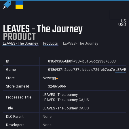
US
LEAVES - The Journey
USD
PRODUCT
LEAVES - The Journey
Products
LEAVES - The Journey
ID
018d9386-8b0f-7387-b515-6cc233676588
Game
018d937f-2cec-737d-bdca-c726fe67ea7e
LEAVES 
Store
Newegg
Store Game Id
32-865-066
LEAVES - The Journey
Processed Title
LEAVES - The Journey
CA,US
Title
LEAVES - The Journey
CA,US
DLC Parent
None
Developers
None