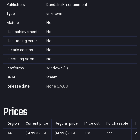
Publishers
Daedalic Entertainment
Type
unknown
Mature
No
Has achievements
No
Has trading cards
No
Is early access
No
Is coming soon
No
Platforms
Windows (1)
DRM
Steam
Release date
None
CA,US
Prices
Region
Current price
Regular price
Price cut
Purchasable
Ti
CA
$4.99
$7.04
$4.99
$7.04
-0%
Yes
28 