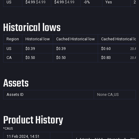
US
$4.99
$4.99
$4.99
$4.99
-0%
Yes
28 
Historical lows
Region
Historical low
Cached Historical low
Cached Historical lo
US
$0.39
$0.39
$0.60
20 Au
CA
$0.50
$0.50
$0.83
20 Au
Assets
Assets ID
None
CA,US
Product History
*
CA
US
11 Feb 2024, 14:51