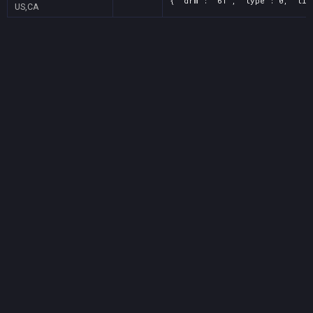
{ "drm": "61", "type": 0, "tit
US,CA