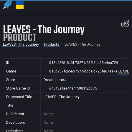
US
LEAVES - The Journey
USD
PRODUCT
LEAVES - The Journey
Products
LEAVES - The Journey
ID
018d9386-8b0f-7387-b515-6cc23a4ea729
Game
018d937f-2cec-737d-bdca-c726fe67ea7e
LEAVES 
Store
Dreamgame
Store Game Id
64513afaa44a4f5981f26c75
Processed Title
LEAVES - The Journey
Title
DLC Parent
None
Developers
None
Publishers
None