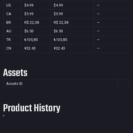
US
$4.99
$4.99
—
CA
$5.99
$5.99
—
BR
R$ 22,38
R$ 22,38
—
AU
$6.50
$6.50
—
TR
₺105,85
₺105,85
—
CN
¥32.43
¥32.43
—
Assets
Assets ID
Product History
*