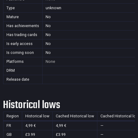
Type
unknown
Mature
No
Has achievements
No
Has trading cards
No
Is early access
No
Is coming soon
No
Platforms
None
DRM
Release date
Historical lows
Region
Historical low
Cached Historical low
Cached Historical lo
FR
4,99 €
4,99 €
—
GB
£3.99
£3.99
—