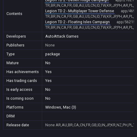
TR,BR,IN,CA,FR,GB,AU,US,CN,ID,TW,KR,JP,PH,AR,PL,
Legion TD 2 - Multiplayer Tower Defense
app/469
Contents
TR,BR,IN,CA,FR,GB,AU,US,CN,ID,TW,KR,JP,PH,AR,PL,
Legion TD 2 - Floating Isles Campaign
app/56215
TR,BR,IN,CA,FR,GB,AU,US,CN,ID,TW,KR,JP,PH,AR,PL,
Developers
AutoAttack Games
Publishers
None
Type
package
Mature
No
Has achievements
Yes
Has trading cards
Yes
Is early access
No
Is coming soon
No
Platforms
Windows, Mac (3)
DRM
Release date
None
AR,AU,BR,CA,CN,FR,GB,ID,IN,JP,KR,NZ,PH,PL,T