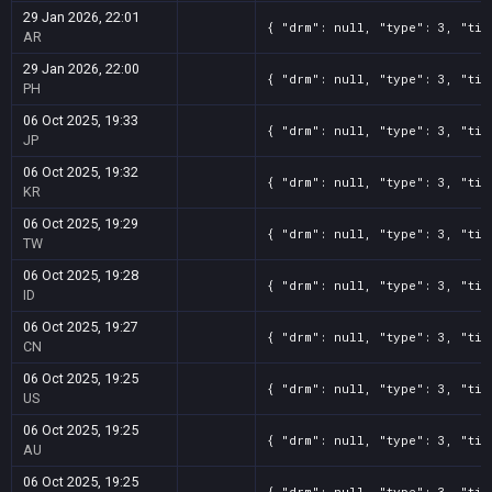
29 Jan 2026, 22:01
{ "drm": null, "type": 3, "tit
AR
29 Jan 2026, 22:00
{ "drm": null, "type": 3, "tit
PH
06 Oct 2025, 19:33
{ "drm": null, "type": 3, "tit
JP
06 Oct 2025, 19:32
{ "drm": null, "type": 3, "tit
KR
06 Oct 2025, 19:29
{ "drm": null, "type": 3, "tit
TW
06 Oct 2025, 19:28
{ "drm": null, "type": 3, "tit
ID
06 Oct 2025, 19:27
{ "drm": null, "type": 3, "tit
CN
06 Oct 2025, 19:25
{ "drm": null, "type": 3, "tit
US
06 Oct 2025, 19:25
{ "drm": null, "type": 3, "tit
AU
06 Oct 2025, 19:25
{ "drm": null, "type": 3, "tit