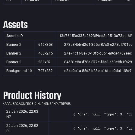
07 Oc
Assets
Assets ID
13d76153c335a262359cd3a9513a73ad
AR,A
Banner
2
616x353
273a34bb-d2d1-365a-87c3-e278df701ecd
Banner
2
460x215
27e71cf1-3e70-13fc-d0b1-a9ca4709eecf
Banner
2
231x87
84681e8a-d78a-877e-f3a3-a63e8b1fa29c
Background
10
707x232
e24c0b1a-85d2-b23e-a16f-ac0dafcf8d9e
Product History
*
AR
AU
BR
CA
CN
FR
GB
ID
IN
JP
KR
NZ
PH
PL
TR
TW
US
29 Jan 2026, 22:03
{ "drm": null, "type": 3, "tit
NZ
29 Jan 2026, 22:02
{ "drm": null, "type": 3, "tit
PL