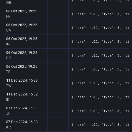
GB
06 Oct 2025, 19:25
{ "drm": null, "type": 3, "tit
FR
06 Oct 2025, 19:25
{ "drm": null, "type": 3, "tit
CA
06 Oct 2025, 19:25
{ "drm": null, "type": 3, "tit
IN
06 Oct 2025, 19:25
{ "drm": null, "type": 3, "tit
BR
06 Oct 2025, 19:25
{ "drm": null, "type": 3, "tit
TR
11 Dec 2024, 15:33
{ "drm": null, "type": 3, "tit
TW
11 Dec 2024, 15:32
{ "drm": null, "type": 3, "tit
ID
07 Dec 2024, 16:01
{ "drm": null, "type": 3, "tit
JP
07 Dec 2024, 16:00
{ "drm": null, "type": 3, "tit
KR