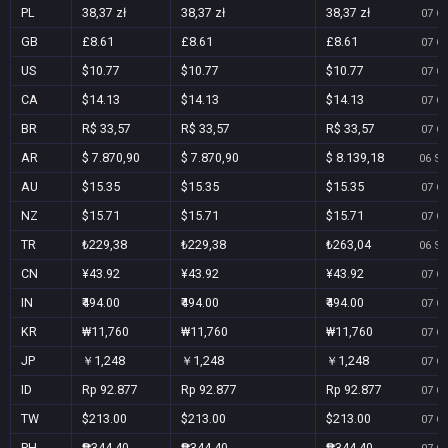
PL
38,37 zł
38,37 zł
38,37 zł
07 Oc
GB
£8.61
£8.61
£8.61
07 Oc
US
$10.77
$10.77
$10.77
07 Oc
CA
$14.13
$14.13
$14.13
07 Oc
BR
R$ 33,57
R$ 33,57
R$ 33,57
07 Oc
AR
$ 7.870,90
$ 7.870,90
$ 8.139,18
06 Se
AU
$15.35
$15.35
$15.35
07 Oc
NZ
$15.71
$15.71
$15.71
07 Oc
TR
₺229,38
₺229,38
₺263,04
06 Se
CN
¥43.92
¥43.92
¥43.92
07 Oc
IN
₹494.00
₹494.00
₹494.00
07 Oc
KR
₩11,760
₩11,760
₩11,760
07 Oc
JP
￥1,248
￥1,248
￥1,248
07 Oc
ID
Rp 92.877
Rp 92.877
Rp 92.877
07 Oc
TW
$213.00
$213.00
$213.00
07 Oc
PH
₱344.40
₱344.40
₱344.40