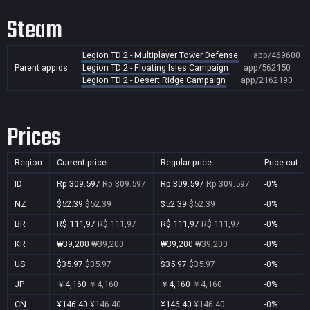
Steam
Legion TD 2 - Multiplayer Tower Defense
app/469600
Parent appids
Legion TD 2 - Floating Isles Campaign
app/562150
Legion TD 2 - Desert Ridge Campaign
app/2162190
Prices
Region
Current price
Regular price
Price cut
ID
Rp 309.597
Rp 309.597
Rp 309.597
Rp 309.597
-0%
NZ
$52.39
$52.39
$52.39
$52.39
-0%
BR
R$ 111,97
R$ 111,97
R$ 111,97
R$ 111,97
-0%
KR
₩39,200
₩39,200
₩39,200
₩39,200
-0%
US
$35.97
$35.97
$35.97
$35.97
-0%
JP
￥4,160
￥4,160
￥4,160
￥4,160
-0%
CN
¥146.40
¥146.40
¥146.40
¥146.40
-0%