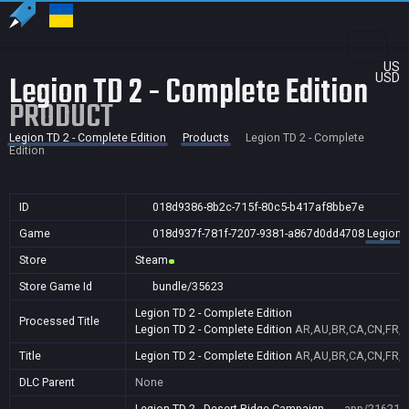
US
Legion TD 2 - Complete Edition
USD
PRODUCT
Legion TD 2 - Complete Edition
Products
Legion TD 2 - Complete
Edition
ID
018d9386-8b2c-715f-80c5-b417af8bbe7e
Game
018d937f-781f-7207-9381-a867d0dd4708
Legion T
Store
Steam
Store Game Id
bundle/35623
Legion TD 2 - Complete Edition
Processed Title
Legion TD 2 - Complete Edition
AR,AU,BR,CA,CN,FR,GB
Title
Legion TD 2 - Complete Edition
AR,AU,BR,CA,CN,FR,GB
DLC Parent
None
Legion TD 2 - Desert Ridge Campaign
app/216219