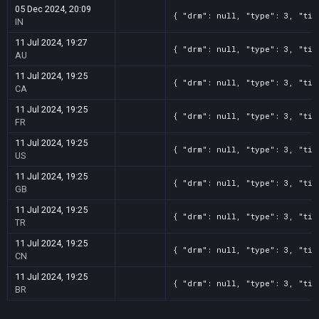
05 Dec 2024, 20:09
{ "drm": null, "type": 3, "tit
IN
11 Jul 2024, 19:27
{ "drm": null, "type": 3, "tit
AU
11 Jul 2024, 19:25
{ "drm": null, "type": 3, "tit
CA
11 Jul 2024, 19:25
{ "drm": null, "type": 3, "tit
FR
11 Jul 2024, 19:25
{ "drm": null, "type": 3, "tit
US
11 Jul 2024, 19:25
{ "drm": null, "type": 3, "tit
GB
11 Jul 2024, 19:25
{ "drm": null, "type": 3, "tit
TR
11 Jul 2024, 19:25
{ "drm": null, "type": 3, "tit
CN
11 Jul 2024, 19:25
{ "drm": null, "type": 3, "tit
BR