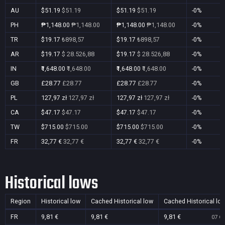
AU
$51.19
$51.19
$51.19
$51.19
-0%
PH
₱1,148.00
₱1,148.00
₱1,148.00
₱1,148.00
-0%
TR
$19.17
₺898,57
$19.17
₺898,57
-0%
AR
$19.17
$ 28.526,88
$19.17
$ 28.526,88
-0%
IN
₹1,648.00
₹1,648.00
₹1,648.00
₹1,648.00
-0%
GB
£28.77
£28.77
£28.77
£28.77
-0%
PL
127,97 zł
127,97 zł
127,97 zł
127,97 zł
-0%
CA
$47.17
$47.17
$47.17
$47.17
-0%
TW
$715.00
$715.00
$715.00
$715.00
-0%
FR
32,77 €
32,77 €
32,77 €
32,77 €
-0%
Historical lows
Region
Historical low
Cached Historical low
Cached Historical lo
FR
9,81 €
9,81 €
9,81 €
07 Oc