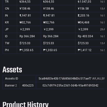
TR
₺364,55
₺364,55
₺1.047,05
16 Se
CN
¥138.46
¥138.46
¥156.58
13 Au
IN
₹1,947.81
₹1,947.81
₹2,203.16
16 Se
KR
₩32,766
₩32,766
₩34,468
16 Se
JP
￥2,399
￥2,399
￥2,399
29 Au
ID
Rp 366.284
Rp 366.284
Rp 403.334
16 Se
TW
$725.33
$725.33
$725.33
13 Au
PH
₱1,353.65
₱1,353.65
₱1,417.12
16 Se
Assets
Assets ID
5ca84d03e43b17d6856048d3c517aef7
AR,AU,BR,C
Banner
2
400x225
02c7d979-25fa-23d1-3d4b-95a497d95342
Product History