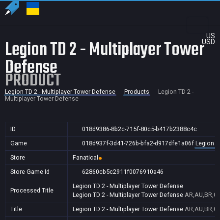
US
Legion TD 2 - Multiplayer Tower
USD
Defense
PRODUCT
Legion TD 2 - Multiplayer Tower Defense
Products
Legion TD 2 -
Multiplayer Tower Defense
ID
018d9386-8b2c-715f-80c5-b417b2388c4c
Game
018d937f-3d41-726b-bfa2-d917dfe1a06f
Legion T
Store
Fanatical
Store Game Id
62860cb5c2911f0076910a46
Legion TD 2 - Multiplayer Tower Defense
Processed Title
Legion TD 2 - Multiplayer Tower Defense
AR,AU,BR,CA
Title
Legion TD 2 - Multiplayer Tower Defense
AR,AU,BR,CA