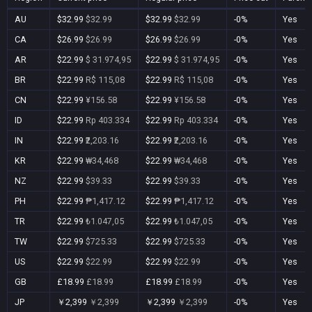
AU
$32.99
$32.99
$32.99
$32.99
-0%
Yes
CA
$26.99
$26.99
$26.99
$26.99
-0%
Yes
AR
$22.99
$ 31.974,95
$22.99
$ 31.974,95
-0%
Yes
BR
$22.99
R$ 115,08
$22.99
R$ 115,08
-0%
Yes
CN
$22.99
¥156.58
$22.99
¥156.58
-0%
Yes
ID
$22.99
Rp 403.334
$22.99
Rp 403.334
-0%
Yes
IN
$22.99
₹2,203.16
$22.99
₹2,203.16
-0%
Yes
KR
$22.99
₩34,468
$22.99
₩34,468
-0%
Yes
NZ
$22.99
$39.33
$22.99
$39.33
-0%
Yes
PH
$22.99
₱1,417.12
$22.99
₱1,417.12
-0%
Yes
TR
$22.99
₺1.047,05
$22.99
₺1.047,05
-0%
Yes
TW
$22.99
$725.33
$22.99
$725.33
-0%
Yes
US
$22.99
$22.99
$22.99
$22.99
-0%
Yes
GB
£18.99
£18.99
£18.99
£18.99
-0%
Yes
JP
￥2,399
￥2,399
￥2,399
￥2,399
-0%
Yes