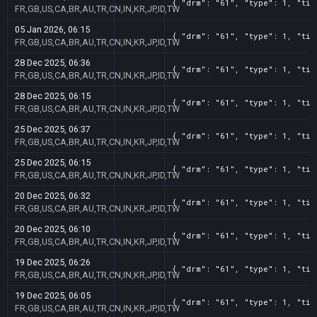
{ "drm": "61", "type": 1, "tit
FR,GB,US,CA,BR,AU,TR,CN,IN,KR,JP,ID,TW
05 Jan 2026, 06:15
{ "drm": "61", "type": 1, "tit
FR,GB,US,CA,BR,AU,TR,CN,IN,KR,JP,ID,TW
28 Dec 2025, 06:36
{ "drm": "61", "type": 1, "tit
FR,GB,US,CA,BR,AU,TR,CN,IN,KR,JP,ID,TW
28 Dec 2025, 06:15
{ "drm": "61", "type": 1, "tit
FR,GB,US,CA,BR,AU,TR,CN,IN,KR,JP,ID,TW
25 Dec 2025, 06:37
{ "drm": "61", "type": 1, "tit
FR,GB,US,CA,BR,AU,TR,CN,IN,KR,JP,ID,TW
25 Dec 2025, 06:15
{ "drm": "61", "type": 1, "tit
FR,GB,US,CA,BR,AU,TR,CN,IN,KR,JP,ID,TW
20 Dec 2025, 06:32
{ "drm": "61", "type": 1, "tit
FR,GB,US,CA,BR,AU,TR,CN,IN,KR,JP,ID,TW
20 Dec 2025, 06:10
{ "drm": "61", "type": 1, "tit
FR,GB,US,CA,BR,AU,TR,CN,IN,KR,JP,ID,TW
19 Dec 2025, 06:26
{ "drm": "61", "type": 1, "tit
FR,GB,US,CA,BR,AU,TR,CN,IN,KR,JP,ID,TW
19 Dec 2025, 06:05
{ "drm": "61", "type": 1, "tit
FR,GB,US,CA,BR,AU,TR,CN,IN,KR,JP,ID,TW