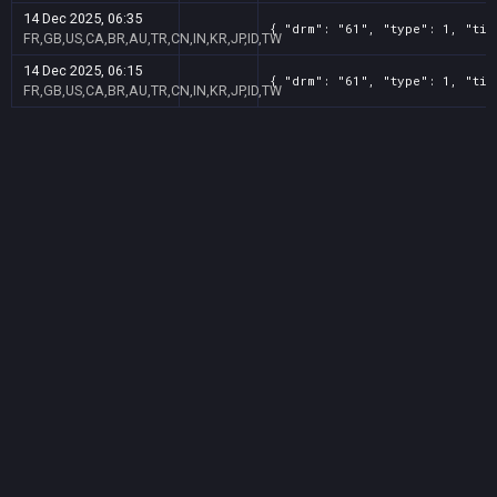
14 Dec 2025, 06:35
{ "drm": "61", "type": 1, "tit
FR,GB,US,CA,BR,AU,TR,CN,IN,KR,JP,ID,TW
14 Dec 2025, 06:15
{ "drm": "61", "type": 1, "tit
FR,GB,US,CA,BR,AU,TR,CN,IN,KR,JP,ID,TW