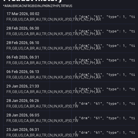
*
AR
AU
BR
CA
CN
FR
GB
ID
IN
JP
KR
NZ
PH
PL
TR
TW
US
17 Mar 2026, 00:02
{ "drm": "61", "type": 1, "tit
FR,GB,US,CA,BR,AU,TR,CN,IN,KR,JP,ID,TW,PL,NZ,PH,AR
28 Feb 2026, 06:30
{ "drm": "61", "type": 1, "tit
FR,GB,US,CA,BR,AU,TR,CN,IN,KR,JP,ID,TW,PL,NZ,PH,AR
28 Feb 2026, 06:10
{ "drm": "61", "type": 1, "tit
FR,GB,US,CA,BR,AU,TR,CN,IN,KR,JP,ID,TW,PL,NZ,PH,AR
06 Feb 2026, 06:31
{ "drm": "61", "type": 1, "tit
FR,GB,US,CA,BR,AU,TR,CN,IN,KR,JP,ID,TW,PL,NZ,PH,AR
06 Feb 2026, 06:13
{ "drm": "61", "type": 1, "tit
FR,GB,US,CA,BR,AU,TR,CN,IN,KR,JP,ID,TW,PL,NZ,PH,AR
29 Jan 2026, 21:33
{ "drm": "61", "type": 1, "tit
FR,GB,US,CA,BR,AU,TR,CN,IN,KR,JP,ID,TW,PL,NZ,PH,AR
28 Jan 2026, 06:26
{ "drm": "61", "type": 1, "tit
FR,GB,US,CA,BR,AU,TR,CN,IN,KR,JP,ID,TW
28 Jan 2026, 06:05
{ "drm": "61", "type": 1, "tit
FR,GB,US,CA,BR,AU,TR,CN,IN,KR,JP,ID,TW
25 Jan 2026, 06:31
{ "drm": "61", "type": 1, "tit
FR,GB,US,CA,BR,AU,TR,CN,IN,KR,JP,ID,TW