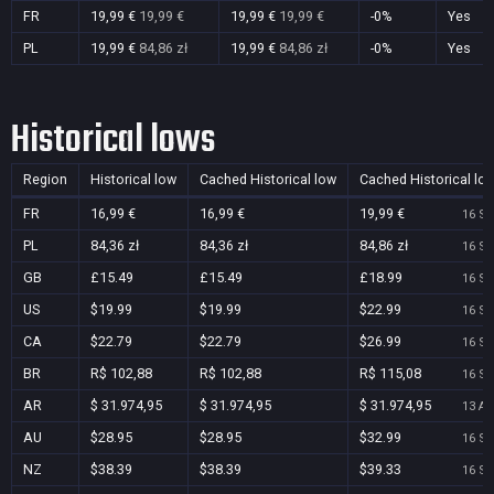
FR
19,99 €
19,99 €
19,99 €
19,99 €
-0%
Yes
PL
19,99 €
84,86 zł
19,99 €
84,86 zł
-0%
Yes
Historical lows
Region
Historical low
Cached Historical low
Cached Historical lo
FR
16,99 €
16,99 €
19,99 €
16 Se
PL
84,36 zł
84,36 zł
84,86 zł
16 Se
GB
£15.49
£15.49
£18.99
16 Se
US
$19.99
$19.99
$22.99
16 Se
CA
$22.79
$22.79
$26.99
16 Se
BR
R$ 102,88
R$ 102,88
R$ 115,08
16 Se
AR
$ 31.974,95
$ 31.974,95
$ 31.974,95
13 Au
AU
$28.95
$28.95
$32.99
16 Se
NZ
$38.39
$38.39
$39.33
16 Se