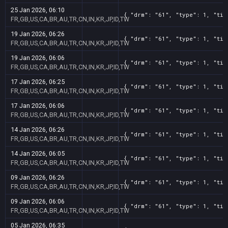
25 Jan 2026, 06:10
{ "drm": "61", "type": 1, "tit
FR,GB,US,CA,BR,AU,TR,CN,IN,KR,JP,ID,TW
19 Jan 2026, 06:26
{ "drm": "61", "type": 1, "tit
FR,GB,US,CA,BR,AU,TR,CN,IN,KR,JP,ID,TW
19 Jan 2026, 06:06
{ "drm": "61", "type": 1, "tit
FR,GB,US,CA,BR,AU,TR,CN,IN,KR,JP,ID,TW
17 Jan 2026, 06:25
{ "drm": "61", "type": 1, "tit
FR,GB,US,CA,BR,AU,TR,CN,IN,KR,JP,ID,TW
17 Jan 2026, 06:06
{ "drm": "61", "type": 1, "tit
FR,GB,US,CA,BR,AU,TR,CN,IN,KR,JP,ID,TW
14 Jan 2026, 06:26
{ "drm": "61", "type": 1, "tit
FR,GB,US,CA,BR,AU,TR,CN,IN,KR,JP,ID,TW
14 Jan 2026, 06:05
{ "drm": "61", "type": 1, "tit
FR,GB,US,CA,BR,AU,TR,CN,IN,KR,JP,ID,TW
09 Jan 2026, 06:26
{ "drm": "61", "type": 1, "tit
FR,GB,US,CA,BR,AU,TR,CN,IN,KR,JP,ID,TW
09 Jan 2026, 06:06
{ "drm": "61", "type": 1, "tit
FR,GB,US,CA,BR,AU,TR,CN,IN,KR,JP,ID,TW
05 Jan 2026, 06:35