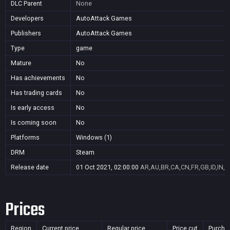
DLC Parent
None
Developers
AutoAttack Games
Publishers
AutoAttack Games
Type
game
Mature
No
Has achievements
No
Has trading cards
No
Is early access
No
Is coming soon
No
Platforms
Windows (1)
DRM
Steam
Release date
01 Oct 2021, 02:00:00
AR,AU,BR,CA,CN,FR,GB,ID,IN,J
Prices
Region
Current price
Regular price
Price cut
Purcha