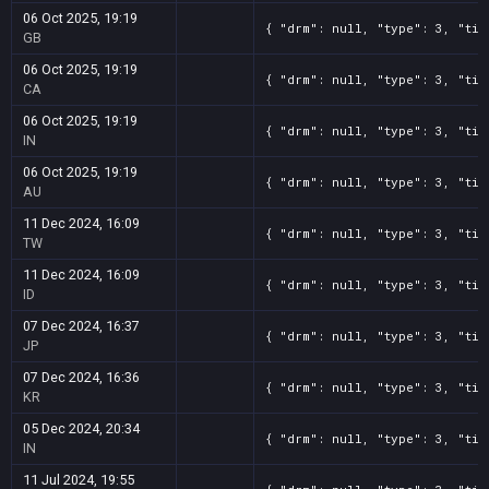
06 Oct 2025, 19:19
{ "drm": null, "type": 3, "tit
GB
06 Oct 2025, 19:19
{ "drm": null, "type": 3, "tit
CA
06 Oct 2025, 19:19
{ "drm": null, "type": 3, "tit
IN
06 Oct 2025, 19:19
{ "drm": null, "type": 3, "tit
AU
11 Dec 2024, 16:09
{ "drm": null, "type": 3, "tit
TW
11 Dec 2024, 16:09
{ "drm": null, "type": 3, "tit
ID
07 Dec 2024, 16:37
{ "drm": null, "type": 3, "tit
JP
07 Dec 2024, 16:36
{ "drm": null, "type": 3, "tit
KR
05 Dec 2024, 20:34
{ "drm": null, "type": 3, "tit
IN
11 Jul 2024, 19:55