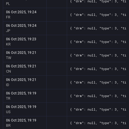
{ "drm": null, "type": 3, "tit
PL
06 Oct 2025, 19:24
{ "drm": null, "type": 3, "tit
FR
06 Oct 2025, 19:24
{ "drm": null, "type": 3, "tit
JP
06 Oct 2025, 19:23
{ "drm": null, "type": 3, "tit
KR
06 Oct 2025, 19:21
{ "drm": null, "type": 3, "tit
TW
06 Oct 2025, 19:21
{ "drm": null, "type": 3, "tit
CN
06 Oct 2025, 19:21
{ "drm": null, "type": 3, "tit
ID
06 Oct 2025, 19:19
{ "drm": null, "type": 3, "tit
TR
06 Oct 2025, 19:19
{ "drm": null, "type": 3, "tit
US
06 Oct 2025, 19:19
{ "drm": null, "type": 3, "tit
BR