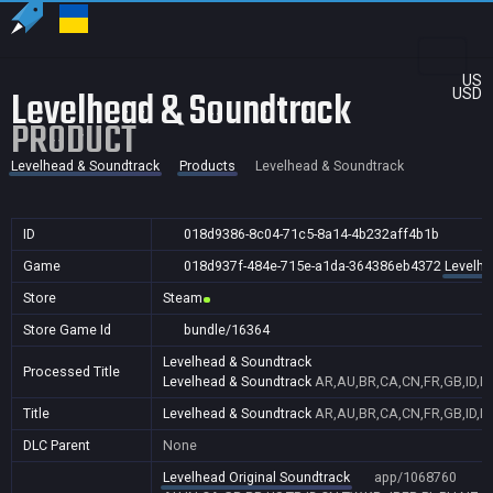
US
Levelhead & Soundtrack
USD
PRODUCT
Levelhead & Soundtrack
Products
Levelhead & Soundtrack
ID
018d9386-8c04-71c5-8a14-4b232aff4b1b
Game
018d937f-484e-715e-a1da-364386eb4372
Levelhe
Store
Steam
Store Game Id
bundle/16364
Levelhead & Soundtrack
Processed Title
Levelhead & Soundtrack
AR,AU,BR,CA,CN,FR,GB,ID,IN
Title
Levelhead & Soundtrack
AR,AU,BR,CA,CN,FR,GB,ID,IN
DLC Parent
None
Levelhead Original Soundtrack
app/1068760