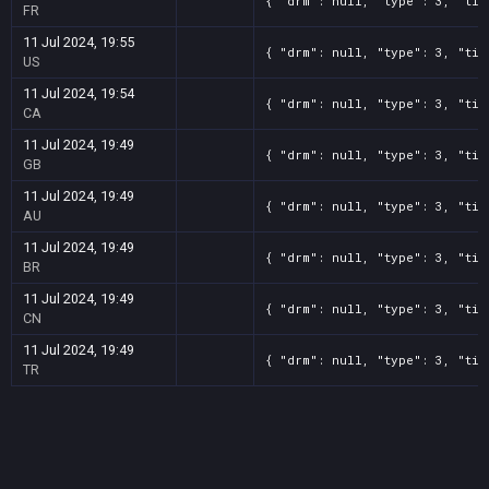
{ "drm": null, "type": 3, "tit
FR
11 Jul 2024, 19:55
{ "drm": null, "type": 3, "tit
US
11 Jul 2024, 19:54
{ "drm": null, "type": 3, "tit
CA
11 Jul 2024, 19:49
{ "drm": null, "type": 3, "tit
GB
11 Jul 2024, 19:49
{ "drm": null, "type": 3, "tit
AU
11 Jul 2024, 19:49
{ "drm": null, "type": 3, "tit
BR
11 Jul 2024, 19:49
{ "drm": null, "type": 3, "tit
CN
11 Jul 2024, 19:49
{ "drm": null, "type": 3, "tit
TR