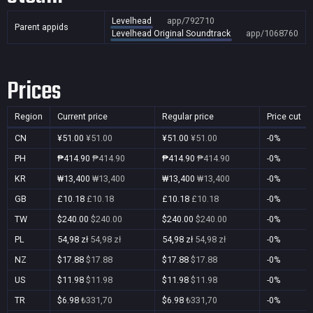
Levelhead
app/792710
Parent appids
Levelhead Original Soundtrack
app/1068760
Prices
Region
Current price
Regular price
Price cut
CN
¥51.00
¥51.00
¥51.00
¥51.00
-0%
PH
₱414.90
₱414.90
₱414.90
₱414.90
-0%
KR
₩13,400
₩13,400
₩13,400
₩13,400
-0%
GB
£10.18
£10.18
£10.18
£10.18
-0%
TW
$240.00
$240.00
$240.00
$240.00
-0%
PL
54,98 zł
54,98 zł
54,98 zł
54,98 zł
-0%
NZ
$17.88
$17.88
$17.88
$17.88
-0%
US
$11.98
$11.98
$11.98
$11.98
-0%
TR
$6.98
₺331,70
$6.98
₺331,70
-0%