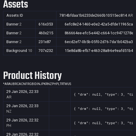
Assets
Assets ID
7814bfdaa1b6233de2660b10515ec814
AR,A
Banner
2
616x353
6efc8e24-1460-e0e2-42a5-dfde11965cad
Banner
2
460x215
866664ee-efc5-e442-c664-1cc9471278e4
Banner
2
231x87
6ecd2ef7-0b5b-05f0-2d76-7da1b042ba38
Background
10
707x232
15e8da8b-efb7-e463-28a8-6e9eafd51b4c
Product History
*
AR
AU
BR
CA
CN
FR
GB
ID
IN
JP
KR
NZ
PH
PL
TR
TW
US
29 Jan 2026, 22:33
{ "drm": null, "type": 3, "tit
AR
29 Jan 2026, 22:33
{ "drm": null, "type": 3, "tit
NZ
29 Jan 2026, 22:32
{ "drm": null, "type": 3, "tit
PH
29 Jan 2026, 22:32