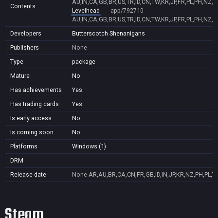
AU,IN,CA,GB,BR,US,TR,ID,CN,TW,KR,JP,FR,PL,PH,NZ,
Contents
Levelhead
app/792710
AU,IN,CA,GB,BR,US,TR,ID,CN,TW,KR,JP,FR,PL,PH,NZ,
Developers
Butterscotch Shenanigans
Publishers
None
Type
package
Mature
No
Has achievements
Yes
Has trading cards
Yes
Is early access
No
Is coming soon
No
Platforms
Windows (1)
DRM
Release date
None
AR,AU,BR,CA,CN,FR,GB,ID,IN,JP,KR,NZ,PH,PL,T
Steam