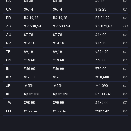
US
$5.38
$5.38
$9.48
07 Oc
CA
$6.14
$6.14
$12.23
07 Oc
BR
R$ 10,48
R$ 10,48
R$ 31,99
07 Oc
AR
$ 7.600,54
$ 7.600,54
$ 8.072,64
22 Au
AU
$7.78
$7.78
$14.00
07 Oc
NZ
$14.18
$14.18
$14.18
07 Oc
TR
₺9,10
₺9,10
₺254,90
07 Oc
CN
¥19.60
¥19.60
¥40.00
07 Oc
IN
₹156.00
₹156.00
₹470.00
07 Oc
KR
₩5,600
₩5,600
₩10,600
07 Oc
JP
￥554
￥554
￥1,090
07 Oc
ID
Rp 32.398
Rp 32.398
Rp 88.749
07 Oc
TW
$90.00
$90.00
$189.00
07 Oc
PH
₱327.42
₱327.42
₱327.42
07 Oc