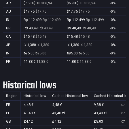
AR
$6.98
$ 10.386,94
$6.98
$ 10.386,94
-0%
AU
$17.75
$17.75
$17.75
$17.75
-0%
ID
Rp 112.499
Rp 112.499
Rp 112.499
Rp 112.499
-0%
BR
R$ 40,49
R$ 40,49
R$ 40,49
R$ 40,49
-0%
CA
$15.48
$15.48
$15.48
$15.48
-0%
JP
￥1,380
￥1,380
￥1,380
￥1,380
-0%
IN
₹595.00
₹595.00
₹595.00
₹595.00
-0%
FR
11,88 €
11,88 €
11,88 €
11,88 €
-0%
Historical lows
Region
Historical low
Cached Historical low
Cached Historical lo
FR
4,48 €
4,48 €
9,38 €
07 Oc
PL
43,48 zł
43,48 zł
43,48 zł
07 Oc
GB
£4.12
£4.12
£8.03
07 Oc