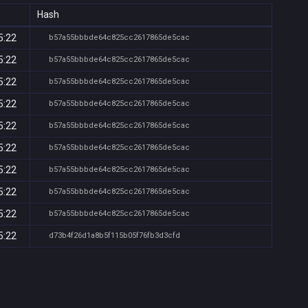
Hash
5:22
b57a55bbbde64c825cc2617865de5cac
5:22
b57a55bbbde64c825cc2617865de5cac
5:22
b57a55bbbde64c825cc2617865de5cac
5:22
b57a55bbbde64c825cc2617865de5cac
5:22
b57a55bbbde64c825cc2617865de5cac
5:22
b57a55bbbde64c825cc2617865de5cac
5:22
b57a55bbbde64c825cc2617865de5cac
5:22
b57a55bbbde64c825cc2617865de5cac
5:22
b57a55bbbde64c825cc2617865de5cac
5:22
d73b4f26d1a8b5f115b05f76fb3d3cfd