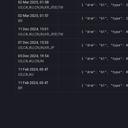
02 Mar 2025, 01:58
{ "drm": "61", "type": 2
US,CA,AU,CN,IN,KR,JP,ID,TW
02 Mar 2025, 01:57
{ "drm": "61", "type": 2
BR
11 Dec 2024, 15:01
{ "drm": "61", "type": 0
US,CA,AU,CN,IN,KR,JP,ID,TW
07 Dec 2024, 15:33
{ "drm": "61", "type": 0
US,CA,AU,CN,IN,KR,JP
05 Dec 2024, 19:54
{ "drm": "61", "type": 0
US,CA,AU,CN,IN
11 Feb 2024, 00:47
{ "drm": "61", "type": 0
US,CA,AU
11 Feb 2024, 00:47
{ "drm": "61", "type": 0
BR