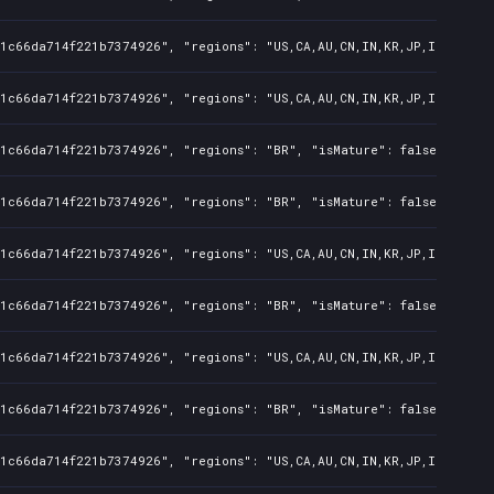
1c66da714f221b7374926", "regions": "US,CA,AU,CN,IN,KR,JP,ID,TW", "
1c66da714f221b7374926", "regions": "US,CA,AU,CN,IN,KR,JP,ID,TW", "
1c66da714f221b7374926", "regions": "BR", "isMature": false, "preOr
1c66da714f221b7374926", "regions": "BR", "isMature": false, "preOr
1c66da714f221b7374926", "regions": "US,CA,AU,CN,IN,KR,JP,ID,TW", "
1c66da714f221b7374926", "regions": "BR", "isMature": false, "preOr
1c66da714f221b7374926", "regions": "US,CA,AU,CN,IN,KR,JP,ID,TW", "
1c66da714f221b7374926", "regions": "BR", "isMature": false, "preOr
1c66da714f221b7374926", "regions": "US,CA,AU,CN,IN,KR,JP,ID,TW", "