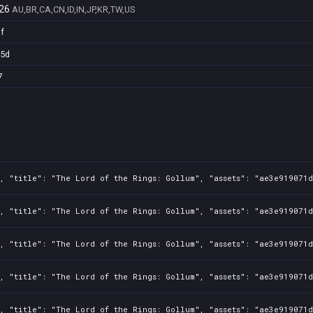
26
AU,BR,CA,CN,ID,IN,JP,KR,TW,US
f
25d
7
, "title": "The Lord of the Rings: Gollum", "assets": "ae3e919071d
, "title": "The Lord of the Rings: Gollum", "assets": "ae3e919071d
, "title": "The Lord of the Rings: Gollum", "assets": "ae3e919071d
, "title": "The Lord of the Rings: Gollum", "assets": "ae3e919071d
, "title": "The Lord of the Rings: Gollum", "assets": "ae3e919071d