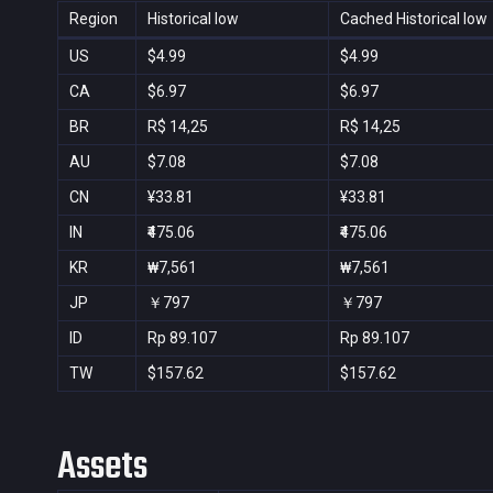
Region
Historical low
Cached Historical low
US
$4.99
$4.99
CA
$6.97
$6.97
BR
R$ 14,25
R$ 14,25
AU
$7.08
$7.08
CN
¥33.81
¥33.81
IN
₹475.06
₹475.06
KR
₩7,561
₩7,561
JP
￥797
￥797
ID
Rp 89.107
Rp 89.107
TW
$157.62
$157.62
Assets