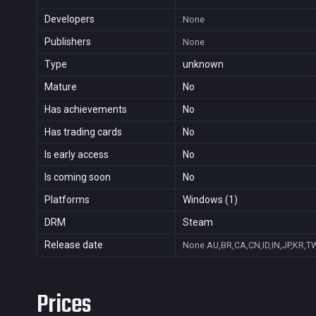
Developers
None
Publishers
None
Type
unknown
Mature
No
Has achievements
No
Has trading cards
No
Is early access
No
Is coming soon
No
Platforms
Windows (1)
DRM
Steam
Release date
None
AU,BR,CA,CN,ID,IN,JP,KR,T
Prices