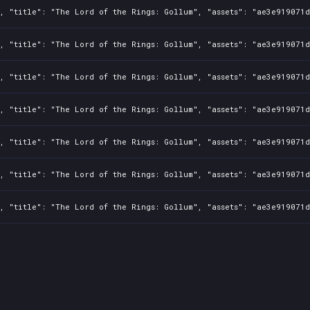
, "title": "The Lord of the Rings: Gollum", "assets": "ae3e919071d
, "title": "The Lord of the Rings: Gollum", "assets": "ae3e919071d
, "title": "The Lord of the Rings: Gollum", "assets": "ae3e919071d
, "title": "The Lord of the Rings: Gollum", "assets": "ae3e919071d
, "title": "The Lord of the Rings: Gollum", "assets": "ae3e919071d
, "title": "The Lord of the Rings: Gollum", "assets": "ae3e919071d
, "title": "The Lord of the Rings: Gollum", "assets": "ae3e919071d