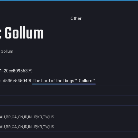
Other
: Gollum
: Gollum
1-20cc80956379
c-d536e545049f
The Lord of the Rings™: Gollum™
AU,BR,CA,CN,ID,IN,JP,KR,TW,US
AU,BR,CA,CN,ID,IN,JP,KR,TW,US