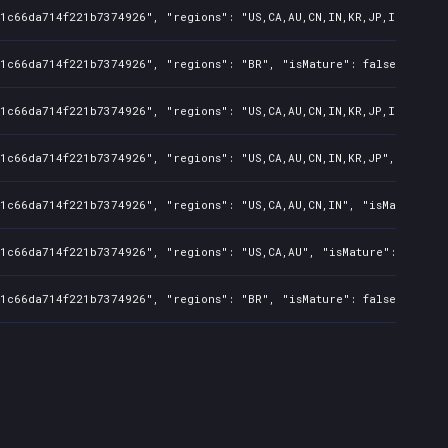
1c66da714f221b7374926", "regions": "US,CA,AU,CN,IN,KR,JP,ID,TW", "
1c66da714f221b7374926", "regions": "BR", "isMature": false, "preOr
1c66da714f221b7374926", "regions": "US,CA,AU,CN,IN,KR,JP,ID,TW", "
1c66da714f221b7374926", "regions": "US,CA,AU,CN,IN,KR,JP", "isMatu
1c66da714f221b7374926", "regions": "US,CA,AU,CN,IN", "isMature": f
1c66da714f221b7374926", "regions": "US,CA,AU", "isMature": false, 
1c66da714f221b7374926", "regions": "BR", "isMature": false, "preOr