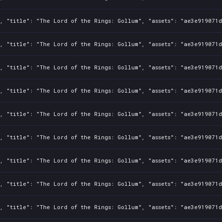
, "title": "The Lord of the Rings: Gollum", "assets": "ae3e919071d
, "title": "The Lord of the Rings: Gollum", "assets": "ae3e919071d
, "title": "The Lord of the Rings: Gollum", "assets": "ae3e919071d
, "title": "The Lord of the Rings: Gollum", "assets": "ae3e919071d
, "title": "The Lord of the Rings: Gollum", "assets": "ae3e919071d
, "title": "The Lord of the Rings: Gollum", "assets": "ae3e919071d
, "title": "The Lord of the Rings: Gollum", "assets": "ae3e919071d
, "title": "The Lord of the Rings: Gollum", "assets": "ae3e919071d
, "title": "The Lord of the Rings: Gollum", "assets": "ae3e919071d