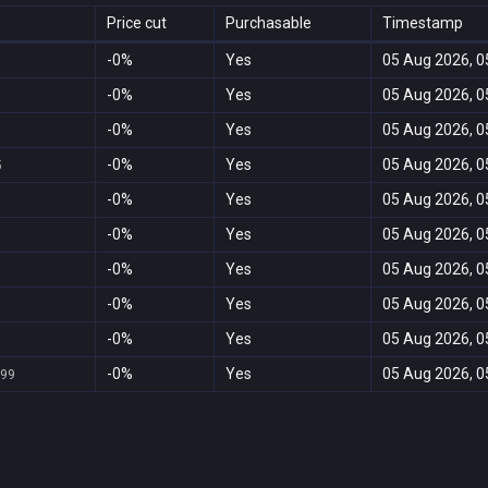
Price cut
Purchasable
Timestamp
-0%
Yes
05 Aug 2026, 0
-0%
Yes
05 Aug 2026, 0
-0%
Yes
05 Aug 2026, 0
-0%
Yes
05 Aug 2026, 0
5
-0%
Yes
05 Aug 2026, 0
-0%
Yes
05 Aug 2026, 0
-0%
Yes
05 Aug 2026, 0
-0%
Yes
05 Aug 2026, 0
-0%
Yes
05 Aug 2026, 0
-0%
Yes
05 Aug 2026, 0
,99