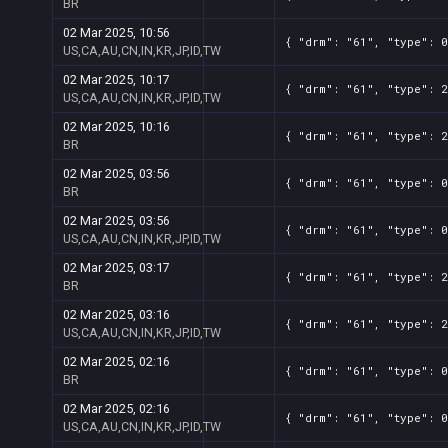
BR
02 Mar 2025, 10:56
{ "drm": "61", "type": 0
US,CA,AU,CN,IN,KR,JP,ID,TW
02 Mar 2025, 10:17
{ "drm": "61", "type": 2
US,CA,AU,CN,IN,KR,JP,ID,TW
02 Mar 2025, 10:16
{ "drm": "61", "type": 2
BR
02 Mar 2025, 03:56
{ "drm": "61", "type": 0
BR
02 Mar 2025, 03:56
{ "drm": "61", "type": 0
US,CA,AU,CN,IN,KR,JP,ID,TW
02 Mar 2025, 03:17
{ "drm": "61", "type": 2
BR
02 Mar 2025, 03:16
{ "drm": "61", "type": 2
US,CA,AU,CN,IN,KR,JP,ID,TW
02 Mar 2025, 02:16
{ "drm": "61", "type": 0
BR
02 Mar 2025, 02:16
{ "drm": "61", "type": 0
US,CA,AU,CN,IN,KR,JP,ID,TW