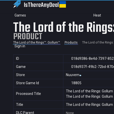
IsThereAny
Deal
Games
Heat
The Lord of the Rings
PRODUCT
The Lord of the Rings™: Gollum™
Products
The Lord of the Rings
Sign in
ID
018d9386-8e4d-7397-852
Game
018d937f-49b2-72bd-870
Store
Nuuvem
Store Game Id
18805
The Lord of the Rings: Gollum
Processed Title
The Lord of the Rings: Gollum
Title
The Lord of the Rings: Gollum
DLC Parent
None