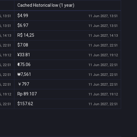
Cached Historical low (1 year)
$4.99
, 13:51
11 Jun 2027, 13:51
$6.97
, 13:51
11 Jun 2027, 13:51
R$ 14,25
, 14:13
11 Jun 2027, 14:13
$7.08
, 22:51
11 Jun 2027, 22:51
¥33.81
, 19:12
11 Jun 2027, 19:12
₹475.06
, 22:51
11 Jun 2027, 22:51
₩7,561
, 22:51
11 Jun 2027, 22:51
￥797
, 22:51
11 Jun 2027, 22:51
Rp 89.107
, 19:12
11 Jun 2027, 19:12
$157.62
, 22:51
11 Jun 2027, 22:51