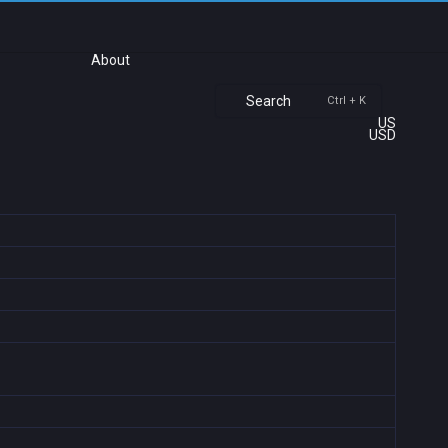
About
Search
Ctrl + K
US
USD