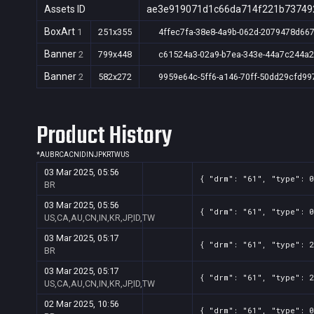
Assets ID
ae3e919071d1c66da714f221b73749
BoxArt
1
251x355
4ffec7fa-38e8-4a9b-062d-2079478d667
Banner
2
799x448
c61524a3-02a9-b7ea-343e-44a7c244a
Banner
2
582x272
9959e64c-5ff6-a146-70ff-50dd29cfd99
Product History
*
AU
BR
CA
CN
ID
IN
JP
KR
TW
US
03 Mar 2025, 05:56
{ "drm": "61", "type": 0
BR
03 Mar 2025, 05:56
{ "drm": "61", "type": 0
US,CA,AU,CN,IN,KR,JP,ID,TW
03 Mar 2025, 05:17
{ "drm": "61", "type": 2
BR
03 Mar 2025, 05:17
{ "drm": "61", "type": 2
US,CA,AU,CN,IN,KR,JP,ID,TW
02 Mar 2025, 10:56
{ "drm": "61", "type": 0