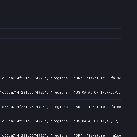
1c66da714f221b7374926", "regions": "BR", "isMature": false, "preOr
1c66da714f221b7374926", "regions": "US,CA,AU,CN,IN,KR,JP,ID,TW", "
1c66da714f221b7374926", "regions": "BR", "isMature": false, "preOr
1c66da714f221b7374926", "regions": "US,CA,AU,CN,IN,KR,JP,ID,TW", "
1c66da714f221b7374926", "regions": "BR", "isMature": false, "preOr