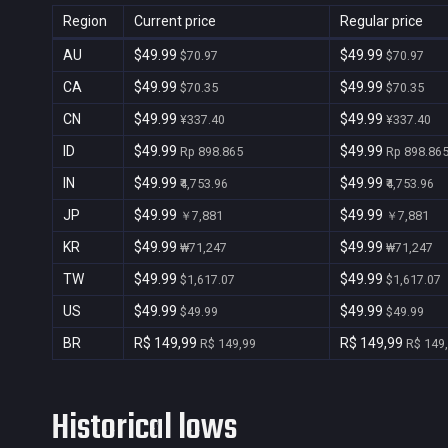
Region
Current price
Regular price
AU
$49.99
$49.99
$70.97
$70.97
CA
$49.99
$49.99
$70.35
$70.35
CN
$49.99
$49.99
¥337.40
¥337.40
ID
$49.99
$49.99
Rp 898.865
Rp 898.86
IN
$49.99
$49.99
₹4,753.96
₹4,753.96
JP
$49.99
$49.99
￥7,881
￥7,881
KR
$49.99
$49.99
₩71,247
₩71,247
TW
$49.99
$49.99
$1,617.07
$1,617.07
US
$49.99
$49.99
$49.99
$49.99
BR
R$ 149,99
R$ 149,99
R$ 149,99
R$ 149
Historical lows