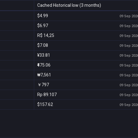
Cached Historical low (3 months)
$4.99
09 Sep 2026
$6.97
09 Sep 2026
R$ 14,25
09 Sep 2026
$7.08
09 Sep 2026
¥33.81
09 Sep 2026
₹475.06
09 Sep 2026
₩7,561
09 Sep 2026
￥797
09 Sep 2026
Rp 89.107
09 Sep 2026
$157.62
09 Sep 2026