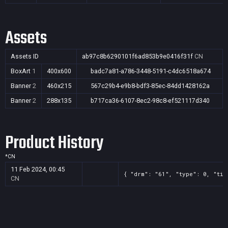
Assets
Assets ID
ab97c8b6290101f6ad853b9e0416f31f
CN
BoxArt
1
400x600
badc7a81-a786-3448-5191-c4dc6518a674
Banner
2
460x215
567c29b4-e9b8-bdf3-85ec-84dd1428162a
Banner
2
288x135
b717ca36-6107-8ec2-98c8-ef521117d340
Product History
*
CN
11 Feb 2024, 00:45
{ "drm": "61", "type": 0, "tit
CN