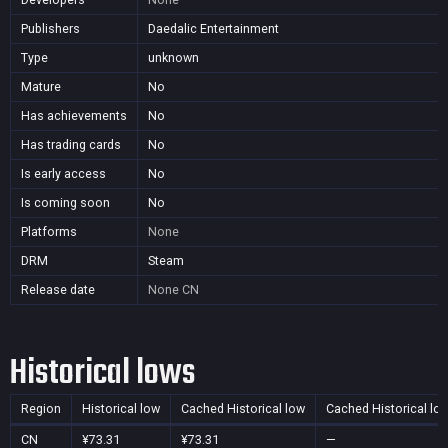
Publishers
Daedalic Entertainment
Type
unknown
Mature
No
Has achievements
No
Has trading cards
No
Is early access
No
Is coming soon
No
Platforms
None
DRM
Steam
Release date
None
CN
Historical lows
Region
Historical low
Cached Historical low
Cached Historical lo
CN
¥73.31
¥73.31
—