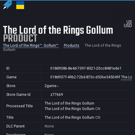
US
The Lord of the Rings Gollum
USD
PRODUCT
The Lord of the Rings™: Gollum™
Products
The Lord of the Rings
Gollum
ID
018d9386-8e4d-7397-8521-20cc8481ede1
Game
018d937f-49b2-72bd-870c-d536e545049f
The Lor
Store
2game
Store Game Id
z77669
The Lord of the Rings Gollum
Processed Title
The Lord of the Rings Gollum
CN
Title
The Lord of the Rings Gollum
CN
DLC Parent
None
Developers
None