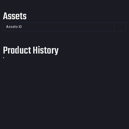
Assets
Assets ID
Product History
*