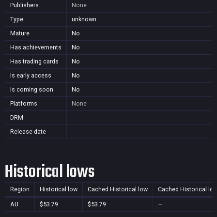
Publishers
None
Type
unknown
Mature
No
Has achievements
No
Has trading cards
No
Is early access
No
Is coming soon
No
Platforms
None
DRM
Release date
Historical lows
Region
Historical low
Cached Historical low
Cached Historical lo
AU
$53.79
$53.79
—