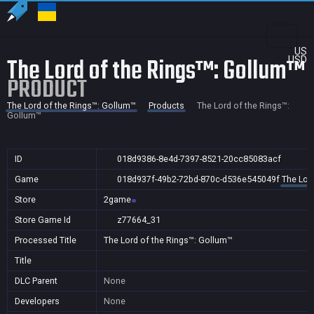
US
The Lord of the Rings™: Gollum™
USD
PRODUCT
The Lord of the Rings™: Gollum™
Products
The Lord of the Rings™:
Gollum™
ID
018d9386-8e4d-7397-8521-20cc85083acf
Game
018d937f-49b2-72bd-870c-d536e545049f
The Lor
Store
2game
Store Game Id
z77664_31
Processed Title
The Lord of the Rings™: Gollum™
Title
DLC Parent
None
Developers
None