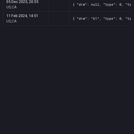
05 Dec 2025, 20:35
{ "drm": null, "type": 0, "tit
US,CA
11 Feb 2024, 14:51
{ "drm": "61", "type": 0, "tit
US,CA