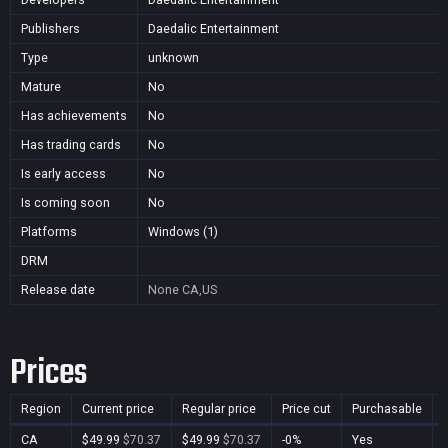
Publishers
Daedalic Entertainment
Type
unknown
Mature
No
Has achievements
No
Has trading cards
No
Is early access
No
Is coming soon
No
Platforms
Windows (1)
DRM
Release date
None
CA,US
Prices
Region
Current price
Regular price
Price cut
Purchasable
CA
$49.99
$70.37
$49.99
$70.37
-0%
Yes