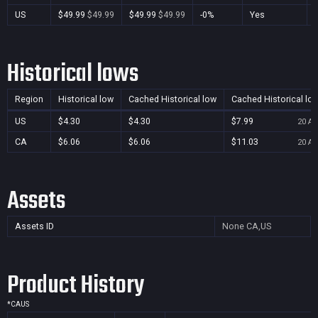
US
$49.99
$49.99
$49.99
$49.99
-0%
Yes
Historical lows
Region
Historical low
Cached Historical low
Cached Historical lo
US
$4.30
$4.30
$7.99
20 Au
CA
$6.06
$6.06
$11.03
20 Au
Assets
Assets ID
None
CA,US
Product History
*
CA
US