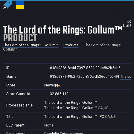
US
The Lord of the Rings: Gollum™
USD
PRODUCT
The Lord of the Rings™: Gollum™
Products
The Lord of the Rings:
Gollum™
ID
018d9386-8e4d-7397-8521-20cc862b5db6
Game
018d937f-49b2-72bd-870c-d536e545049f
The Lor
Store
Newegg
Store Game Id
32-865-119
The Lord of the Rings: Gollum™
Processed Title
The Lord of the Rings: Gollum™
CA,US
Title
The Lord of the Rings: Gollum™ - PC
CA,US
DLC Parent
None
Developers
Daedalic Entertainment