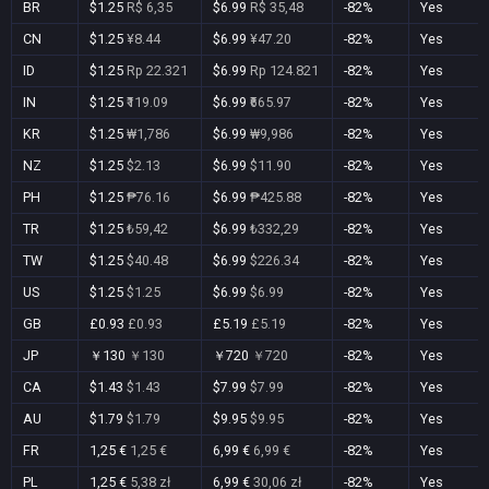
BR
$1.25
R$ 6,35
$6.99
R$ 35,48
-82%
Yes
CN
$1.25
¥8.44
$6.99
¥47.20
-82%
Yes
ID
$1.25
Rp 22.321
$6.99
Rp 124.821
-82%
Yes
IN
$1.25
₹119.09
$6.99
₹665.97
-82%
Yes
KR
$1.25
₩1,786
$6.99
₩9,986
-82%
Yes
NZ
$1.25
$2.13
$6.99
$11.90
-82%
Yes
PH
$1.25
₱76.16
$6.99
₱425.88
-82%
Yes
TR
$1.25
₺59,42
$6.99
₺332,29
-82%
Yes
TW
$1.25
$40.48
$6.99
$226.34
-82%
Yes
US
$1.25
$1.25
$6.99
$6.99
-82%
Yes
GB
£0.93
£0.93
£5.19
£5.19
-82%
Yes
JP
￥130
￥130
￥720
￥720
-82%
Yes
CA
$1.43
$1.43
$7.99
$7.99
-82%
Yes
AU
$1.79
$1.79
$9.95
$9.95
-82%
Yes
FR
1,25 €
1,25 €
6,99 €
6,99 €
-82%
Yes
PL
1,25 €
5,38 zł
6,99 €
30,06 zł
-82%
Yes