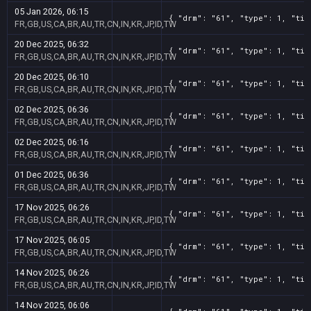
05 Jan 2026, 06:15
{ "drm": "61", "type": 1, "tit
FR,GB,US,CA,BR,AU,TR,CN,IN,KR,JP,ID,TW
20 Dec 2025, 06:32
{ "drm": "61", "type": 1, "tit
FR,GB,US,CA,BR,AU,TR,CN,IN,KR,JP,ID,TW
20 Dec 2025, 06:10
{ "drm": "61", "type": 1, "tit
FR,GB,US,CA,BR,AU,TR,CN,IN,KR,JP,ID,TW
02 Dec 2025, 06:36
{ "drm": "61", "type": 1, "tit
FR,GB,US,CA,BR,AU,TR,CN,IN,KR,JP,ID,TW
02 Dec 2025, 06:16
{ "drm": "61", "type": 1, "tit
FR,GB,US,CA,BR,AU,TR,CN,IN,KR,JP,ID,TW
01 Dec 2025, 06:36
{ "drm": "61", "type": 1, "tit
FR,GB,US,CA,BR,AU,TR,CN,IN,KR,JP,ID,TW
17 Nov 2025, 06:26
{ "drm": "61", "type": 1, "tit
FR,GB,US,CA,BR,AU,TR,CN,IN,KR,JP,ID,TW
17 Nov 2025, 06:05
{ "drm": "61", "type": 1, "tit
FR,GB,US,CA,BR,AU,TR,CN,IN,KR,JP,ID,TW
14 Nov 2025, 06:26
{ "drm": "61", "type": 1, "tit
FR,GB,US,CA,BR,AU,TR,CN,IN,KR,JP,ID,TW
14 Nov 2025, 06:06