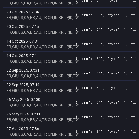
{ "drm": "61", "type": 1, "tit
FR,GB,US,CA,BR,AU,TR,CN,IN,KR,JP,ID,TW
20 Oct 2025, 07:36
{ "drm": "61", "type": 1, "tit
FR,GB,US,CA,BR,AU,TR,CN,IN,KR,JP,ID,TW
20 Oct 2025, 07:15
{ "drm": "61", "type": 1, "tit
FR,GB,US,CA,BR,AU,TR,CN,IN,KR,JP,ID,TW
14 Oct 2025, 07:31
{ "drm": "61", "type": 1, "tit
FR,GB,US,CA,BR,AU,TR,CN,IN,KR,JP,ID,TW
14 Oct 2025, 07:11
{ "drm": "61", "type": 1, "tit
FR,GB,US,CA,BR,AU,TR,CN,IN,KR,JP,ID,TW
02 Sep 2025, 07:31
{ "drm": "61", "type": 1, "tit
FR,GB,US,CA,BR,AU,TR,CN,IN,KR,JP,ID,TW
02 Sep 2025, 07:10
{ "drm": "61", "type": 1, "tit
FR,GB,US,CA,BR,AU,TR,CN,IN,KR,JP,ID,TW
26 May 2025, 07:30
{ "drm": "61", "type": 1, "tit
FR,GB,US,CA,BR,AU,TR,CN,IN,KR,JP,ID,TW
26 May 2025, 07:11
{ "drm": "61", "type": 1, "tit
FR,GB,US,CA,BR,AU,TR,CN,IN,KR,JP,ID,TW
07 Apr 2025, 07:36
{ "drm": "61", "type": 1, "tit
FR,GB,US,CA,BR,AU,TR,CN,IN,KR,JP,ID,TW