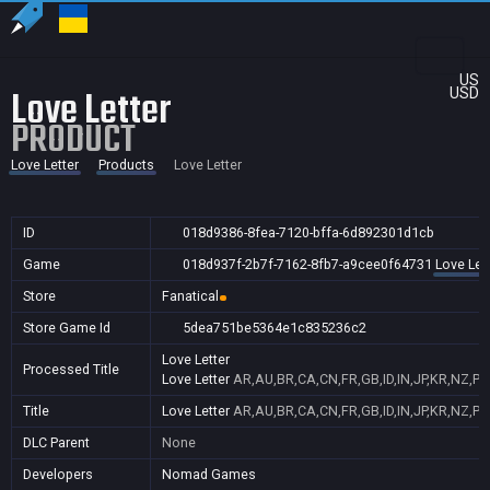
US
Love Letter
USD
PRODUCT
Love Letter
Products
Love Letter
ID
018d9386-8fea-7120-bffa-6d892301d1cb
Game
018d937f-2b7f-7162-8fb7-a9cee0f64731
Love Let
Store
Fanatical
Store Game Id
5dea751be5364e1c835236c2
Love Letter
Processed Title
Love Letter
AR,AU,BR,CA,CN,FR,GB,ID,IN,JP,KR,NZ,PH
Title
Love Letter
AR,AU,BR,CA,CN,FR,GB,ID,IN,JP,KR,NZ,PH
DLC Parent
None
Developers
Nomad Games