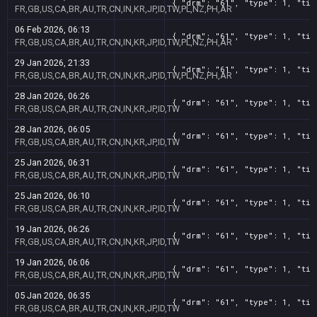
{ "drm": "61", "type": 1, "tit
FR,GB,US,CA,BR,AU,TR,CN,IN,KR,JP,ID,TW,PL,NZ,PH,AR
06 Feb 2026, 06:13
{ "drm": "61", "type": 1, "tit
FR,GB,US,CA,BR,AU,TR,CN,IN,KR,JP,ID,TW,PL,NZ,PH,AR
29 Jan 2026, 21:33
{ "drm": "61", "type": 1, "tit
FR,GB,US,CA,BR,AU,TR,CN,IN,KR,JP,ID,TW,PL,NZ,PH,AR
28 Jan 2026, 06:26
{ "drm": "61", "type": 1, "tit
FR,GB,US,CA,BR,AU,TR,CN,IN,KR,JP,ID,TW
28 Jan 2026, 06:05
{ "drm": "61", "type": 1, "tit
FR,GB,US,CA,BR,AU,TR,CN,IN,KR,JP,ID,TW
25 Jan 2026, 06:31
{ "drm": "61", "type": 1, "tit
FR,GB,US,CA,BR,AU,TR,CN,IN,KR,JP,ID,TW
25 Jan 2026, 06:10
{ "drm": "61", "type": 1, "tit
FR,GB,US,CA,BR,AU,TR,CN,IN,KR,JP,ID,TW
19 Jan 2026, 06:26
{ "drm": "61", "type": 1, "tit
FR,GB,US,CA,BR,AU,TR,CN,IN,KR,JP,ID,TW
19 Jan 2026, 06:06
{ "drm": "61", "type": 1, "tit
FR,GB,US,CA,BR,AU,TR,CN,IN,KR,JP,ID,TW
05 Jan 2026, 06:35
{ "drm": "61", "type": 1, "tit
FR,GB,US,CA,BR,AU,TR,CN,IN,KR,JP,ID,TW