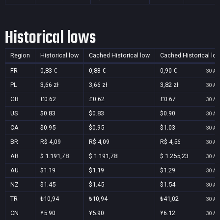
Historical lows
Region
Historical low
Cached Historical low
Cached Historical lo
FR
0,83 €
0,83 €
0,90 €
30 Au
PL
3,66 zł
3,66 zł
3,82 zł
30 Au
GB
£0.62
£0.62
£0.67
30 Au
US
$0.83
$0.83
$0.90
30 Au
CA
$0.95
$0.95
$1.03
30 Au
BR
R$ 4,09
R$ 4,09
R$ 4,56
30 Au
AR
$ 1.191,78
$ 1.191,78
$ 1.255,23
30 Au
AU
$1.19
$1.19
$1.29
30 Au
NZ
$1.45
$1.45
$1.54
30 Au
TR
₺10,94
₺10,94
₺41,02
30 Au
CN
¥5.90
¥5.90
¥6.12
30 Au