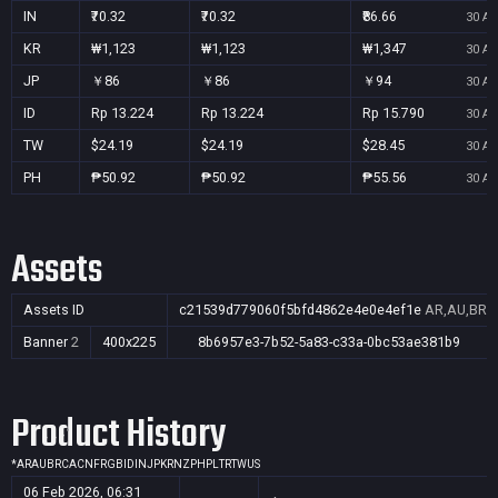
IN
₹70.32
₹70.32
₹86.66
30 Au
KR
₩1,123
₩1,123
₩1,347
30 Au
JP
￥86
￥86
￥94
30 Au
ID
Rp 13.224
Rp 13.224
Rp 15.790
30 Au
TW
$24.19
$24.19
$28.45
30 Au
PH
₱50.92
₱50.92
₱55.56
30 Au
Assets
Assets ID
c21539d779060f5bfd4862e4e0e4ef1e
AR,AU,BR,C
Banner
2
400x225
8b6957e3-7b52-5a83-c33a-0bc53ae381b9
Product History
*
AR
AU
BR
CA
CN
FR
GB
ID
IN
JP
KR
NZ
PH
PL
TR
TW
US
06 Feb 2026, 06:31