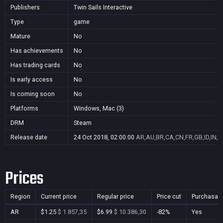
Publishers
Twin Sails Interactive
Type
game
Mature
No
Has achievements
No
Has trading cards
No
Is early access
No
Is coming soon
No
Platforms
Windows, Mac (3)
DRM
Steam
Release date
24 Oct 2018, 02:00:00
AR,AU,BR,CA,CN,FR,GB,ID,IN,J
Prices
Region
Current price
Regular price
Price cut
Purchasab
AR
$1.25
$ 1.857,35
$6.99
$ 10.386,30
-82%
Yes