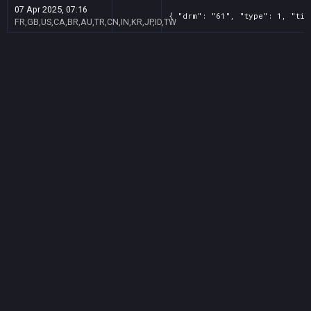
07 Apr 2025, 07:16
{ "drm": "61", "type": 1, "tit
FR,GB,US,CA,BR,AU,TR,CN,IN,KR,JP,ID,TW