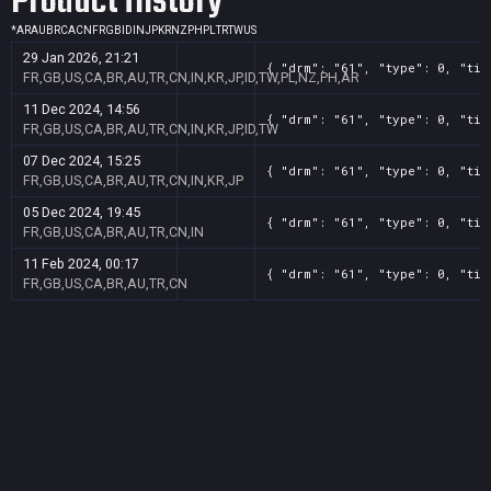
Product History
*
AR
AU
BR
CA
CN
FR
GB
ID
IN
JP
KR
NZ
PH
PL
TR
TW
US
29 Jan 2026, 21:21
{ "drm": "61", "type": 0, "tit
FR,GB,US,CA,BR,AU,TR,CN,IN,KR,JP,ID,TW,PL,NZ,PH,AR
11 Dec 2024, 14:56
{ "drm": "61", "type": 0, "tit
FR,GB,US,CA,BR,AU,TR,CN,IN,KR,JP,ID,TW
07 Dec 2024, 15:25
{ "drm": "61", "type": 0, "tit
FR,GB,US,CA,BR,AU,TR,CN,IN,KR,JP
05 Dec 2024, 19:45
{ "drm": "61", "type": 0, "tit
FR,GB,US,CA,BR,AU,TR,CN,IN
11 Feb 2024, 00:17
{ "drm": "61", "type": 0, "tit
FR,GB,US,CA,BR,AU,TR,CN