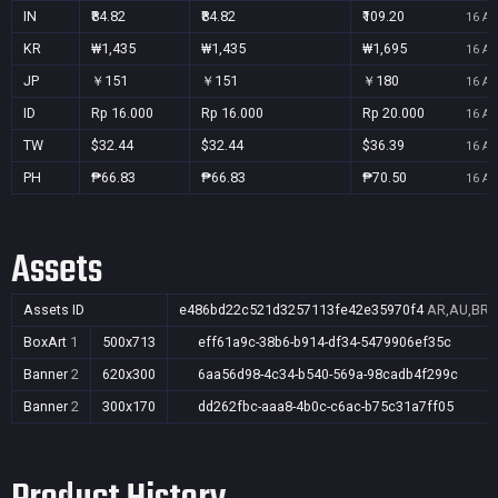
IN
₹84.82
₹84.82
₹109.20
16 Au
KR
₩1,435
₩1,435
₩1,695
16 Au
JP
￥151
￥151
￥180
16 Au
ID
Rp 16.000
Rp 16.000
Rp 20.000
16 Au
TW
$32.44
$32.44
$36.39
16 Au
PH
₱66.83
₱66.83
₱70.50
16 Au
Assets
Assets ID
e486bd22c521d3257113fe42e35970f4
AR,AU,BR,C
BoxArt
1
500x713
eff61a9c-38b6-b914-df34-5479906ef35c
Banner
2
620x300
6aa56d98-4c34-b540-569a-98cadb4f299c
Banner
2
300x170
dd262fbc-aaa8-4b0c-c6ac-b75c31a7ff05