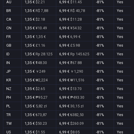
AU
1,35 €
$2.21
6,99 €
$11.45
-81%
Yes
BR
1,35 €
R$ 7,88
6,99 €
R$ 40,78
-81%
Yes
CA
1,35 €
$2.18
6,99 €
$11.28
-81%
Yes
CN
1,35 €
¥10.49
6,99 €
¥54.32
-81%
Yes
FR
1,35 €
1,35 €
6,99 €
6,99 €
-81%
Yes
GB
1,35 €
£1.16
6,99 €
£5.98
-81%
Yes
ID
1,35 €
Rp 28.125
6,99 €
Rp 145.625
-81%
Yes
IN
1,35 €
₹148.30
6,99 €
₹767.88
-81%
Yes
JP
1,35 €
￥249
6,99 €
￥1,290
-81%
Yes
KR
1,35 €
₩2,224
6,99 €
₩11,516
-81%
Yes
NZ
1,35 €
$2.65
6,99 €
$13.70
-81%
Yes
PH
1,35 €
₱95.27
6,99 €
₱493.30
-81%
Yes
PL
1,35 €
5,82 zł
6,99 €
30,15 zł
-81%
Yes
TR
1,35 €
₺73,87
6,99 €
₺382,50
-81%
Yes
TW
1,35 €
$50.23
6,99 €
$260.09
-81%
Yes
US
1,35 €
$1.55
6,99 €
$8.05
-81%
Yes