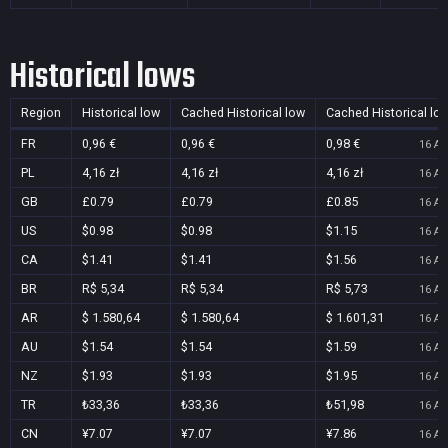
Historical lows
Region
Historical low
Cached Historical low
Cached Historical lo
FR
0,96 €
0,96 €
0,98 €
16 Au
PL
4,16 zł
4,16 zł
4,16 zł
16 Au
GB
£0.79
£0.79
£0.85
16 Au
US
$0.98
$0.98
$1.15
16 Au
CA
$1.41
$1.41
$1.56
16 Au
BR
R$ 5,34
R$ 5,34
R$ 5,73
16 Au
AR
$ 1.580,64
$ 1.580,64
$ 1.601,31
16 Au
AU
$1.54
$1.54
$1.59
16 Au
NZ
$1.93
$1.93
$1.95
16 Au
TR
₺33,36
₺33,36
₺51,98
16 Au
CN
¥7.07
¥7.07
¥7.86
16 Au