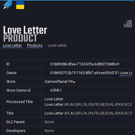
US
Love Letter
USD
PRODUCT
Love Letter
Products
Love Letter
ID
018d9386-8fea-7120-bffa-6d892708db41
Game
018d937f-2b7f-7162-8fb7-a9cee0f64731
Love Let
Store
GamesPlanet FR
Store Game Id
6598-1
Love Letter
Processed Title
Love Letter
AR,AU,BR,CA,CN,FR,GB,ID,IN,JP,KR,NZ,PH
Title
Love Letter
AR,AU,BR,CA,CN,FR,GB,ID,IN,JP,KR,NZ,PH
DLC Parent
None
Developers
None