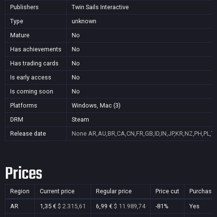
Publishers
Twin Sails Interactive
Type
unknown
Mature
No
Has achievements
No
Has trading cards
No
Is early access
No
Is coming soon
No
Platforms
Windows, Mac (3)
DRM
Steam
Release date
None
AR,AU,BR,CA,CN,FR,GB,ID,IN,JP,KR,NZ,PH,PL,T
Prices
Region
Current price
Regular price
Price cut
Purchasa
AR
1,35 €
$ 2.315,61
6,99 €
$ 11.989,74
-81%
Yes