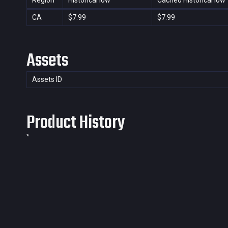
Region
Historical low
Cached Historical low
CA
$7.99
$7.99
Assets
Assets ID
Product History
*