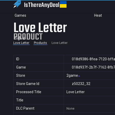
IsThereAny
Deal
Games
Heat
Love Letter
PRODUCT
Sign in
Love Letter
Products
Love Letter
ID
018d9386-8fea-7120-bff
Game
018d937f-2b7f-7162-8fb
Store
2game
Store Game Id
z50232_32
Processed Title
Love Letter
Title
DLC Parent
None