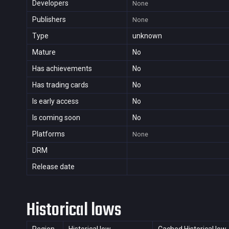
Developers
None
Publishers
None
Type
unknown
Mature
No
Has achievements
No
Has trading cards
No
Is early access
No
Is coming soon
No
Platforms
None
DRM
Release date
Historical lows