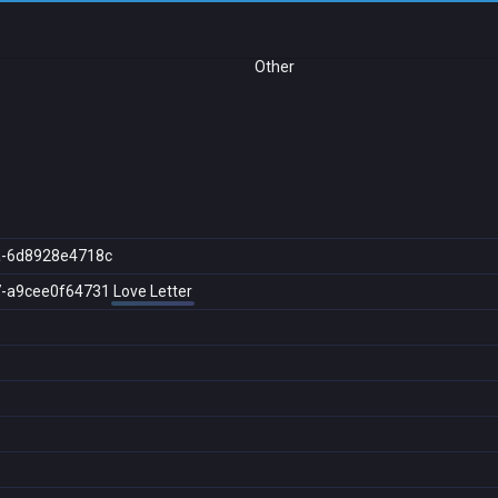
Other
a-6d8928e4718c
7-a9cee0f64731
Love Letter