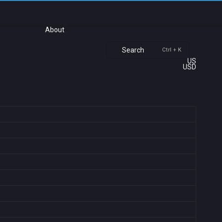
About
Search
Ctrl + K
US
USD