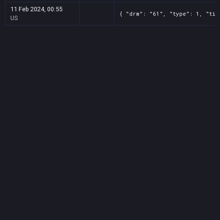
11 Feb 2024, 00:55
{ "drm": "61", "type": 1, "tit
US