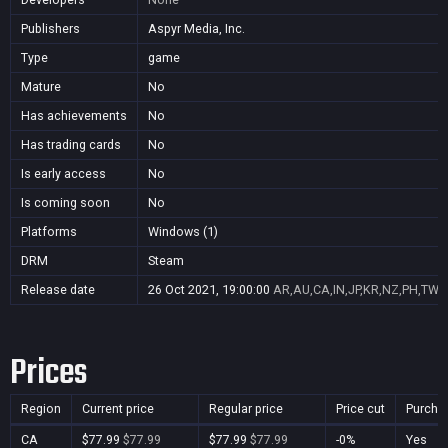
Publishers
Aspyr Media, Inc.
Type
game
Mature
No
Has achievements
No
Has trading cards
No
Is early access
No
Is coming soon
No
Platforms
Windows (1)
DRM
Steam
Release date
26 Oct 2021, 19:00:00
AR,AU,CA,IN,JP,KR,NZ,PH,TW,
Prices
Region
Current price
Regular price
Price cut
Purcha
CA
$77.99
$77.99
$77.99
$77.99
-0%
Yes