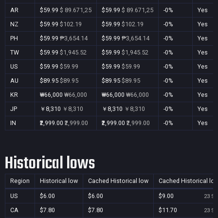
AR
$59.99
$ 89.671,25
$59.99
$ 89.671,25
-0%
Yes
NZ
$59.99
$102.19
$59.99
$102.19
-0%
Yes
PH
$59.99
₱3,654.14
$59.99
₱3,654.14
-0%
Yes
TW
$59.99
$1,945.52
$59.99
$1,945.52
-0%
Yes
US
$59.99
$59.99
$59.99
$59.99
-0%
Yes
AU
$89.95
$89.95
$89.95
$89.95
-0%
Yes
KR
₩66,000
₩66,000
₩66,000
₩66,000
-0%
Yes
JP
￥8,310
￥8,310
￥8,310
￥8,310
-0%
Yes
IN
₹2,999.00
₹2,999.00
₹2,999.00
₹2,999.00
-0%
Yes
Historical lows
Region
Historical low
Cached Historical low
Cached Historical lo
US
$6.00
$6.00
$9.00
23 Se
CA
$7.80
$7.80
$11.70
23 Se