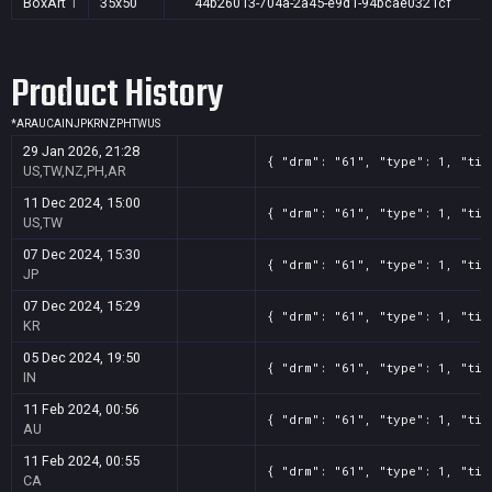
BoxArt
1
35x50
44b26013-704a-2a45-e9d1-94bcae0321cf
Product History
*
AR
AU
CA
IN
JP
KR
NZ
PH
TW
US
29 Jan 2026, 21:28
{ "drm": "61", "type": 1, "tit
US,TW,NZ,PH,AR
11 Dec 2024, 15:00
{ "drm": "61", "type": 1, "tit
US,TW
07 Dec 2024, 15:30
{ "drm": "61", "type": 1, "tit
JP
07 Dec 2024, 15:29
{ "drm": "61", "type": 1, "tit
KR
05 Dec 2024, 19:50
{ "drm": "61", "type": 1, "tit
IN
11 Feb 2024, 00:56
{ "drm": "61", "type": 1, "tit
AU
11 Feb 2024, 00:55
{ "drm": "61", "type": 1, "tit
CA