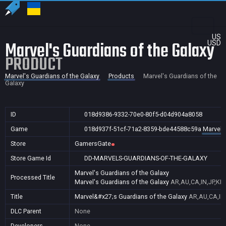
US
Marvel's Guardians of the Galaxy
USD
PRODUCT
Marvel's Guardians of the Galaxy
Products
Marvel's Guardians of the
Galaxy
ID
018d9386-9332-70e0-80f5-d04d904a8058
Game
018d937f-51cf-71a2-8359-bde44588c59a
Marvel'
Store
GamersGate
Store Game Id
DD-MARVELS-GUARDIANS-OF-THE-GALAXY
Marvel's Guardians of the Galaxy
Processed Title
Marvel's Guardians of the Galaxy
AR,AU,CA,IN,JP,KR
Title
Marvel&#x27;s Guardians of the Galaxy
AR,AU,CA,IN
DLC Parent
None
Developers
None