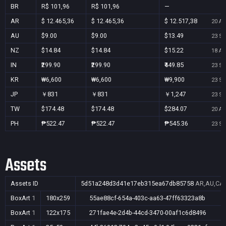
BR
R$ 101,96
R$ 101,96
—
AR
$ 12.465,36
$ 12.465,36
$ 12.517,38
20 Au
AU
$9.00
$9.00
$13.49
23 Se
NZ
$14.84
$14.84
$15.22
18 Au
IN
₹299.90
₹299.90
₹449.85
23 Se
KR
₩6,600
₩6,600
₩9,900
23 Se
JP
￥831
￥831
￥1,247
23 Se
TW
$174.48
$174.48
$284.07
20 Au
PH
₱522.47
₱522.47
₱545.36
23 Se
Assets
Assets ID
5d51a248d3d41e17eb315ea67db85758
AR,AU,CA,
BoxArt
1
180x259
55ae88cf-654a-403c-aa63-47ff63323a8b
BoxArt
1
122x175
271fae4e-2d4b-44cd-3470-00af1c6d8496