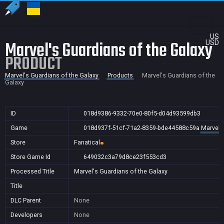
US
Marvel's Guardians of the Galaxy
USD
PRODUCT
Marvel's Guardians of the Galaxy
Products
Marvel's Guardians of the
Galaxy
ID
018d9386-9332-70e0-80f5-d04d93599db3
Game
018d937f-51cf-71a2-8359-bde44588c59a
Marvel'
Store
Fanatical
Store Game Id
649032c3a79d8ce23f553cd3
Processed Title
Marvel's Guardians of the Galaxy
Title
DLC Parent
None
Developers
None