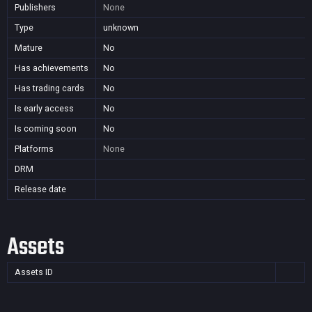
Publishers
None
Type
unknown
Mature
No
Has achievements
No
Has trading cards
No
Is early access
No
Is coming soon
No
Platforms
None
DRM
Release date
Assets
Assets ID