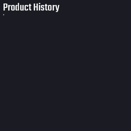
Product History
*