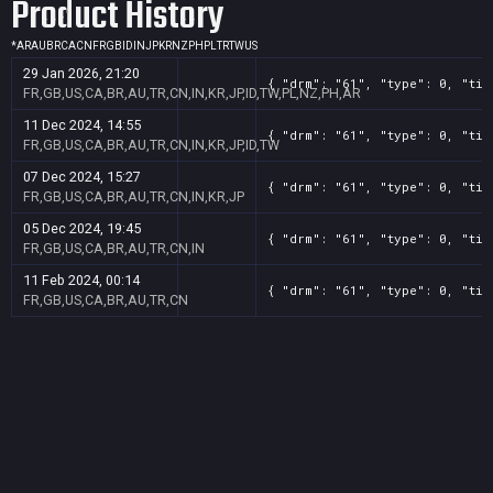
Product History
*
AR
AU
BR
CA
CN
FR
GB
ID
IN
JP
KR
NZ
PH
PL
TR
TW
US
29 Jan 2026, 21:20
{ "drm": "61", "type": 0, "tit
FR,GB,US,CA,BR,AU,TR,CN,IN,KR,JP,ID,TW,PL,NZ,PH,AR
11 Dec 2024, 14:55
{ "drm": "61", "type": 0, "tit
FR,GB,US,CA,BR,AU,TR,CN,IN,KR,JP,ID,TW
07 Dec 2024, 15:27
{ "drm": "61", "type": 0, "tit
FR,GB,US,CA,BR,AU,TR,CN,IN,KR,JP
05 Dec 2024, 19:45
{ "drm": "61", "type": 0, "tit
FR,GB,US,CA,BR,AU,TR,CN,IN
11 Feb 2024, 00:14
{ "drm": "61", "type": 0, "tit
FR,GB,US,CA,BR,AU,TR,CN