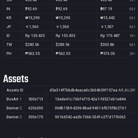
29 Oc
IN
₹792.69
₹792.69
₹897.19
02 No
KR
₩13,290
₩13,290
₩13,442
02 No
JP
￥1,360
￥1,360
￥1,507
02 No
ID
Rp 155.435
Rp 155.435
Rp 170.487
29 Oc
TW
$283.56
$283.56
$303.86
02 No
PH
₱562.35
₱562.35
₱576.30
29 Oc
Assets
Assets ID
d5e314f7bbdb4eaca0c5604b59f157ea
AR,AU,BR,C
BoxArt
1
500x713
13ede41c-76bf-6f13-42e1-fd527eb1e844
Banner
2
620x300
068b15b9-d206-86ad-9401-6fb70f8c2761
Banner
2
300x170
9016d542-aa3b-706b-534f-c2f7d17f6062