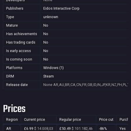
Publishers
Eidos Interactive Corp
Type
unknown
Mature
No
Has achievements
No
Has trading cards
No
Is early access
No
Is coming soon
No
Platforms
Windows (1)
DRM
Steam
Release date
None
AR,AU,BR,CA,CN,FR,GB,ID,IN,JP,KR,NZ,PH,PL,T
Prices
Region
Current price
Regular price
Price cut
Purcha
AR
£6.99
$ 14.008,03
£50.49
$ 101.182,46
-86%
Yes