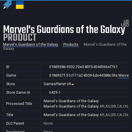
US
Marvel's Guardians of the Galaxy
USD
PRODUCT
Marvel's Guardians of the Galaxy
Products
Marvel's Guardians of the
Galaxy
ID
018d9386-9332-70e0-80f5-d04d966ef761
Game
018d937f-51cf-71a2-8359-bde44588c59a
Marvel'
Store
GamesPlanet UK
Store Game Id
6429-1
Marvel's Guardians of the Galaxy
Processed Title
Marvel's Guardians of the Galaxy
AR,AU,BR,CA,CN,FR
Title
Marvel's Guardians of the Galaxy
AR,AU,BR,CA,CN,FR
DLC Parent
None
Developers
None