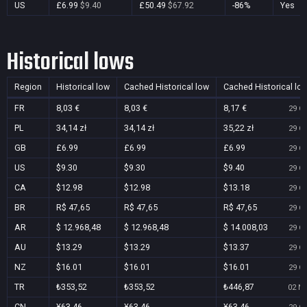
US
£6.99
$9.40
£50.49
$67.92
-86%
Yes
Historical lows
Region
Historical low
Cached Historical low
Cached Historical lo
FR
8,03 €
8,03 €
8,17 €
29 Oc
PL
34,14 zł
34,14 zł
35,22 zł
29 Oc
GB
£6.99
£6.99
£6.99
29 Oc
US
$9.30
$9.30
$9.40
29 Oc
CA
$12.98
$12.98
$13.18
29 Oc
BR
R$ 47,65
R$ 47,65
R$ 47,65
29 Oc
AR
$ 12.968,48
$ 12.968,48
$ 14.008,03
29 Oc
AU
$13.29
$13.29
$13.37
29 Oc
NZ
$16.01
$16.01
$16.01
29 Oc
TR
₺353,52
₺353,52
₺446,87
02 No
CN
¥63.46
¥63.46
¥63.46