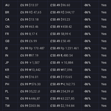
AU
£6.99
$13.37
£50.49
$96.60
-86%
Yes
BR
£6.99
R$ 47,65
£50.49
R$ 344,17
-86%
Yes
CA
£6.99
$13.18
£50.49
$95.23
-86%
Yes
CN
£6.99
¥63.46
£50.49
¥458.42
-86%
Yes
FR
£6.99
8,17 €
£50.49
58,99 €
-86%
Yes
GB
£6.99
£6.99
£50.49
£50.49
-86%
Yes
ID
£6.99
Rp 170.487
£50.49
Rp 1.231.461
-86%
Yes
IN
£6.99
₹897.19
£50.49
₹6,480.54
-86%
Yes
JP
£6.99
￥1,507
£50.49
￥10,884
-86%
Yes
KR
£6.99
₩13,442
£50.49
₩97,096
-86%
Yes
NZ
£6.99
$16.01
£50.49
$115.65
-86%
Yes
PH
£6.99
₱576.30
£50.49
₱4,162.75
-86%
Yes
PL
£6.99
35,22 zł
£50.49
254,39 zł
-86%
Yes
TR
£6.99
₺446,87
£50.49
₺3.227,85
-86%
Yes
TW
£6.99
$303.86
£50.49
$2,194.84
-86%
Yes