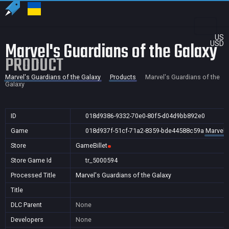
US
Marvel's Guardians of the Galaxy
USD
PRODUCT
Marvel's Guardians of the Galaxy
Products
Marvel's Guardians of the
Galaxy
ID
018d9386-9332-70e0-80f5-d04d9bb892e0
Game
018d937f-51cf-71a2-8359-bde44588c59a
Marvel'
Store
GameBillet
Store Game Id
tr_5000594
Processed Title
Marvel's Guardians of the Galaxy
Title
DLC Parent
None
Developers
None