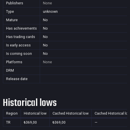
Publishers
None
Type
unknown
Mature
No
Has achievements
No
Has trading cards
No
Is early access
No
Is coming soon
No
Platforms
None
DRM
Release date
Historical lows
Region
Historical low
Cached Historical low
Cached Historical lo
TR
₺369,00
₺369,00
—