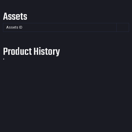
Assets
Assets ID
Product History
*