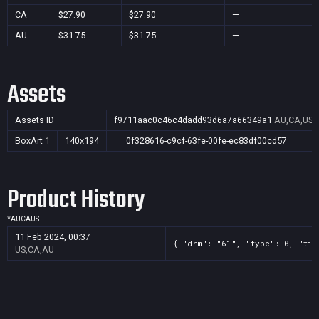
CA
$27.90
$27.90
—
AU
$31.75
$31.75
—
Assets
Assets ID
f9711aac0c46c4dadd93d6a7a66349a1
AU,CA,US
BoxArt
1
140x194
0f328616-c9cf-63fe-00fe-ec83df00cd57
Product History
*
AU
CA
US
11 Feb 2024, 00:37
{ "drm": "61", "type": 0, "tit
US,CA,AU