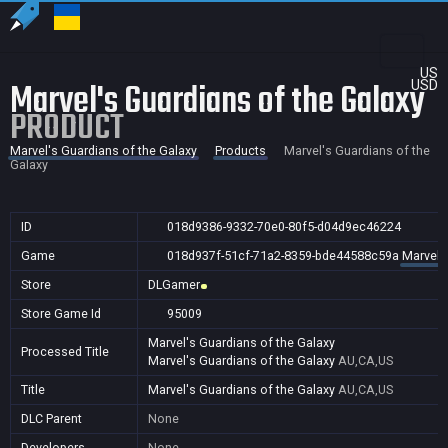
US
Marvel's Guardians of the Galaxy
USD
PRODUCT
Marvel's Guardians of the Galaxy
Products
Marvel's Guardians of the
Galaxy
ID
018d9386-9332-70e0-80f5-d04d9ec46224
Game
018d937f-51cf-71a2-8359-bde44588c59a
Marvel'
Store
DLGamer
Store Game Id
95009
Marvel's Guardians of the Galaxy
Processed Title
Marvel's Guardians of the Galaxy
AU,CA,US
Title
Marvel's Guardians of the Galaxy
AU,CA,US
DLC Parent
None
Developers
None