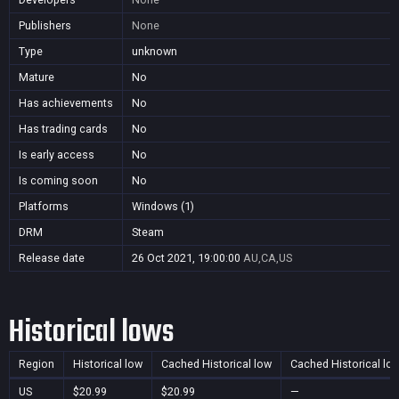
Publishers
None
Type
unknown
Mature
No
Has achievements
No
Has trading cards
No
Is early access
No
Is coming soon
No
Platforms
Windows (1)
DRM
Steam
Release date
26 Oct 2021, 19:00:00
AU,CA,US
Historical lows
Region
Historical low
Cached Historical low
Cached Historical lo
US
$20.99
$20.99
—