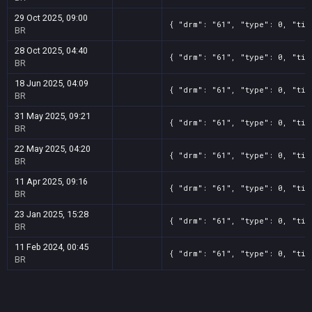
29 Oct 2025, 09:00
{ "drm": "61", "type": 0, "tit
BR
28 Oct 2025, 04:40
{ "drm": "61", "type": 0, "tit
BR
18 Jun 2025, 04:09
{ "drm": "61", "type": 0, "tit
BR
31 May 2025, 09:21
{ "drm": "61", "type": 0, "tit
BR
22 May 2025, 04:20
{ "drm": "61", "type": 0, "tit
BR
11 Apr 2025, 09:16
{ "drm": "61", "type": 0, "tit
BR
23 Jan 2025, 15:28
{ "drm": "61", "type": 0, "tit
BR
11 Feb 2024, 00:45
{ "drm": "61", "type": 0, "tit
BR