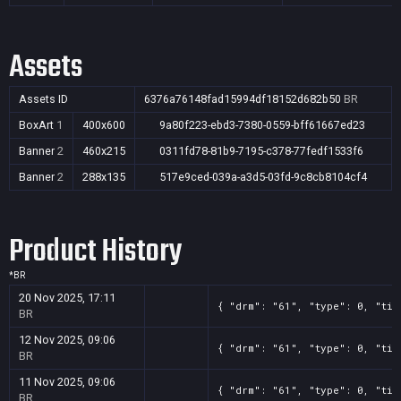
Assets
Assets ID
6376a76148fad15994df18152d682b50
BR
BoxArt
1
400x600
9a80f223-ebd3-7380-0559-bff61667ed23
Banner
2
460x215
0311fd78-81b9-7195-c378-77fedf1533f6
Banner
2
288x135
517e9ced-039a-a3d5-03fd-9c8cb8104cf4
Product History
*
BR
20 Nov 2025, 17:11
{ "drm": "61", "type": 0, "tit
BR
12 Nov 2025, 09:06
{ "drm": "61", "type": 0, "tit
BR
11 Nov 2025, 09:06
{ "drm": "61", "type": 0, "tit
BR