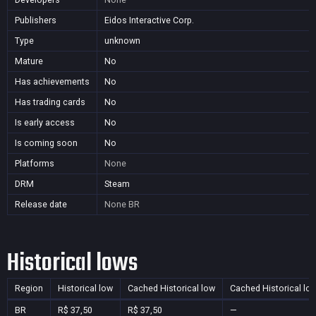
Publishers
Eidos Interactive Corp.
Type
unknown
Mature
No
Has achievements
No
Has trading cards
No
Is early access
No
Is coming soon
No
Platforms
None
DRM
Steam
Release date
None
BR
Historical lows
Region
Historical low
Cached Historical low
Cached Historical lo
BR
R$ 37,50
R$ 37,50
—