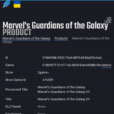
US
Marvel's Guardians of the Galaxy
USD
PRODUCT
Marvel's Guardians of the Galaxy
Products
Marvel's Guardians of the
Galaxy
ID
018d9386-9332-70e0-80f5-d04da0f3c0ad
Game
018d937f-51cf-71a2-8359-bde44588c59a
Marvel'
Store
2game
Store Game Id
z76539
Marvel's Guardians of the Galaxy
Processed Title
Marvel's Guardians of the Galaxy
BR
Title
Marvel's Guardians of the Galaxy
BR
DLC Parent
None
Developers
None