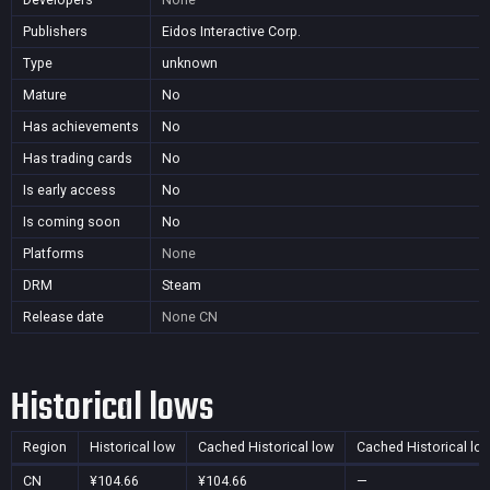
Publishers
Eidos Interactive Corp.
Type
unknown
Mature
No
Has achievements
No
Has trading cards
No
Is early access
No
Is coming soon
No
Platforms
None
DRM
Steam
Release date
None
CN
Historical lows
Region
Historical low
Cached Historical low
Cached Historical lo
CN
¥104.66
¥104.66
—