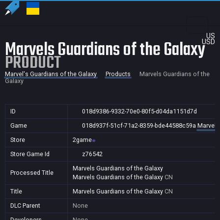
US
Marvels Guardians of the Galaxy
USD
PRODUCT
Marvel's Guardians of the Galaxy
Products
Marvels Guardians of the
Galaxy
ID
018d9386-9332-70e0-80f5-d04da1151d7d
Game
018d937f-51cf-71a2-8359-bde44588c59a
Marvel'
Store
2game
Store Game Id
z76542
Marvels Guardians of the Galaxy
Processed Title
Marvels Guardians of the Galaxy
CN
Title
Marvels Guardians of the Galaxy
CN
DLC Parent
None
Developers
None