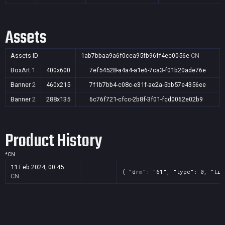
Assets
Assets ID
1ab7bbaa9a6f0cea95fb96ff4ec0056e
CN
BoxArt
1
400x600
7ef54528-a4a4-a1e6-7ca3-f01b20ade76e
Banner
2
460x215
7f1b7bb4-c08c-e31f-ae2a-5bb57e4356ee
Banner
2
288x135
6c76f721-cfcc-2b8f-3f01-fcd0062e02b9
Product History
*
CN
11 Feb 2024, 00:45
{ "drm": "61", "type": 0, "tit
CN