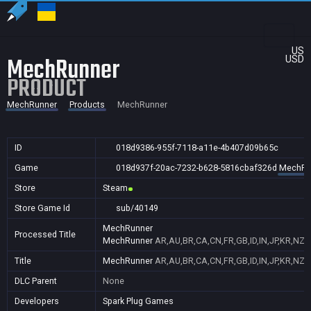
US
MechRunner
USD
PRODUCT
MechRunner
Products
MechRunner
ID
018d9386-955f-7118-a11e-4b407d09b65c
Game
018d937f-20ac-7232-b628-5816cbaf326d
MechRu
Store
Steam
Store Game Id
sub/40149
MechRunner
Processed Title
MechRunner
AR,AU,BR,CA,CN,FR,GB,ID,IN,JP,KR,NZ,
Title
MechRunner
AR,AU,BR,CA,CN,FR,GB,ID,IN,JP,KR,NZ,
DLC Parent
None
Developers
Spark Plug Games