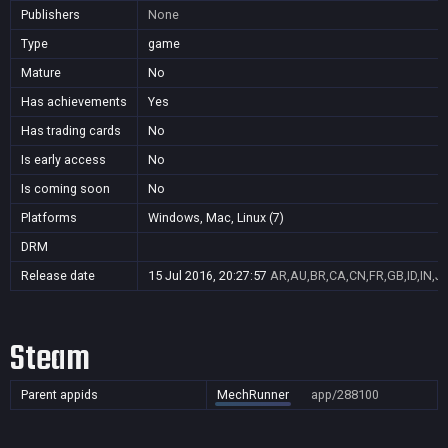
Publishers
None
Type
game
Mature
No
Has achievements
Yes
Has trading cards
No
Is early access
No
Is coming soon
No
Platforms
Windows, Mac, Linux (7)
DRM
Release date
15 Jul 2016, 20:27:57
AR,AU,BR,CA,CN,FR,GB,ID,IN,J
Steam
Parent appids
MechRunner
app/288100