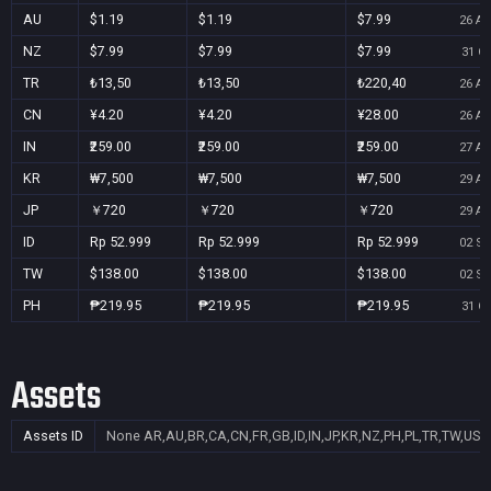
AU
$1.19
$1.19
$7.99
26 Au
NZ
$7.99
$7.99
$7.99
31 Oc
TR
₺13,50
₺13,50
₺220,40
26 Au
CN
¥4.20
¥4.20
¥28.00
26 Au
IN
₹259.00
₹259.00
₹259.00
27 Au
KR
₩7,500
₩7,500
₩7,500
29 Au
JP
￥720
￥720
￥720
29 Au
ID
Rp 52.999
Rp 52.999
Rp 52.999
02 Se
TW
$138.00
$138.00
$138.00
02 Se
PH
₱219.95
₱219.95
₱219.95
31 Oc
Assets
Assets ID
None
AR,AU,BR,CA,CN,FR,GB,ID,IN,JP,KR,NZ,PH,PL,TR,TW,US