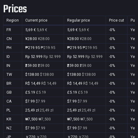
Prices
Region
Current price
Regular price
Price cut
Pur
FR
5,69 €
5,69 €
5,69 €
5,69 €
-0%
Yes
CN
¥28.00
¥28.00
¥28.00
¥28.00
-0%
Yes
PH
₱219.95
₱219.95
₱219.95
₱219.95
-0%
Yes
ID
Rp 52.999
Rp 52.999
Rp 52.999
Rp 52.999
-0%
Yes
IN
₹259.00
₹259.00
₹259.00
₹259.00
-0%
Yes
TW
$138.00
$138.00
$138.00
$138.00
-0%
Yes
BR
R$ 14,49
R$ 14,49
R$ 14,49
R$ 14,49
-0%
Yes
GB
£5.19
£5.19
£5.19
£5.19
-0%
Yes
CA
$7.99
$7.99
$7.99
$7.99
-0%
Yes
PL
25,49 zł
25,49 zł
25,49 zł
25,49 zł
-0%
Yes
KR
₩7,500
₩7,500
₩7,500
₩7,500
-0%
Yes
NZ
$7.99
$7.99
$7.99
$7.99
-0%
Yes
JP
￥720
￥720
￥720
￥720
-0%
Yes