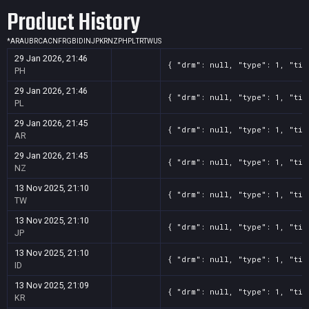
Product History
*
AR
AU
BR
CA
CN
FR
GB
ID
IN
JP
KR
NZ
PH
PL
TR
TW
US
29 Jan 2026, 21:46
{ "drm": null, "type": 1, "tit
PH
29 Jan 2026, 21:46
{ "drm": null, "type": 1, "tit
PL
29 Jan 2026, 21:45
{ "drm": null, "type": 1, "tit
AR
29 Jan 2026, 21:45
{ "drm": null, "type": 1, "tit
NZ
13 Nov 2025, 21:10
{ "drm": null, "type": 1, "tit
TW
13 Nov 2025, 21:10
{ "drm": null, "type": 1, "tit
JP
13 Nov 2025, 21:10
{ "drm": null, "type": 1, "tit
ID
13 Nov 2025, 21:09
{ "drm": null, "type": 1, "tit
KR