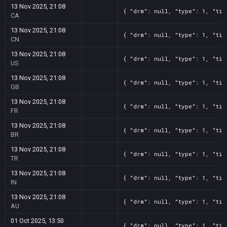
13 Nov 2025, 21:08
{ "drm": null, "type": 1, "tit
CA
13 Nov 2025, 21:08
{ "drm": null, "type": 1, "tit
CN
13 Nov 2025, 21:08
{ "drm": null, "type": 1, "tit
US
13 Nov 2025, 21:08
{ "drm": null, "type": 1, "tit
GB
13 Nov 2025, 21:08
{ "drm": null, "type": 1, "tit
FR
13 Nov 2025, 21:08
{ "drm": null, "type": 1, "tit
BR
13 Nov 2025, 21:08
{ "drm": null, "type": 1, "tit
TR
13 Nov 2025, 21:08
{ "drm": null, "type": 1, "tit
IN
13 Nov 2025, 21:08
{ "drm": null, "type": 1, "tit
AU
01 Oct 2025, 13:50
{ "drm": null, "type": 1, "tit