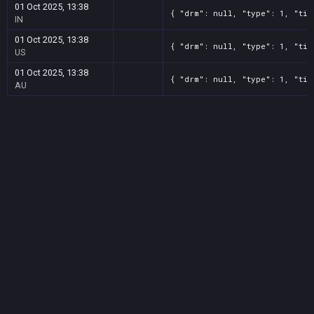
01 Oct 2025, 13:38
{ "drm": null, "type": 1, "tit
IN
01 Oct 2025, 13:38
{ "drm": null, "type": 1, "tit
US
01 Oct 2025, 13:38
{ "drm": null, "type": 1, "tit
AU