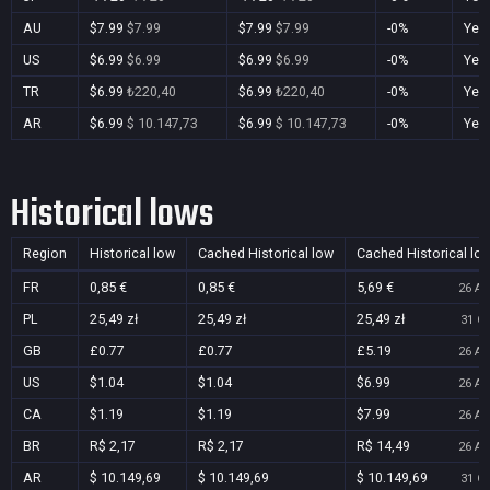
AU
$7.99
$7.99
$7.99
$7.99
-0%
Yes
US
$6.99
$6.99
$6.99
$6.99
-0%
Yes
TR
$6.99
₺220,40
$6.99
₺220,40
-0%
Yes
AR
$6.99
$ 10.147,73
$6.99
$ 10.147,73
-0%
Yes
Historical lows
Region
Historical low
Cached Historical low
Cached Historical lo
FR
0,85 €
0,85 €
5,69 €
26 Au
PL
25,49 zł
25,49 zł
25,49 zł
31 Oc
GB
£0.77
£0.77
£5.19
26 Au
US
$1.04
$1.04
$6.99
26 Au
CA
$1.19
$1.19
$7.99
26 Au
BR
R$ 2,17
R$ 2,17
R$ 14,49
26 Au
AR
$ 10.149,69
$ 10.149,69
$ 10.149,69
31 Oc