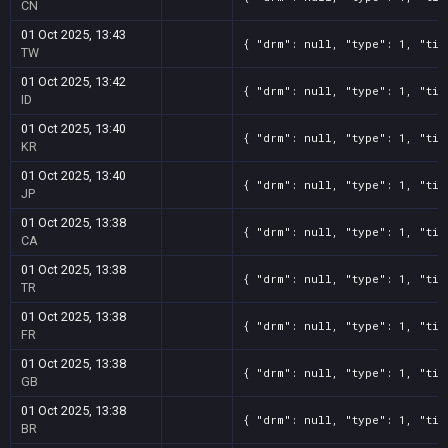
CN
01 Oct 2025, 13:43
{ "drm": null, "type": 1, "tit
TW
01 Oct 2025, 13:42
{ "drm": null, "type": 1, "tit
ID
01 Oct 2025, 13:40
{ "drm": null, "type": 1, "tit
KR
01 Oct 2025, 13:40
{ "drm": null, "type": 1, "tit
JP
01 Oct 2025, 13:38
{ "drm": null, "type": 1, "tit
CA
01 Oct 2025, 13:38
{ "drm": null, "type": 1, "tit
TR
01 Oct 2025, 13:38
{ "drm": null, "type": 1, "tit
FR
01 Oct 2025, 13:38
{ "drm": null, "type": 1, "tit
GB
01 Oct 2025, 13:38
{ "drm": null, "type": 1, "tit
BR