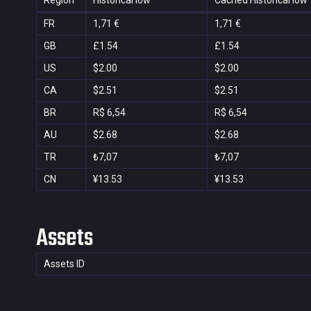
Region
Historical low
Cached Historical low
FR
1,71 €
1,71 €
GB
£1.54
£1.54
US
$2.00
$2.00
CA
$2.51
$2.51
BR
R$ 6,54
R$ 6,54
AU
$2.68
$2.68
TR
₺7,07
₺7,07
CN
¥13.53
¥13.53
Assets
Assets ID