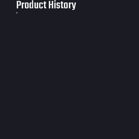
Product History
*