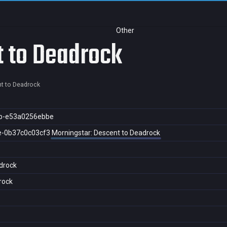
Other
t to Deadrock
t to Deadrock
b-e53a0256ebbe
e-0b37c0c03cf3
Morningstar: Descent to Deadrock
drock
rock