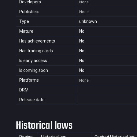
Developers
None
Publishers
None
Type
unknown
Mature
No
Has achievements
No
Has trading cards
No
Is early access
No
Is coming soon
No
Platforms
None
DRM
Release date
Historical lows