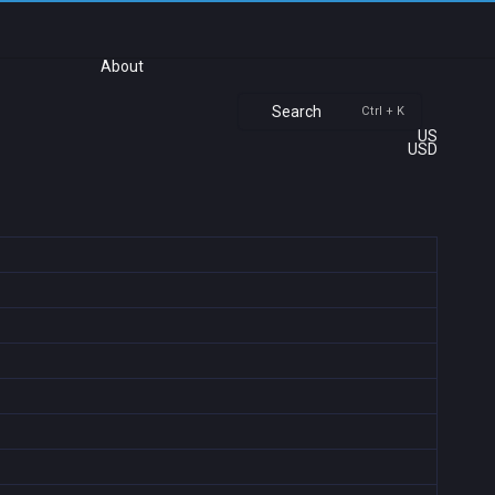
About
Search
Ctrl + K
US
USD