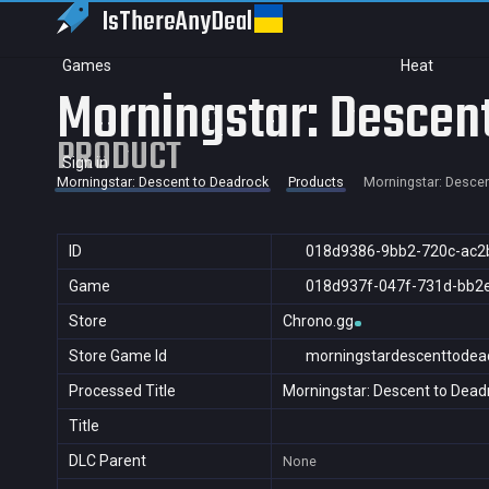
IsThereAny
Deal
Games
Heat
Morningstar: Descen
PRODUCT
Sign in
Morningstar: Descent to Deadrock
Products
Morningstar: Descen
ID
018d9386-9bb2-720c-ac2
Game
018d937f-047f-731d-bb2
Store
Chrono.gg
Store Game Id
morningstardescenttodea
Processed Title
Morningstar: Descent to Dead
Title
DLC Parent
None